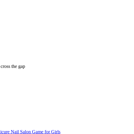
 cross the gap
cure Nail Salon Game for Girls