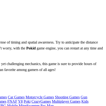
se of timing and spatial awareness. Try to anticipate the distance
't worry, with the
Pokid
game engine, you can restart at any time and
 yet challenging mechanics, this game is sure to provide hours of
n favorite among gamers of all ages!
ames
Car Games
Motorcycle Games
Shooting Games
Gun
ames
FNAF
Y8
Poki
CrazyGames
Multiplayer Games
Kids
BG Mobile
MineSweeper
Pac Man