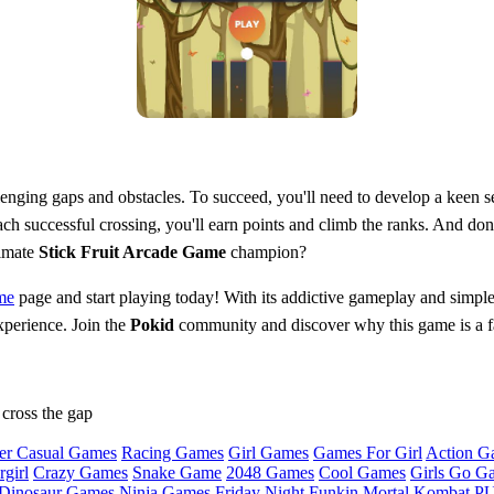
enging gaps and obstacles. To succeed, you'll need to develop a keen sen
ch successful crossing, you'll earn points and climb the ranks. And don
timate
Stick Fruit Arcade Game
champion?
me
page and start playing today! With its addictive gameplay and simple
xperience. Join the
Pokid
community and discover why this game is a fa
 cross the gap
er Casual Games
Racing Games
Girl Games
Games For Girl
Action G
girl
Crazy Games
Snake Game
2048 Games
Cool Games
Girls Go G
Dinosaur Games
Ninja Games
Friday Night Funkin
Mortal Kombat
PU