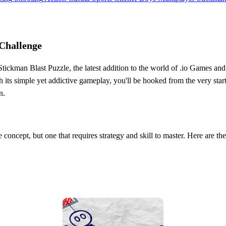
 Challenge
tickman Blast Puzzle, the latest addition to the world of .io Games and
h its simple yet addictive gameplay, you'll be hooked from the very sta
n.
le concept, but one that requires strategy and skill to master. Here are the