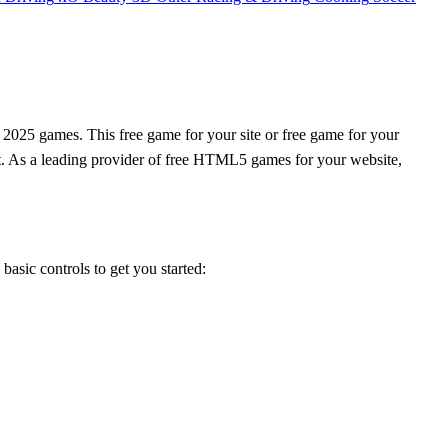
 2025 games. This free game for your site or free game for your
rt. As a leading provider of free HTML5 games for your website,
 basic controls to get you started: