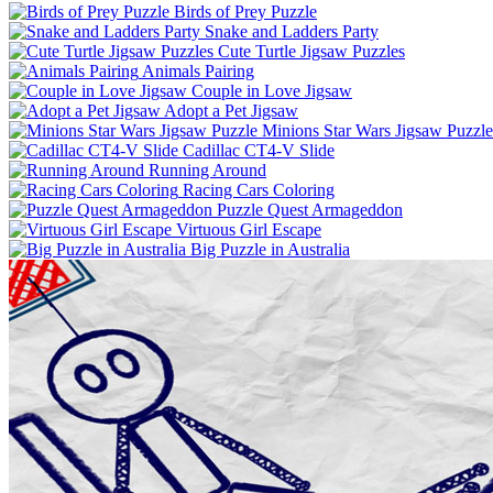
Birds of Prey Puzzle
Snake and Ladders Party
Cute Turtle Jigsaw Puzzles
Animals Pairing
Couple in Love Jigsaw
Adopt a Pet Jigsaw
Minions Star Wars Jigsaw Puzzle
Cadillac CT4-V Slide
Running Around
Racing Cars Coloring
Puzzle Quest Armageddon
Virtuous Girl Escape
Big Puzzle in Australia