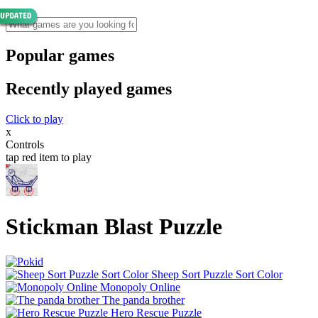
Popular games
Recently played games
Click to play
x
Controls
tap red item to play
Stickman Blast Puzzle
Sheep Sort Puzzle Sort Color
Monopoly Online
The panda brother
Hero Rescue Puzzle