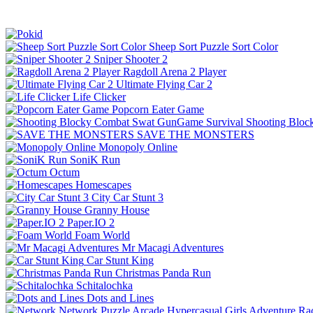
Sheep Sort Puzzle Sort Color
Sniper Shooter 2
Ragdoll Arena 2 Player
Ultimate Flying Car 2
Life Clicker
Popcorn Eater Game
Shooting Bloc
SAVE THE MONSTERS
Monopoly Online
SoniK Run
Octum
Homescapes
City Car Stunt 3
Granny House
Paper.IO 2
Foam World
Mr Macagi Adventures
Car Stunt King
Christmas Panda Run
Schitalochka
Dots and Lines
Network
Puzzle
Arcade
Hypercasual
Girls
Adventure
Ra