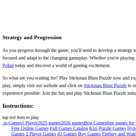
Strategy and Progression
As you progress through the game, you'll need to develop a strategy to 
focused and adapt to the changing gameplay. Whether you're playing as
Pokid
today and discover a world of gaming excitement.
So what are you waiting for? Play Stickman Blast Puzzle now and exper
play, simply visit our website and click on
Stickman Blast Puzzle
to s
experience possible. Join the fun and play Stickman Blast Puzzle toda
Instructions:
tap red item to play
.io Games
1 Player
2025 games
2026 games
Best Games
free games for 
Free Online Games
Full Games Catalog
Kizi
Puzzle Games
Hyp
Games
2 Player Games
iO Games
Boy Games
Fireboy and Water