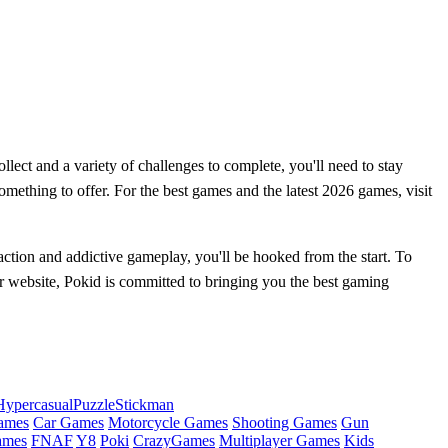
llect and a variety of challenges to complete, you'll need to stay
mething to offer. For the best games and the latest 2026 games, visit
ction and addictive gameplay, you'll be hooked from the start. To
r website, Pokid is committed to bringing you the best gaming
Hypercasual
Puzzle
Stickman
ames
Car Games
Motorcycle Games
Shooting Games
Gun
ames
FNAF
Y8
Poki
CrazyGames
Multiplayer Games
Kids