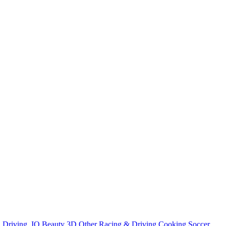
n
Driving
.IO
Beauty
3D
Other
Racing & Driving
Cooking
Soccer