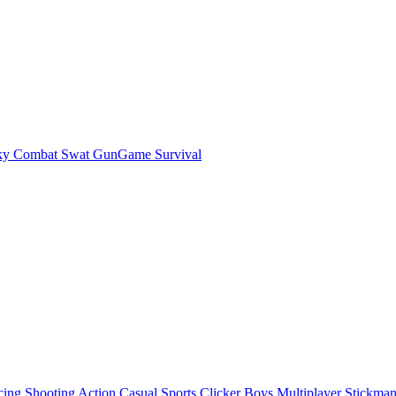
ky Combat Swat GunGame Survival
cing
Shooting
Action
Casual
Sports
Clicker
Boys
Multiplayer
Stickma