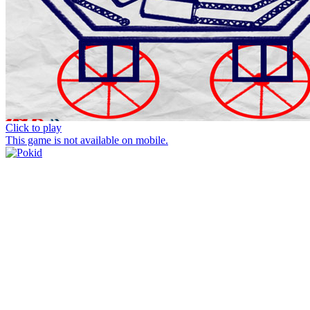
Click to play
This game is not available on mobile.