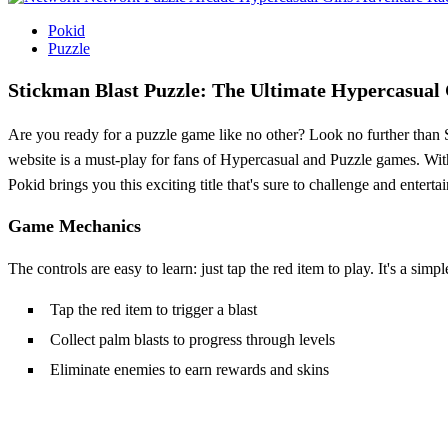
Pokid
Puzzle
Stickman Blast Puzzle: The Ultimate Hypercasual
Are you ready for a puzzle game like no other? Look no further than S
website is a must-play for fans of Hypercasual and Puzzle games. Wit
Pokid brings you this exciting title that's sure to challenge and entertai
Game Mechanics
The controls are easy to learn: just tap the red item to play. It's a simp
Tap the red item to trigger a blast
Collect palm blasts to progress through levels
Eliminate enemies to earn rewards and skins