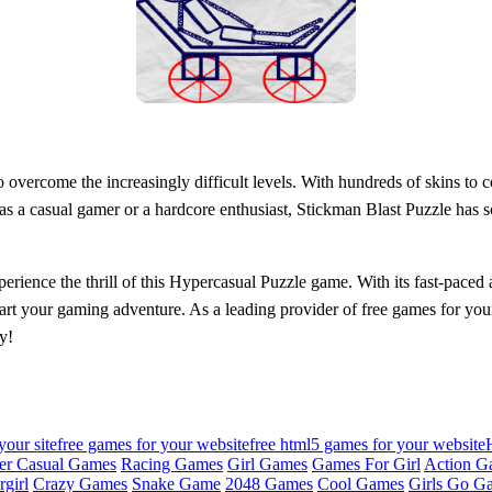
overcome the increasingly difficult levels. With hundreds of skins to co
 a casual gamer or a hardcore enthusiast, Stickman Blast Puzzle has so
ience the thrill of this Hypercasual Puzzle game. With its fast-paced a
tart your gaming adventure. As a leading provider of free games for you
y!
your site
free games for your website
free html5 games for your website
er Casual Games
Racing Games
Girl Games
Games For Girl
Action G
girl
Crazy Games
Snake Game
2048 Games
Cool Games
Girls Go G