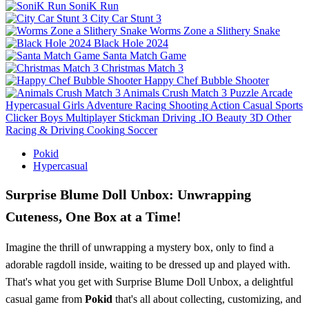
SoniK Run
City Car Stunt 3
Worms Zone a Slithery Snake
Black Hole 2024
Santa Match Game
Christmas Match 3
Happy Chef Bubble Shooter
Animals Crush Match 3
Puzzle
Arcade
Hypercasual
Girls
Adventure
Racing
Shooting
Action
Casual
Sports
Clicker
Boys
Multiplayer
Stickman
Driving
.IO
Beauty
3D
Other
Racing & Driving
Cooking
Soccer
Pokid
Hypercasual
Surprise Blume Doll Unbox: Unwrapping
Cuteness, One Box at a Time!
Imagine the thrill of unwrapping a mystery box, only to find a
adorable ragdoll inside, waiting to be dressed up and played with.
That's what you get with Surprise Blume Doll Unbox, a delightful
casual game from
Pokid
that's all about collecting, customizing, and