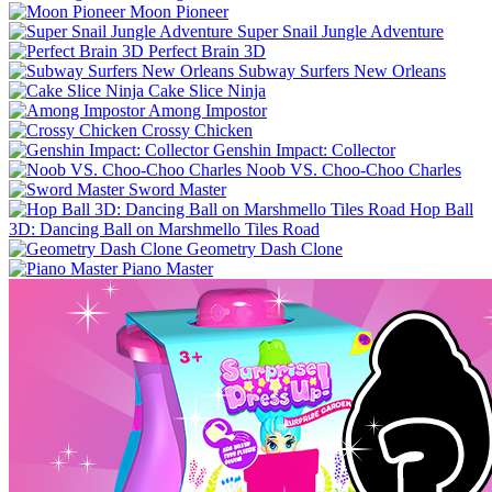
Moon Pioneer
Super Snail Jungle Adventure
Perfect Brain 3D
Subway Surfers New Orleans
Cake Slice Ninja
Among Impostor
Crossy Chicken
Genshin Impact: Collector
Noob VS. Choo-Choo Charles
Sword Master
Hop Ball
3D: Dancing Ball on Marshmello Tiles Road
Geometry Dash Clone
Piano Master