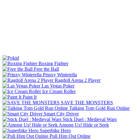
Boxing Fighter
Free the Ball
Prinxy Winterella
Ragdoll Arena 2 Player
Las Vegas Poker
Ice Cream Roller
Paint It
SAVE THE MONSTERS
Talking Tom Gold Run Online
Smart City Driver
Stick Duel : Medieval Wars
Among Us! Hide or Seek
Superbike Hero
Pull Him Out Online