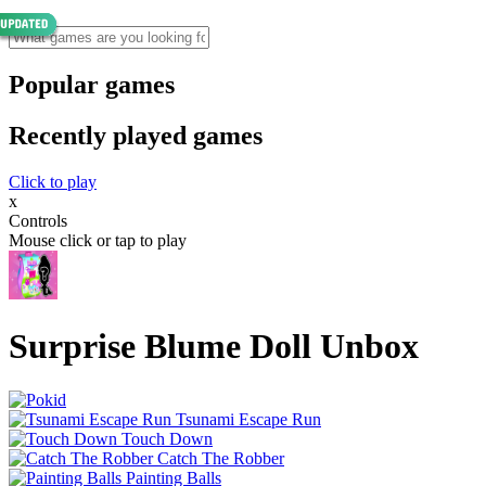
Popular games
Recently played games
Click to play
x
Controls
Mouse click or tap to play
Surprise Blume Doll Unbox
Tsunami Escape Run
Touch Down
Catch The Robber
Painting Balls