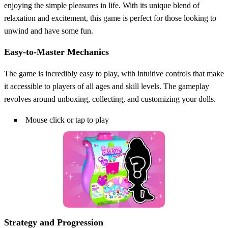
enjoying the simple pleasures in life. With its unique blend of
relaxation and excitement, this game is perfect for those looking to
unwind and have some fun.
Easy-to-Master Mechanics
The game is incredibly easy to play, with intuitive controls that make
it accessible to players of all ages and skill levels. The gameplay
revolves around unboxing, collecting, and customizing your dolls.
Mouse click or tap to play
Strategy and Progression