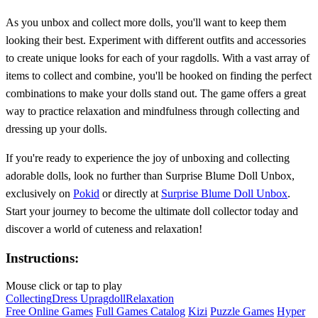
As you unbox and collect more dolls, you'll want to keep them
looking their best. Experiment with different outfits and accessories
to create unique looks for each of your ragdolls. With a vast array of
items to collect and combine, you'll be hooked on finding the perfect
combinations to make your dolls stand out. The game offers a great
way to practice relaxation and mindfulness through collecting and
dressing up your dolls.
If you're ready to experience the joy of unboxing and collecting
adorable dolls, look no further than Surprise Blume Doll Unbox,
exclusively on
Pokid
or directly at
Surprise Blume Doll Unbox
.
Start your journey to become the ultimate doll collector today and
discover a world of cuteness and relaxation!
Instructions:
Mouse click or tap to play
Collecting
Dress Up
ragdoll
Relaxation
Free Online Games
Full Games Catalog
Kizi
Puzzle Games
Hyper