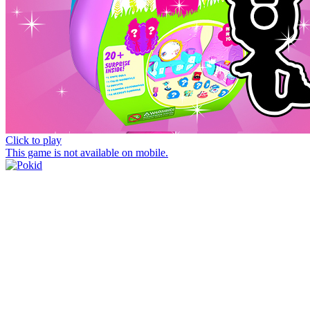
Click to play
This game is not available on mobile.