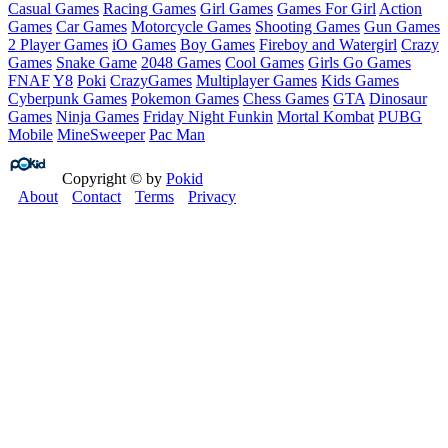
Casual Games
Racing Games
Girl Games
Games For Girl
Action
Games
Car Games
Motorcycle Games
Shooting Games
Gun Games
2 Player Games
iO Games
Boy Games
Fireboy and Watergirl
Crazy
Games
Snake Game
2048 Games
Cool Games
Girls Go Games
FNAF
Y8
Poki
CrazyGames
Multiplayer Games
Kids Games
Cyberpunk Games
Pokemon Games
Chess Games
GTA
Dinosaur
Games
Ninja Games
Friday Night Funkin
Mortal Kombat
PUBG
Mobile
MineSweeper
Pac Man
Copyright © by
Pokid
About
Contact
Terms
Privacy