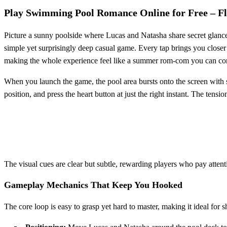
Play Swimming Pool Romance Online for Free – Fl
Picture a sunny poolside where Lucas and Natasha share secret glances
simple yet surprisingly deep casual game. Every tap brings you closer 
making the whole experience feel like a summer rom‑com you can control
When you launch the game, the pool area bursts onto the screen with s
position, and press the heart button at just the right instant. The tensi
The visual cues are clear but subtle, rewarding players who pay attention
Gameplay Mechanics That Keep You Hooked
The core loop is easy to grasp yet hard to master, making it ideal for s