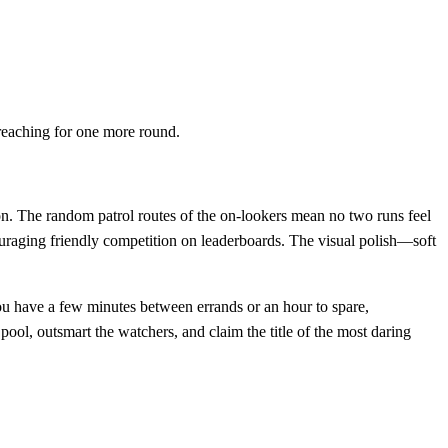
reaching for one more round.
ion. The random patrol routes of the on‑lookers mean no two runs feel
ouraging friendly competition on leaderboards. The visual polish—soft
ou have a few minutes between errands or an hour to spare,
pool, outsmart the watchers, and claim the title of the most daring