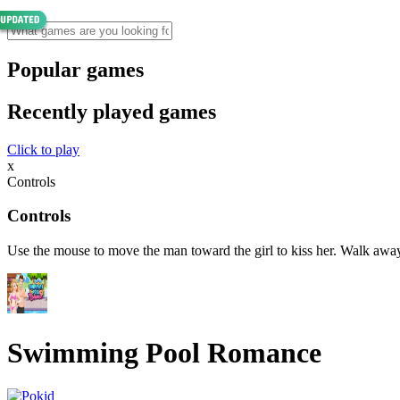
Popular games
Recently played games
Click to play
x
Controls
Controls
Use the mouse to move the man toward the girl to kiss her. Walk away
Swimming Pool Romance