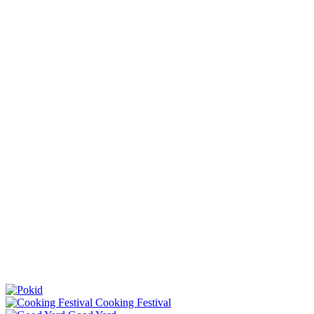
Cooking Festival