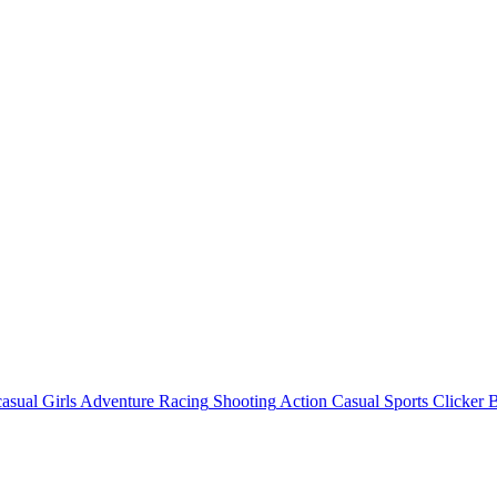
asual
Girls
Adventure
Racing
Shooting
Action
Casual
Sports
Clicker