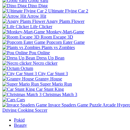
Good Yard
Dino Digg
Ultimate Flying Car 2
Arrow Hit
Angry Plants Flower
Life Clicker
Monkey-Mart-Game
Room Escape 3D
Popcorn Eater Game
Plants vs Zombies
Pou Online
Dress Up Bean
Necro clicker
Octum
City Car Stunt 3
Granny House
Super Mario Run
Car Stunt King
Christmas Match 3
Cars
Invace Spaders Game
Puzzle
Arcade
Hyperc
Driving
Cooking
Soccer
Pokid
Beauty