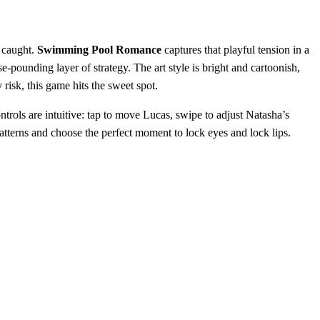
g caught.
Swimming Pool Romance
captures that playful tension in a
‑pounding layer of strategy. The art style is bright and cartoonish,
risk, this game hits the sweet spot.
trols are intuitive: tap to move Lucas, swipe to adjust Natasha’s
r patterns and choose the perfect moment to lock eyes and lock lips.