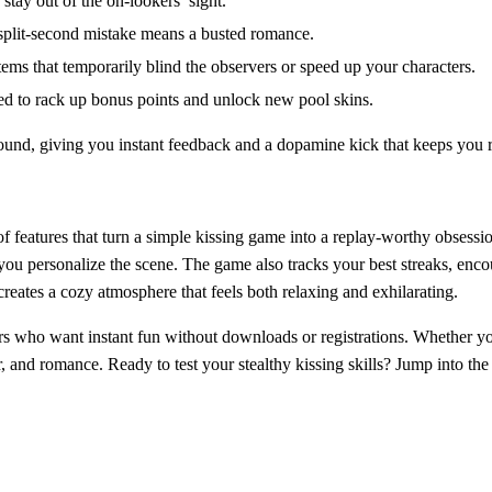
ay out of the on‑lookers’ sight.
a split‑second mistake means a busted romance.
tems that temporarily blind the observers or speed up your characters.
ed to rack up bonus points and unlock new pool skins.
und, giving you instant feedback and a dopamine kick that keeps you 
of features that turn a simple kissing game into a replay‑worthy obsess
 you personalize the scene. The game also tracks your best streaks, enc
creates a cozy atmosphere that feels both relaxing and exhilarating.
ers who want instant fun without downloads or registrations. Whether y
, and romance. Ready to test your stealthy kissing skills? Jump into the 