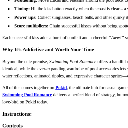
Positioning:
Move Lucas and Natasha around the pool deck to st
Timing:
Hit the kiss button exactly when the coast is clear – 
Power‑ups:
Collect sunglasses, beach balls, and other quirky i
Score multipliers:
Chain successful kisses without being spott
Each successful kiss adds a burst of confetti and a cheerful
“Aww!”
so
Why It’s Addictive and Worth Your Time
Beyond the cute premise,
Swimming Pool Romance
offers a handful 
identical, while the ever‑expanding wardrobe of pool accessories lets
water reflections, animated ripples, and expressive character sprites—
All of this comes together on
Pokid
, the ultimate hub for casual gam
Swimming Pool Romance
delivers a perfect blend of strategy, humor
love‑bird on Pokid today.
Instructions:
Controls