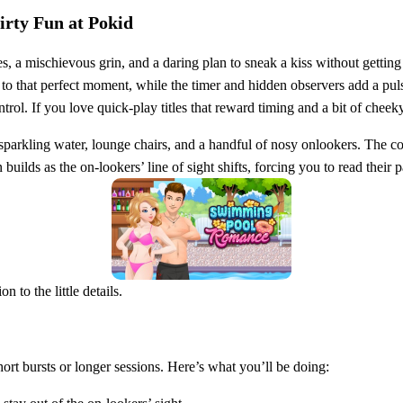
irty Fun at Pokid
, a mischievous grin, and a daring plan to sneak a kiss without gettin
to that perfect moment, while the timer and hidden observers add a pulse
. If you love quick‑play titles that reward timing and a bit of cheeky 
parkling water, lounge chairs, and a handful of nosy onlookers. The con
on builds as the on‑lookers’ line of sight shifts, forcing you to read thei
 to the little details.
hort bursts or longer sessions. Here’s what you’ll be doing: