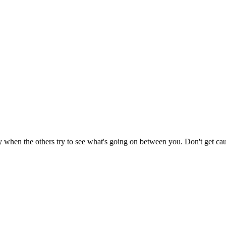
 when the others try to see what's going on between you. Don't get ca