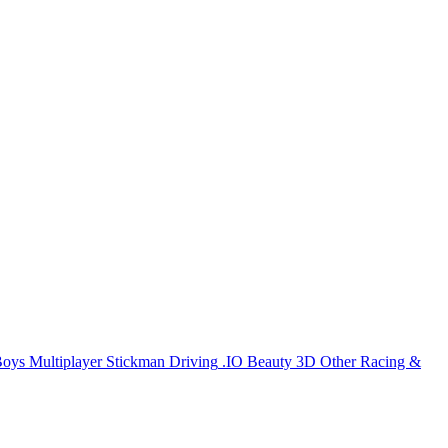
Boys
Multiplayer
Stickman
Driving
.IO
Beauty
3D
Other
Racing &