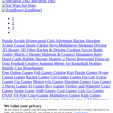
Mecatron 1982
Sol Wars
ZomBrawl
1
2
3
Puzzle
Arcade
Hypercasual
Girls
Adventure
Racing
Shooting
Action
Casual
Sports
Clicker
Boys
Multiplayer
Stickman
Driving
.IO
Beauty
3D
Other
Racing & Driving
Cooking
Soccer
Battle
Agility
Match-3
Shooter
Mahjong & Connect
Simulation
Baby
Hazel
Cards
Bubble Shooter
Strategy
2 Player
Bejeweled
Dress-up
Quiz
Football
Creative
Jumping
Merge
Art
Basketball
Holiday
Bundle
Care
Boardgames
Free Online Games
Full Games Catalog
Kizi
Puzzle Games
Hyper
Casual Games
Racing Games
Girl Games
Games For Girl
Action
Games
Car Games
Motorcycle Games
Shooting Games
Gun Games
2 Player Games
iO Games
Boy Games
Fireboy and Watergirl
Crazy
Games
Snake Game
2048 Games
Cool Games
Girls Go Games
FNAF
Y8
Poki
CrazyGames
Multiplayer Games
Kids Games
Cyberpunk Games
Pokemon Games
Chess Games
GTA
Dinosaur
Games
Ninja Games
Friday Night Funkin
Mortal Kombat
PUBG
We value your privacy
Mobile
MineSweeper
Pac Man
We use cookies to enhance your browsing experience, serve personalised ads or content, and analyse our
traffic. By clicking "Accept All", you consent to our use of cookies.
Cookie Policy