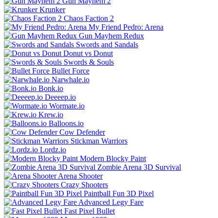
Gun Mayhem 2
Krunker
Chaos Faction 2
My Friend Pedro: Arena
Gun Mayhem Redux
Swords and Sandals
Donut vs Donut
Swords & Souls
Bullet Force
Narwhale.io
Bonk.io
Deeeep.io
Wormate.io
Krew.io
Balloons.io
Cow Defender
Stickman Warriors
Lordz.io
Modern Blocky Paint
Zombie Arena 3D Survival
Arena Shooter
Crazy Shooters
Paintball Fun 3D Pixel
Advanced Legy Fare
Fast Pixel Bullet