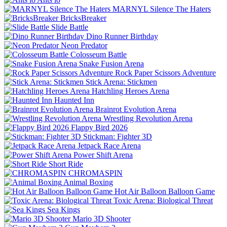
MARNYL Silence The Haters
BricksBreaker
Slide Battle
Dino Runner Birthday
Neon Predator
Colosseum Battle
Snake Fusion Arena
Rock Paper Scissors Adventure
Stick Arena: Stickmen
Hatchling Heroes Arena
Haunted Inn
Brainrot Evolution Arena
Wrestling Revolution Arena
Flappy Bird 2026
Stickman: Fighter 3D
Jetpack Race Arena
Power Shift Arena
Short Ride
CHROMASPIN
Animal Boxing
Hot Air Balloon Balloon Game
Toxic Arena: Biological Threat
Sea Kings
Mario 3D Shooter