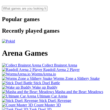
Popular games
Recently played games
Arena Games
Collect Brainrot Arena
Ragdoll Arena 2 Player
WormsArena.io
Worms Zone a Slithery Snake
Stick Duel Battle
Wake up Buddy
Masha and the Bear: Meadows
Ultimate Car Arena
Stick Duel: Revenge
Count Master 3D
Tank Duel 3D