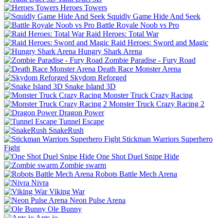
Heroes Towers
Squidly Game Hide And Seek
Battle Royale Noob vs Pro
Raid Heroes: Total War
Raid Heroes: Sword and Magic
Hungry Shark Arena
Zombie Paradise - Fury Road
Death Race Monster Arena
Skydom Reforged
Snake Island 3D
Monster Truck Crazy Racing
Monster Truck Crazy Racing 2
Dragon Power
Tunnel Escape
SnakeRush
Stickman Warriors Superhero
Fight
One Shot Duel Snipe Hide
Zombie swarm
Robots Battle Mech Arena
Nivra
Viking War
Neon Pulse Arena
Ole Bunny
Ants io