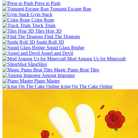
Press to Push
Tsunami Escape Run
Gym Stack
Color Rope
Truck Trials
Tiles Hop 3D
Find The Dragons
Sushi Roll 3D
Squid Glass Bridge
Angel and Devil
Mod Among Us for Minecraft
SlingShot
Magic Piano Beat Tiles
Among Impostor
Piano Master
Icing On The Cake Online