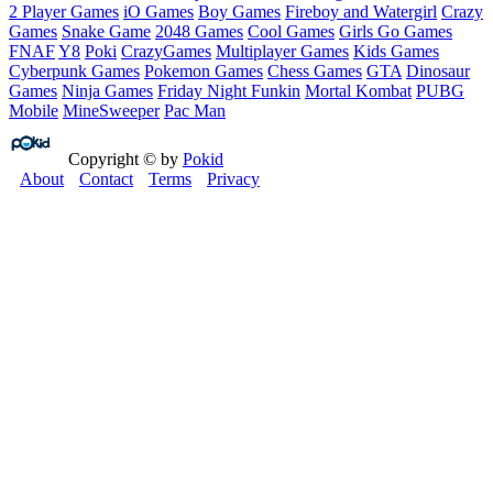
2 Player Games
iO Games
Boy Games
Fireboy and Watergirl
Crazy
Games
Snake Game
2048 Games
Cool Games
Girls Go Games
FNAF
Y8
Poki
CrazyGames
Multiplayer Games
Kids Games
Cyberpunk Games
Pokemon Games
Chess Games
GTA
Dinosaur
Games
Ninja Games
Friday Night Funkin
Mortal Kombat
PUBG
Mobile
MineSweeper
Pac Man
Copyright © by
Pokid
About
Contact
Terms
Privacy