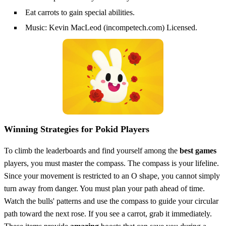
Eat carrots to gain special abilities.
Music: Kevin MacLeod (incompetech.com) Licensed.
Winning Strategies for Pokid Players
To climb the leaderboards and find yourself among the
best games
players, you must master the compass. The compass is your lifeline.
Since your movement is restricted to an O shape, you cannot simply
turn away from danger. You must plan your path ahead of time.
Watch the bulls' patterns and use the compass to guide your circular
path toward the next rose. If you see a carrot, grab it immediately.