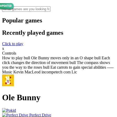
Popular games
Recently played games
Click to play
x
Controls
How to play bull Ole Bunny moves only in an O shape bull Each
click changes the direction of movement bull The compass shows
you the way to the roses bull Eat carrots to gain special abilities -----
Music Kevin MacLeod incompetech com Lic
Ole Bunny
Perfect Drive