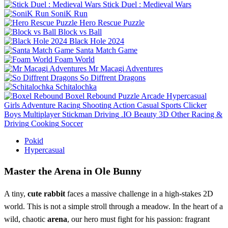
Stick Duel : Medieval Wars
SoniK Run
Hero Rescue Puzzle
Block vs Ball
Black Hole 2024
Santa Match Game
Foam World
Mr Macagi Adventures
So Diffrent Dragons
Schitalochka
Boxel Rebound
Puzzle
Arcade
Hypercasual
Girls
Adventure
Racing
Shooting
Action
Casual
Sports
Clicker
Boys
Multiplayer
Stickman
Driving
.IO
Beauty
3D
Other
Racing &
Driving
Cooking
Soccer
Pokid
Hypercasual
Master the Arena in Ole Bunny
A tiny,
cute rabbit
faces a massive challenge in a high-stakes 2D
world. This is not a simple stroll through a meadow. In the heart of a
wild, chaotic
arena
, our hero must fight for his passion: fragrant