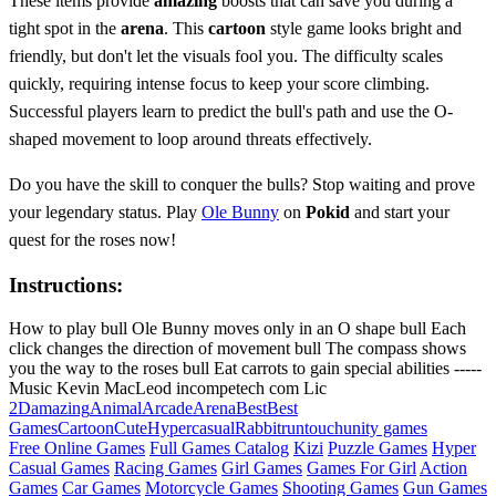
These items provide
amazing
boosts that can save you during a
tight spot in the
arena
. This
cartoon
style game looks bright and
friendly, but don't let the visuals fool you. The difficulty scales
quickly, requiring intense focus to keep your score climbing.
Successful players learn to predict the bull's path and use the O-
shaped movement to loop around threats effectively.
Do you have the skill to conquer the bulls? Stop waiting and prove
your legendary status. Play
Ole Bunny
on
Pokid
and start your
quest for the roses now!
Instructions:
How to play bull Ole Bunny moves only in an O shape bull Each
click changes the direction of movement bull The compass shows
you the way to the roses bull Eat carrots to gain special abilities -----
Music Kevin MacLeod incompetech com Lic
2D
amazing
Animal
Arcade
Arena
Best
Best
Games
Cartoon
Cute
Hypercasual
Rabbit
run
touch
unity games
Free Online Games
Full Games Catalog
Kizi
Puzzle Games
Hyper
Casual Games
Racing Games
Girl Games
Games For Girl
Action
Games
Car Games
Motorcycle Games
Shooting Games
Gun Games