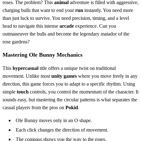
roses. The problem? This
animal
adventure is filled with aggressive,
charging bulls that want to end your
run
instantly. You need more
than just luck to survive. You need precision, timing, and a level
head to navigate this intense
arcade
experience. Can you
outmaneuver the bulls and become the legendary matador of the
rose gardens?
Mastering Ole Bunny Mechanics
This
hypercasual
title offers a unique twist on traditional
movement. Unlike most
unity games
where you move freely in any
direction, this game forces you to adapt to a specific rhythm. Using
simple
touch
controls, you control the momentum of the character. It
sounds easy, but mastering the circular patterns is what separates the
casual players from the pros on
Pokid
.
Ole Bunny moves only in an O shape.
Each click changes the direction of movement.
The compass shows you the way to the roses.