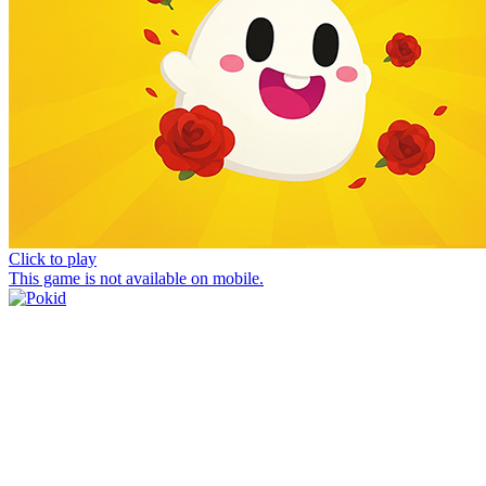
Click to play
This game is not available on mobile.