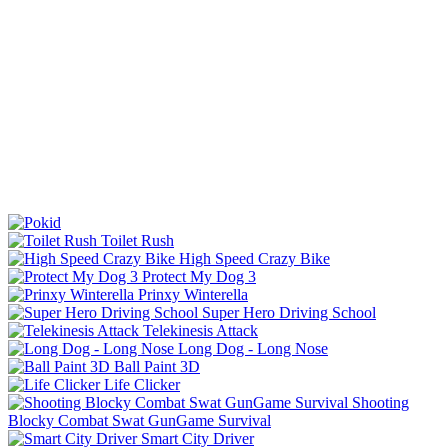
Toilet Rush
High Speed Crazy Bike
Protect My Dog 3
Prinxy Winterella
Super Hero Driving School
Telekinesis Attack
Long Dog - Long Nose
Ball Paint 3D
Life Clicker
Shooting
Blocky Combat Swat GunGame Survival
Smart City Driver