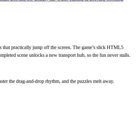
ains that practically jump off the screen. The game’s slick HTML5
mpleted scene unlocks a new transport hub, so the fun never stalls.
Master the drag‑and‑drop rhythm, and the puzzles melt away.