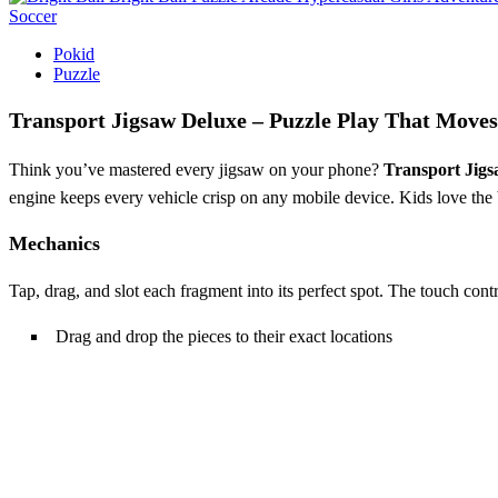
Soccer
Pokid
Puzzle
Transport Jigsaw Deluxe – Puzzle Play That Move
Think you’ve mastered every jigsaw on your phone?
Transport Jig
engine keeps every vehicle crisp on any mobile device. Kids love the 
Mechanics
Tap, drag, and slot each fragment into its perfect spot. The touch con
Drag and drop the pieces to their exact locations