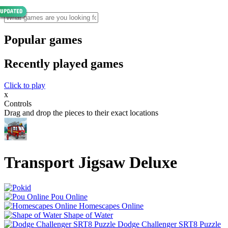
Popular games
Recently played games
Click to play
x
Controls
Drag and drop the pieces to their exact locations
Transport Jigsaw Deluxe
Pou Online
Homescapes Online
Shape of Water
Dodge Challenger SRT8 Puzzle