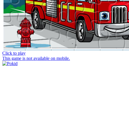
Click to play
This game is not available on mobile.