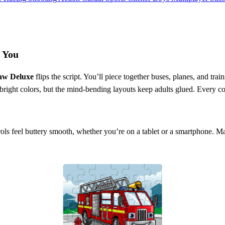
s You
saw Deluxe
flips the script. You’ll piece together buses, planes, and tr
bright colors, but the mind‑bending layouts keep adults glued. Every co
trols feel buttery smooth, whether you’re on a tablet or a smartphone. 