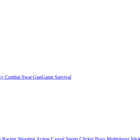
ky Combat Swat GunGame Survival
e
Racing
Shooting
Action
Casual
Sports
Clicker
Boys
Multiplayer
Stic