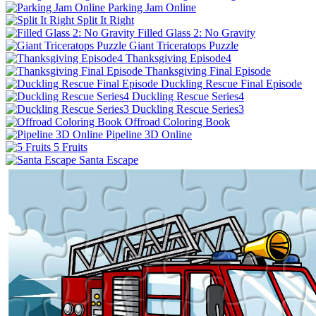
Parking Jam Online
Split It Right
Filled Glass 2: No Gravity
Giant Triceratops Puzzle
Thanksgiving Episode4
Thanksgiving Final Episode
Duckling Rescue Final Episode
Duckling Rescue Series4
Duckling Rescue Series3
Offroad Coloring Book
Pipeline 3D Online
5 Fruits
Santa Escape