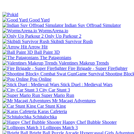
Good Yard
Indian Suv Offroad Simulator
WormsArena.io
Only Up Parkour 2
Skibidi Survivor Rush
Arrow Hit
Ball Paint 3D
The Patagonians
Valentines Makeup Trends
Fire Brigade - Super Firefighter
Shooting Bloc
Pou Online
Stick Duel : Medieval Wars
City Car Stunt 3
Super Mario Run
Mr Macagi Adventures
Car Stunt King
Karas Cafeteria
Schitalochka
Happy Chef Bubble Shooter
Lollipops Match 3
Bright Ball
Puzzle
Arcade
Hypercasual
Girls
Adventur