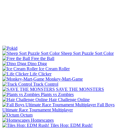
Sheep Sort Puzzle Sort Color
Free the Ball
Dino Digg
Ice Cream Roller
Life Clicker
Monkey-Mart-Game
Track Control
SAVE THE MONSTERS
Plants vs Zombies
Hair Challenge Online
Fall Boys
Ultimate Race Tournament Multiplayer
Octum
Homescapes
Tiles Hop: EDM Rush!