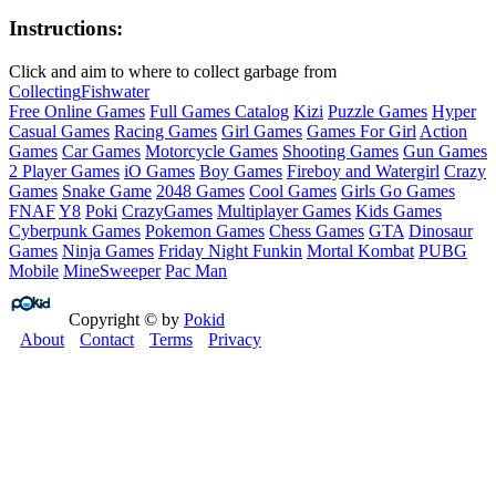
Instructions:
Click and aim to where to collect garbage from
Collecting
Fish
water
Free Online Games
Full Games Catalog
Kizi
Puzzle Games
Hyper
Casual Games
Racing Games
Girl Games
Games For Girl
Action
Games
Car Games
Motorcycle Games
Shooting Games
Gun Games
2 Player Games
iO Games
Boy Games
Fireboy and Watergirl
Crazy
Games
Snake Game
2048 Games
Cool Games
Girls Go Games
FNAF
Y8
Poki
CrazyGames
Multiplayer Games
Kids Games
Cyberpunk Games
Pokemon Games
Chess Games
GTA
Dinosaur
Games
Ninja Games
Friday Night Funkin
Mortal Kombat
PUBG
Mobile
MineSweeper
Pac Man
Copyright © by
Pokid
About
Contact
Terms
Privacy