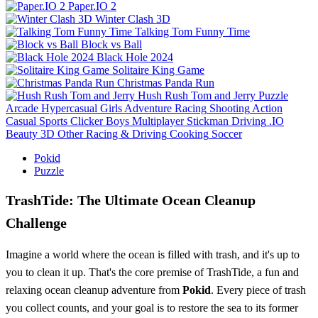
Paper.IO 2
Winter Clash 3D
Talking Tom Funny Time
Block vs Ball
Black Hole 2024
Solitaire King Game
Christmas Panda Run
Hush Rush Tom and Jerry
Puzzle
Arcade
Hypercasual
Girls
Adventure
Racing
Shooting
Action
Casual
Sports
Clicker
Boys
Multiplayer
Stickman
Driving
.IO
Beauty
3D
Other
Racing & Driving
Cooking
Soccer
Pokid
Puzzle
TrashTide: The Ultimate Ocean Cleanup
Challenge
Imagine a world where the ocean is filled with trash, and it's up to
you to clean it up. That's the core premise of TrashTide, a fun and
relaxing ocean cleanup adventure from
Pokid
. Every piece of trash
you collect counts, and your goal is to restore the sea to its former