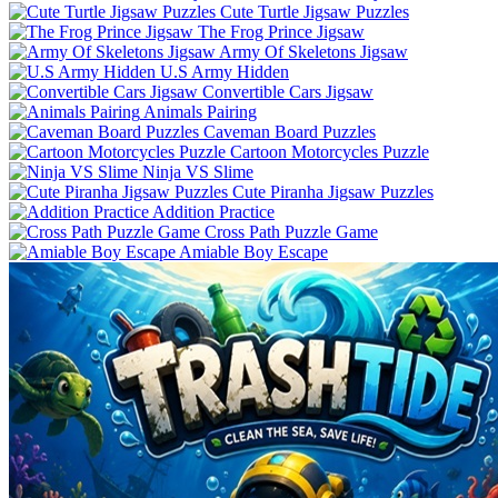
Cute Turtle Jigsaw Puzzles
The Frog Prince Jigsaw
Army Of Skeletons Jigsaw
U.S Army Hidden
Convertible Cars Jigsaw
Animals Pairing
Caveman Board Puzzles
Cartoon Motorcycles Puzzle
Ninja VS Slime
Cute Piranha Jigsaw Puzzles
Addition Practice
Cross Path Puzzle Game
Amiable Boy Escape