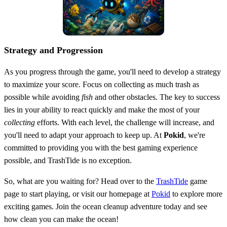
Strategy and Progression
As you progress through the game, you'll need to develop a strategy
to maximize your score. Focus on collecting as much trash as
possible while avoiding
fish
and other obstacles. The key to success
lies in your ability to react quickly and make the most of your
collecting
efforts. With each level, the challenge will increase, and
you'll need to adapt your approach to keep up. At
Pokid
, we're
committed to providing you with the best gaming experience
possible, and TrashTide is no exception.
So, what are you waiting for? Head over to the
TrashTide
game
page to start playing, or visit our homepage at
Pokid
to explore more
exciting games. Join the ocean cleanup adventure today and see
how clean you can make the ocean!