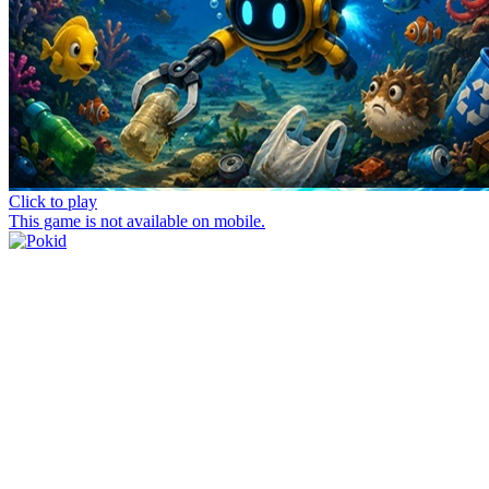
Click to play
This game is not available on mobile.