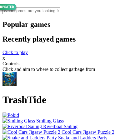
Popular games
Recently played games
Click to play
x
Controls
Click and aim to where to collect garbage from
TrashTide
Smiling Glass
Riverboat Sailing
Cool Cars Jigsaw Puzzle 2
Snake and Ladders Party