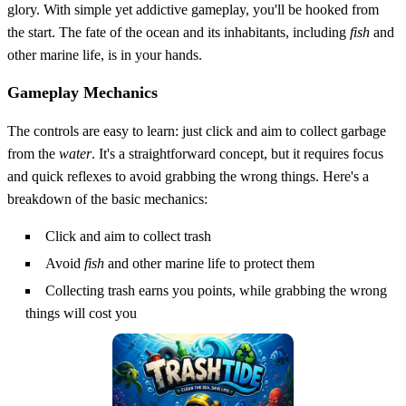
glory. With simple yet addictive gameplay, you'll be hooked from
the start. The fate of the ocean and its inhabitants, including
fish
and
other marine life, is in your hands.
Gameplay Mechanics
The controls are easy to learn: just click and aim to collect garbage
from the
water
. It's a straightforward concept, but it requires focus
and quick reflexes to avoid grabbing the wrong things. Here's a
breakdown of the basic mechanics:
Click and aim to collect trash
Avoid
fish
and other marine life to protect them
Collecting trash earns you points, while grabbing the wrong
things will cost you