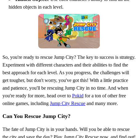
hidden objects in each level.
So, you're ready to rescue Jump City? The key to success is strategy.
Experiment with different characters and their abilities to find the
best approach for each level. As you progress, the challenges will
get tougher, but don't worry, you've got this! With a little practice
and patience, you'll be rescuing Jump City in no time. And when
you're ready for more, head over to
Pokid
for a ton of other free
online games, including
Jump City Rescue
and many more.
Can You Rescue Jump City?
The fate of Jump City is in your hands. Will you be able to rescue
the city and save the day? Play
Jump City Rescue
now, and find out!