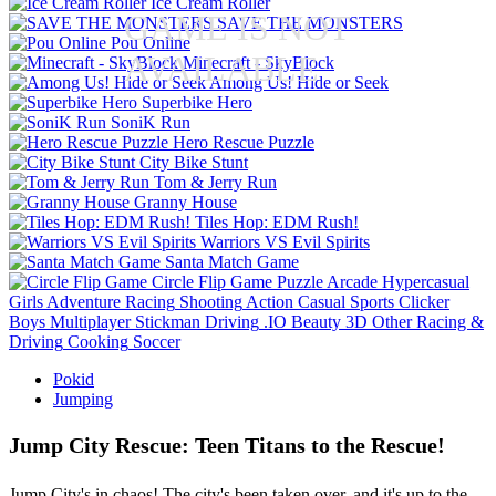
Ice Cream Roller
GAME IS NOT
SAVE THE MONSTERS
Pou Online
AVAILABLE
Minecraft - SkyBlock
Among Us! Hide or Seek
Superbike Hero
SoniK Run
Hero Rescue Puzzle
City Bike Stunt
Tom & Jerry Run
Granny House
Tiles Hop: EDM Rush!
Warriors VS Evil Spirits
Santa Match Game
Circle Flip Game
Puzzle
Arcade
Hypercasual
Girls
Adventure
Racing
Shooting
Action
Casual
Sports
Clicker
Boys
Multiplayer
Stickman
Driving
.IO
Beauty
3D
Other
Racing &
Driving
Cooking
Soccer
Pokid
Jumping
Jump City Rescue: Teen Titans to the Rescue!
Jump City's in chaos! The city's been taken over, and it's up to the