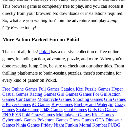
This browser game is completely free to play, and you can access it
directly from your browser. No downloads or installations required.
So, what are you waiting for? Join the adventure and play
Jump
City Rescue
today!
More Action-Packed Fun on Pokid
That's not all, folks!
Pokid
has a massive collection of free online
games, including action, adventure, puzzle, and more. When you're
done rescuing Jump City, be sure to check out our other titles. From
thrilling platformers to brain-teasing puzzles, there's something for
every kind of gamer on Pokid.
Free Online Games
Full Games Catalog
Kizi
Puzzle Games
Hyper
Casual Games
Racing Games
Girl Games
Games For Girl
Action
Games
Car Games
Motorcycle Games
Shooting Games
Gun Games
2 Player Games
iO Games
Boy Games
Fireboy and Watergirl
Crazy
Games
Snake Game
2048 Games
Cool Games
Girls Go Games
FNAF
Y8
Poki
CrazyGames
Multiplayer Games
Kids Games
Cyberpunk Games
Pokemon Games
Chess Games
GTA
Dinosaur
Games
Ninja Games
Friday Night Funkin
Mortal Kombat
PUBG