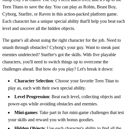
Teen Titans to save the day. You can play as Robin, Beast Boy,
Cyborg, Starfire, or Raven in this action-packed platform game.
Each character has a unique special ability that'll help you beat each
level and uncover all the hidden objects.
The game's all about using the right character for the job. Need to
smash through obstacles? Cyborg's your guy. Want to sneak past
enemies undetected? Starfire's got the skills. With five playable
characters, you'll need to switch things up to overcome the
challenges ahead. But how do you play? Let's break it down:
Character Selection
: Choose your favorite Teen Titan to
play as, each with their own special ability.
Level Progression
: Beat each level, collecting objects and
power-ups while avoiding obstacles and enemies.
Mini-games
: Take part in fun mini-game challenges that test
your skills and reward you with bonus goodies.
Hidden Objects
: Use each character's ability to find all the