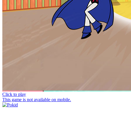
Click to play
This game is not available on mobile.