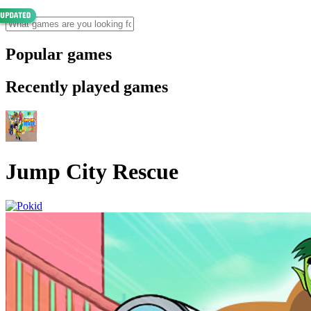
Popular games
Recently played games
Jump City Rescue