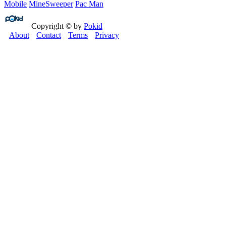
Mobile
MineSweeper
Pac Man
Copyright © by
Pokid
About
Contact
Terms
Privacy