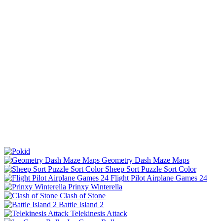
Geometry Dash Maze Maps
Sheep Sort Puzzle Sort Color
Flight Pilot Airplane Games 24
Prinxy Winterella
Clash of Stone
Battle Island 2
Telekinesis Attack