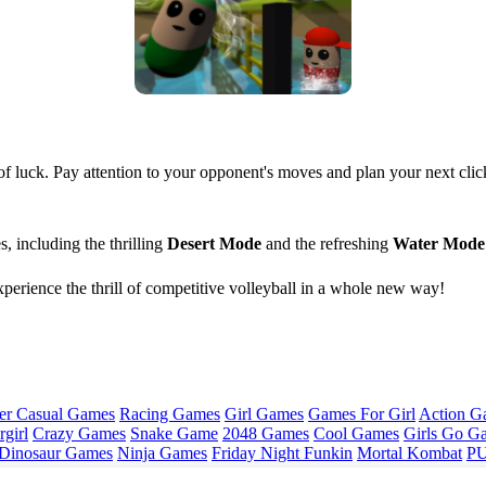
 of luck. Pay attention to your opponent's moves and plan your next cli
 including the thrilling
Desert Mode
and the refreshing
Water Mode
erience the thrill of competitive volleyball in a whole new way!
er Casual Games
Racing Games
Girl Games
Games For Girl
Action G
girl
Crazy Games
Snake Game
2048 Games
Cool Games
Girls Go G
Dinosaur Games
Ninja Games
Friday Night Funkin
Mortal Kombat
PU