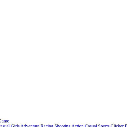
 Game
asual
Girls
Adventure
Racing
Shooting
Action
Casual
Sports
Clicker