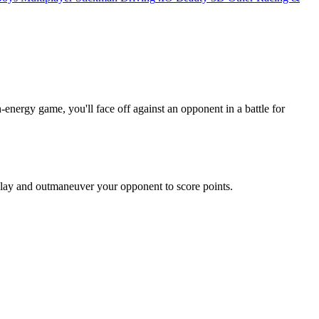
-energy game, you'll face off against an opponent in a battle for
 play and outmaneuver your opponent to score points.