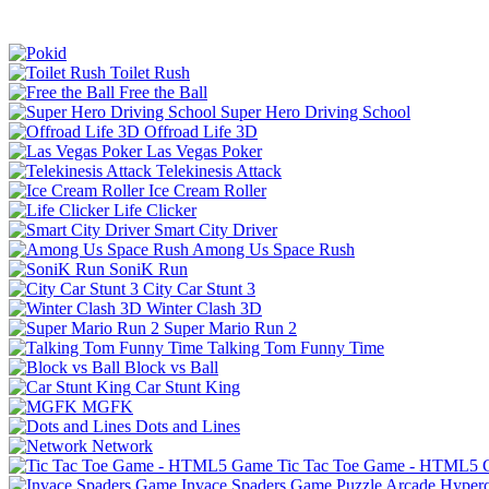
Toilet Rush
Free the Ball
Super Hero Driving School
Offroad Life 3D
Las Vegas Poker
Telekinesis Attack
Ice Cream Roller
Life Clicker
Smart City Driver
Among Us Space Rush
SoniK Run
City Car Stunt 3
Winter Clash 3D
Super Mario Run 2
Talking Tom Funny Time
Block vs Ball
Car Stunt King
MGFK
Dots and Lines
Network
Tic Tac Toe Game - HTML5
Invace Spaders Game
Puzzle
Arcade
Hyperc