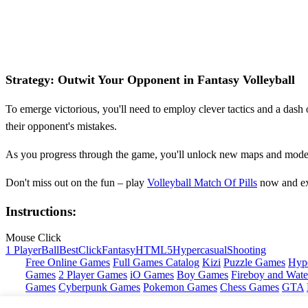
Strategy: Outwit Your Opponent in Fantasy Volleyball
To emerge victorious, you'll need to employ clever tactics and a dash
their opponent's mistakes.
As you progress through the game, you'll unlock new maps and modes,
Don't miss out on the fun – play
Volleyball Match Of Pills
now and exp
Instructions:
Mouse Click
1 Player
Ball
Best
Click
Fantasy
HTML5
Hypercasual
Shooting
Free Online Games
Full Games Catalog
Kizi
Puzzle Games
Hyp
Games
2 Player Games
iO Games
Boy Games
Fireboy and Water
Games
Cyberpunk Games
Pokemon Games
Chess Games
GTA