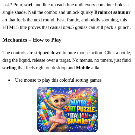
task? Pour,
sort
, and line up each hue until every container holds a
single shade. Nail the combo and unlock quirky
Brainrot sahuuur
art that fuels the next round. Fast, frantic, and oddly soothing, this
HTML5 title proves that casual
html5 games
can still pack a punch.
Mechanics – How to Play
The controls are stripped down to pure mouse action. Click a bottle,
drag the liquid, release over a target. No menus, no timers, just fluid
sorting
that feels right on desktop and
Mobile
alike.
Use mouse to play this colorful sorting games