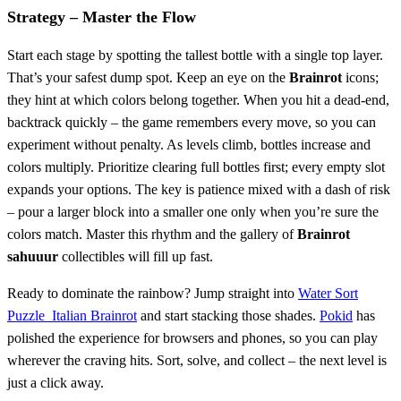
Strategy – Master the Flow
Start each stage by spotting the tallest bottle with a single top layer.
That’s your safest dump spot. Keep an eye on the
Brainrot
icons;
they hint at which colors belong together. When you hit a dead‑end,
backtrack quickly – the game remembers every move, so you can
experiment without penalty. As levels climb, bottles increase and
colors multiply. Prioritize clearing full bottles first; every empty slot
expands your options. The key is patience mixed with a dash of risk
– pour a larger block into a smaller one only when you’re sure the
colors match. Master this rhythm and the gallery of
Brainrot
sahuuur
collectibles will fill up fast.
Ready to dominate the rainbow? Jump straight into
Water Sort
Puzzle Italian Brainrot
and start stacking those shades.
Pokid
has
polished the experience for browsers and phones, so you can play
wherever the craving hits. Sort, solve, and collect – the next level is
just a click away.