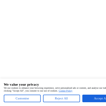
We value your privacy
We use cookies to enhance your browsing experience, serve personalised ads or content, and analyse our traf
clicking "Accept All", you consent to our use of cookies.
Cookie Policy
Customise
Reject All
Accept A