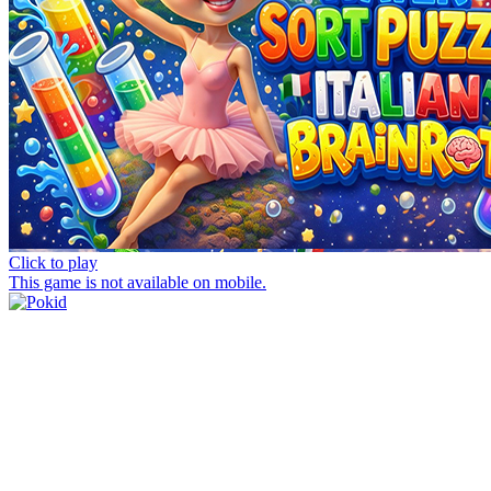
Click to play
This game is not available on mobile.