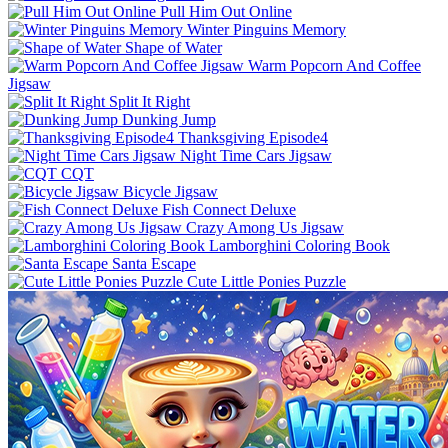
Pull Him Out Online
Winter Pinguins Memory
Shape of Water
Warm Popcorn And Coffee
Jigsaw
Split It Right
Dunking Jump
Thanksgiving Episode4
Night Time Cars Jigsaw
CQT
Bicycle Jigsaw
Fish Connect Deluxe
Crazy Among Us Jigsaw
Lamborghini Coloring Book
Santa Escape
Cute Little Ponies Puzzle