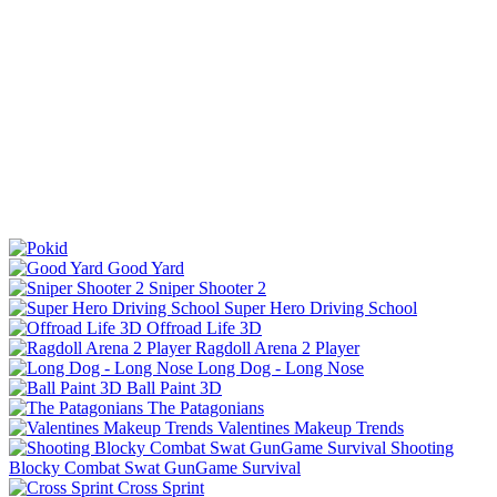
Good Yard
Sniper Shooter 2
Super Hero Driving School
Offroad Life 3D
Ragdoll Arena 2 Player
Long Dog - Long Nose
Ball Paint 3D
The Patagonians
Valentines Makeup Trends
Shooting
Blocky Combat Swat GunGame Survival
Cross Sprint