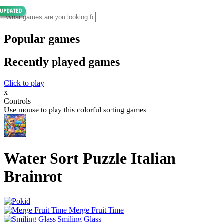
Popular games
Recently played games
Click to play
x
Controls
Use mouse to play this colorful sorting games
Water Sort Puzzle Italian
Brainrot
Merge Fruit Time
Smiling Glass