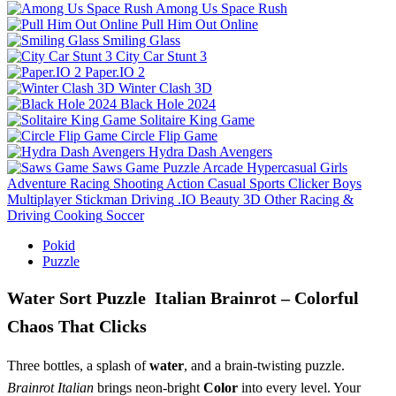
Among Us Space Rush
Pull Him Out Online
Smiling Glass
City Car Stunt 3
Paper.IO 2
Winter Clash 3D
Black Hole 2024
Solitaire King Game
Circle Flip Game
Hydra Dash Avengers
Saws Game
Puzzle
Arcade
Hypercasual
Girls
Adventure
Racing
Shooting
Action
Casual
Sports
Clicker
Boys
Multiplayer
Stickman
Driving
.IO
Beauty
3D
Other
Racing &
Driving
Cooking
Soccer
Pokid
Puzzle
Water Sort Puzzle Italian Brainrot – Colorful
Chaos That Clicks
Three bottles, a splash of
water
, and a brain‑twisting puzzle.
Brainrot Italian
brings neon‑bright
Color
into every level. Your