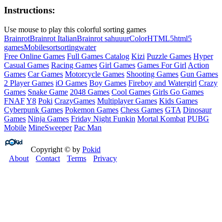
Instructions:
Use mouse to play this colorful sorting games
Brainrot
Brainrot Italian
Brainrot sahuuur
Color
HTML5
html5
games
Mobile
sort
sorting
water
Free Online Games
Full Games Catalog
Kizi
Puzzle Games
Hyper
Casual Games
Racing Games
Girl Games
Games For Girl
Action
Games
Car Games
Motorcycle Games
Shooting Games
Gun Games
2 Player Games
iO Games
Boy Games
Fireboy and Watergirl
Crazy
Games
Snake Game
2048 Games
Cool Games
Girls Go Games
FNAF
Y8
Poki
CrazyGames
Multiplayer Games
Kids Games
Cyberpunk Games
Pokemon Games
Chess Games
GTA
Dinosaur
Games
Ninja Games
Friday Night Funkin
Mortal Kombat
PUBG
Mobile
MineSweeper
Pac Man
Copyright © by
Pokid
About
Contact
Terms
Privacy