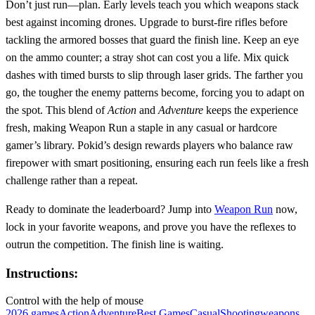
Don’t just run—plan. Early levels teach you which weapons stack
best against incoming drones. Upgrade to burst‑fire rifles before
tackling the armored bosses that guard the finish line. Keep an eye
on the ammo counter; a stray shot can cost you a life. Mix quick
dashes with timed bursts to slip through laser grids. The farther you
go, the tougher the enemy patterns become, forcing you to adapt on
the spot. This blend of
Action
and
Adventure
keeps the experience
fresh, making Weapon Run a staple in any casual or hardcore
gamer’s library. Pokid’s design rewards players who balance raw
firepower with smart positioning, ensuring each run feels like a fresh
challenge rather than a repeat.
Ready to dominate the leaderboard? Jump into
Weapon Run
now,
lock in your favorite weapons, and prove you have the reflexes to
outrun the competition. The finish line is waiting.
Instructions:
Control with the help of mouse
2026 games
Action
Adventure
Best Games
Casual
Shooting
weapons