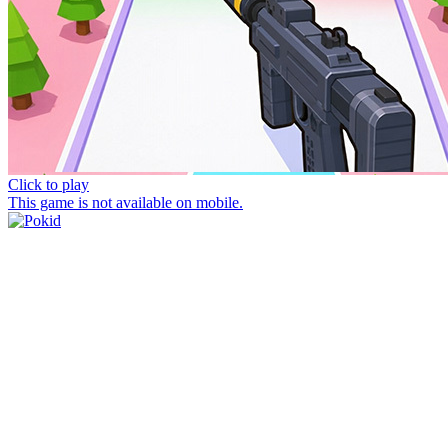
Click to play
This game is not available on mobile.