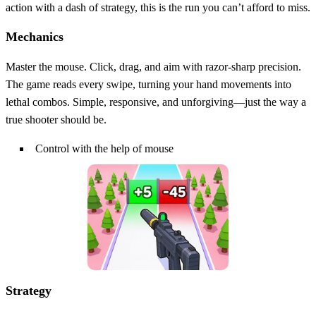
action with a dash of strategy, this is the run you can’t afford to miss.
Mechanics
Master the mouse. Click, drag, and aim with razor‑sharp precision.
The game reads every swipe, turning your hand movements into
lethal combos. Simple, responsive, and unforgiving—just the way a
true shooter should be.
Control with the help of mouse
Strategy