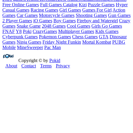
Free Online Games
Full Games Catalog
Kizi
Puzzle Games
Hyper
Casual Games
Racing Games
Girl Games
Games For Girl
Action
Games
Car Games
Motorcycle Games
Shooting Games
Gun Games
2 Player Games
iO Games
Boy Games
Fireboy and Watergirl
Crazy
Games
Snake Game
2048 Games
Cool Games
Girls Go Games
FNAF
Y8
Poki
CrazyGames
Multiplayer Games
Kids Games
Cyberpunk Games
Pokemon Games
Chess Games
GTA
Dinosaur
Games
Ninja Games
Friday Night Funkin
Mortal Kombat
PUBG
Mobile
MineSweeper
Pac Man
Copyright © by
Pokid
About
Contact
Terms
Privacy