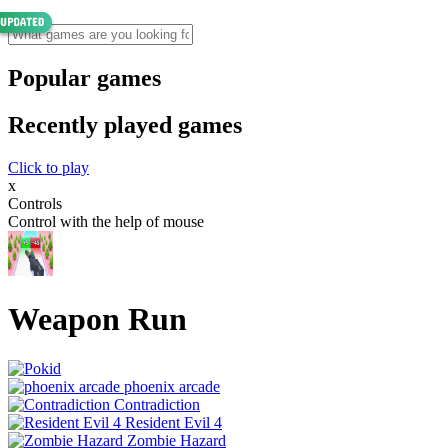
Popular games
Recently played games
Click to play
x
Controls
Control with the help of mouse
Weapon Run
phoenix arcade
Contradiction
Resident Evil 4
Zombie Hazard