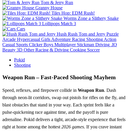
Tom & Jerry Run
Granny House
Tiles Hop: EDM Rush!
Worms Zone a Slithery Snake
Lollipops Match 3
Cars
Hush Rush Tom and Jerry
Puzzle
Arcade
Hypercasual
Girls
Adventure
Racing
Shooting
Action
Casual
Sports
Clicker
Boys
Multiplayer
Stickman
Driving
.IO
Beauty
3D
Other
Racing & Driving
Cooking
Soccer
Pokid
Shooting
Weapon Run – Fast‑Paced Shooting Mayhem
Speed, reflexes, and firepower collide in
Weapon Run
. Dash
through neon‑lit corridors, swap out pistols for rifles on the fly, and
blast obstacles that stand in your way. Each sprint feels like a
pulse‑quickening race against time, and the payoff is pure
adrenaline. Pokid delivers a tight, arcade‑style experience that feels
right at home among the hottest
2026 games
. If you crave instant