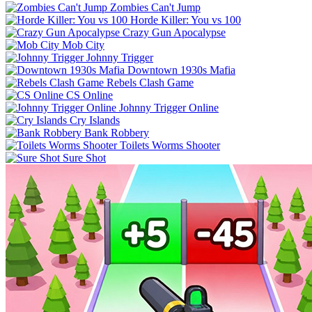
Zombies Can't Jump
Horde Killer: You vs 100
Crazy Gun Apocalypse
Mob City
Johnny Trigger
Downtown 1930s Mafia
Rebels Clash Game
CS Online
Johnny Trigger Online
Cry Islands
Bank Robbery
Toilets Worms Shooter
Sure Shot