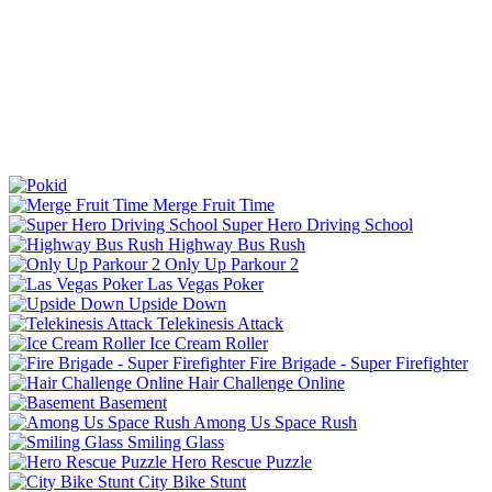
Merge Fruit Time
Super Hero Driving School
Highway Bus Rush
Only Up Parkour 2
Las Vegas Poker
Upside Down
Telekinesis Attack
Ice Cream Roller
Fire Brigade - Super Firefighter
Hair Challenge Online
Basement
Among Us Space Rush
Smiling Glass
Hero Rescue Puzzle
City Bike Stunt