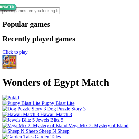
Popular games
Recently played games
Click to play
Wonders of Egypt Match
Puppy Blast Lite
Dog Puzzle Story 3
Hawaii Match 3
Jewels Blitz 5
Vega Mix 2: Mystery of Island
Sheep N Sheep
Garden Tales