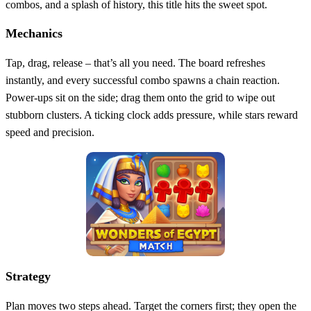
combos, and a splash of history, this title hits the sweet spot.
Mechanics
Tap, drag, release – that’s all you need. The board refreshes
instantly, and every successful combo spawns a chain reaction.
Power‑ups sit on the side; drag them onto the grid to wipe out
stubborn clusters. A ticking clock adds pressure, while stars reward
speed and precision.
Strategy
Plan moves two steps ahead. Target the corners first; they open the