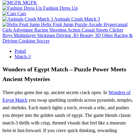
MGFK
Fashion Dress Up
Cars
Animals Crush Match 3
Helix Fruit Jump
Puzzle
Arcade
Hypercasual
Girls
Adventure
Racing
Shooting
Action
Casual
Sports
Clicker
Boys
Multiplayer
Stickman
Driving
.IO
Beauty
3D
Other
Racing &
Driving
Cooking
Soccer
Pokid
Match-3
Wonders of Egypt Match – Puzzle Power Meets
Ancient Mysteries
Three‑plus gems line up, ancient secrets crack open. In
Wonders of
Egypt Match
you swap sparkling symbols across pyramids, temples,
and obelisks. Each match lights a torch, reveals a relic, and pushes
you deeper into the golden sands of egypt. The game blends classic
match‑3 thrills with crisp, themed visuals that feel like a museum
heist in fast‑forward. If you crave quick thinking, rewarding