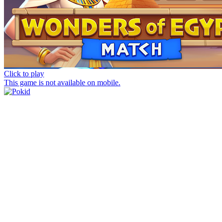
Click to play
This game is not available on mobile.