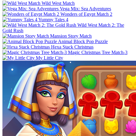
Wild West Match
Vega Mix: Sea Adventures
Wonders of Egypt Match 2
Yummy Tales 4
Wild West Match 2: The
Gold Rush
Mansion Story Match
Animal Block Pop Puzzle
Hexa Stack Christmas
Magic Christmas Tree Match-3
My Little City