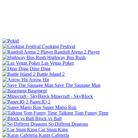
Cooking Festival
Ragdoll Arena 2 Player
Highway Bus Rush
Las Vegas Poker
Dino Digg
Battle Island 2
Arrow Hit
Save The Sausage Man
Basement
Minecraft - SkyBlock
Paper.IO 2
Super Mario Run
Talking Tom Funny Time
Block vs Ball
So Diffrent Dragons
Car Stunt King
Karas Cafeteria