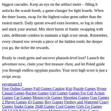
biggest cascades. Keep an eye on the artifact meter – filling it
unlocks the scarab bomb, a game‑changer for tight boards. When
the timer looms, swap for the highest‑value gems rather than the
easiest match. Daily quests reward extra boosters, so log in often
and stack your arsenal. Mix short bursts of frantic swapping with
calm, deliberate combos to maintain a high score streak. Remember,
every cleared row reveals a piece of the hidden tomb; the deeper
you go, the richer the rewards.
Ready to crush gems and uncover pharaoh‑level loot? Launch the
adventure now, claim your first treasure chest, and let Pokid guide
you through endless egyptian puzzles. Your next high score is just a
swipe away.
egypt
match3
Free Online Games
Full Games Catalog
Kizi
Puzzle Games
Hyper
Casual Games
Racing Games
Girl Games
Games For Girl
Action
Games
Car Games
Motorcycle Games
Shooting Games
Gun Games
2 Player Games
iO Games
Boy Games
Fireboy and Watergirl
Crazy
Games
Snake Game
2048 Games
Cool Games
Girls Go Games
FNAF
Y8
Poki
CrazyGames
Multiplayer Games
Kids Games