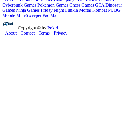
Cyberpunk Games
Pokemon Games
Chess Games
GTA
Dinosaur
Games
Ninja Games
Friday Night Funkin
Mortal Kombat
PUBG
Mobile
MineSweeper
Pac Man
Copyright © by
Pokid
About
Contact
Terms
Privacy