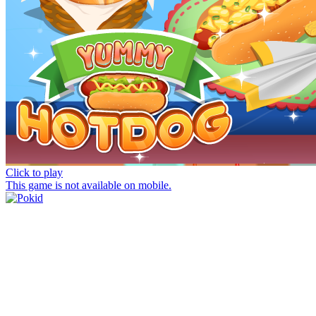
Click to play
This game is not available on mobile.