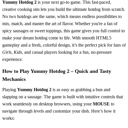
Yummy Hotdog 2
is your next go-to game. This fast-paced,
creative cooking sim lets you build the ultimate hotdog from scratch.
No two hotdogs are the same, which means endless possibilities to
mix, match, and master the art of flavor. Whether you're a fan of
spicy sausages or sweet toppings, this game gives you full control to
make your dream hotdog come to life. With smooth HTML5
gameplay and a fresh, colorful design, it’s the perfect pick for fans of
Girls
,
Kids
, and casual players looking for a fun, no-pressure
experience.
How to Play Yummy Hotdog 2 – Quick and Tasty
Mechanics
Playing
Yummy Hotdog 2
is as easy as grabbing a bun and
slapping on a sausage. The game is built with intuitive controls that
work seamlessly on desktop browsers, using your
MOUSE
to
navigate through levels and customize your dish. Here’s how it
works: