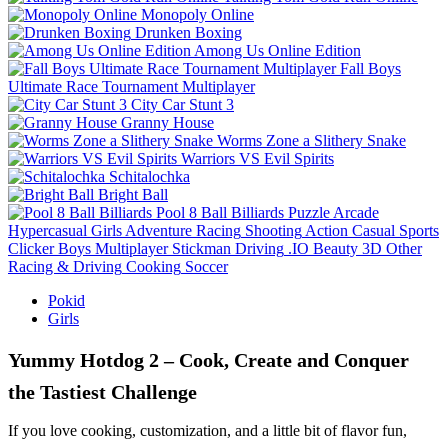
Monopoly Online
Drunken Boxing
Among Us Online Edition
Fall Boys
Ultimate Race Tournament Multiplayer
City Car Stunt 3
Granny House
Worms Zone a Slithery Snake
Warriors VS Evil Spirits
Schitalochka
Bright Ball
Pool 8 Ball Billiards
Puzzle
Arcade
Hypercasual
Girls
Adventure
Racing
Shooting
Action
Casual
Sports
Clicker
Boys
Multiplayer
Stickman
Driving
.IO
Beauty
3D
Other
Racing & Driving
Cooking
Soccer
Pokid
Girls
Yummy Hotdog 2 – Cook, Create and Conquer
the Tastiest Challenge
If you love cooking, customization, and a little bit of flavor fun,