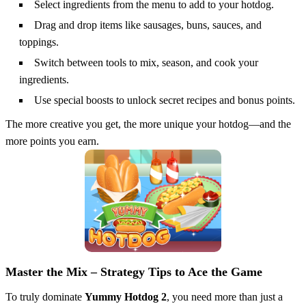
Select ingredients from the menu to add to your hotdog.
Drag and drop items like sausages, buns, sauces, and
toppings.
Switch between tools to mix, season, and cook your
ingredients.
Use special boosts to unlock secret recipes and bonus points.
The more creative you get, the more unique your hotdog—and the
more points you earn.
Master the Mix – Strategy Tips to Ace the Game
To truly dominate
Yummy Hotdog 2
, you need more than just a