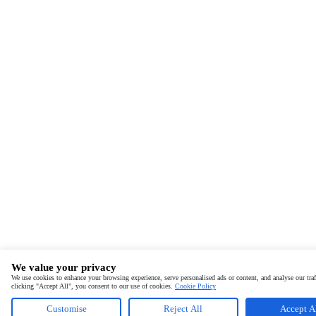
We value your privacy
We use cookies to enhance your browsing experience, serve personalised ads or content, and analyse our traf
clicking "Accept All", you consent to our use of cookies.
Cookie Policy
Customise
Reject All
Accept A