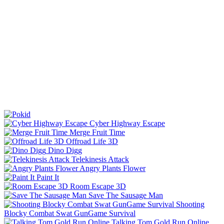
Cyber Highway Escape
Merge Fruit Time
Offroad Life 3D
Dino Digg
Telekinesis Attack
Angry Plants Flower
Paint It
Room Escape 3D
Save The Sausage Man
Shooting
Blocky Combat Swat GunGame Survival
Talking Tom Gold Run Online