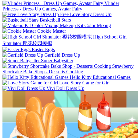
Vlinder
Princess - Dress Up Games, Avatar Fairy
Free Love Story Dress Up
Basketball Stars
Makeup Kit Color Mixing
Cookie Master
High School Girl
Simulator 樱花校园模拟
Easter Eggs
Garfield Dress Up
Super Babysitter
Strawberry
Shortcake Bake Shop - Desserts Cooking
Hello Kitty Educational Games
Love Story Game for Girl
Vivi Doll Dress Up