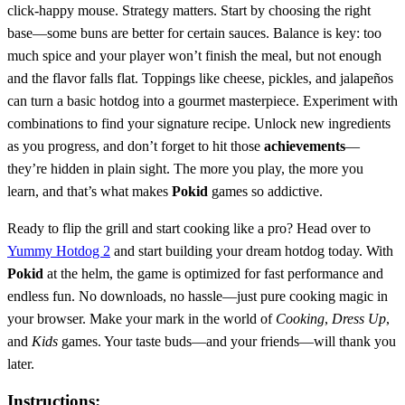
click-happy mouse. Strategy matters. Start by choosing the right
base—some buns are better for certain sauces. Balance is key: too
much spice and your player won’t finish the meal, but not enough
and the flavor falls flat. Toppings like cheese, pickles, and jalapeños
can turn a basic hotdog into a gourmet masterpiece. Experiment with
combinations to find your signature recipe. Unlock new ingredients
as you progress, and don’t forget to hit those
achievements
—
they’re hidden in plain sight. The more you play, the more you
learn, and that’s what makes
Pokid
games so addictive.
Ready to flip the grill and start cooking like a pro? Head over to
Yummy Hotdog 2
and start building your dream hotdog today. With
Pokid
at the helm, the game is optimized for fast performance and
endless fun. No downloads, no hassle—just pure cooking magic in
your browser. Make your mark in the world of
Cooking
,
Dress Up
,
and
Kids
games. Your taste buds—and your friends—will thank you
later.
Instructions: