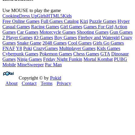
Use MOUSE to play the game
Cooking
Dress Up
Girls
HTML5
Kids
Free Online Games
Full Games Catalog
Kizi
Puzzle Games
Hyper
Casual Games
Racing Games
Girl Games
Games For Girl
Action
Games
Car Games
Motorcycle Games
Shooting Games
Gun Games
2 Player Games
iO Games
Boy Games
Fireboy and Watergirl
Crazy
Games
Snake Game
2048 Games
Cool Games
Girls Go Games
FNAF
Y8
Poki
CrazyGames
Multiplayer Games
Kids Games
Cyberpunk Games
Pokemon Games
Chess Games
GTA
Dinosaur
Games
Ninja Games
Friday Night Funkin
Mortal Kombat
PUBG
Mobile
MineSweeper
Pac Man
Copyright © by
Pokid
About
Contact
Terms
Privacy