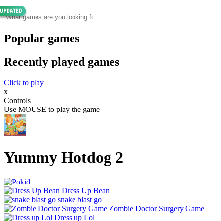
Popular games
Recently played games
Click to play
x
Controls
Use MOUSE to play the game
Yummy Hotdog 2
Dress Up Bean
snake blast go
Zombie Doctor Surgery Game
Dress up Lol