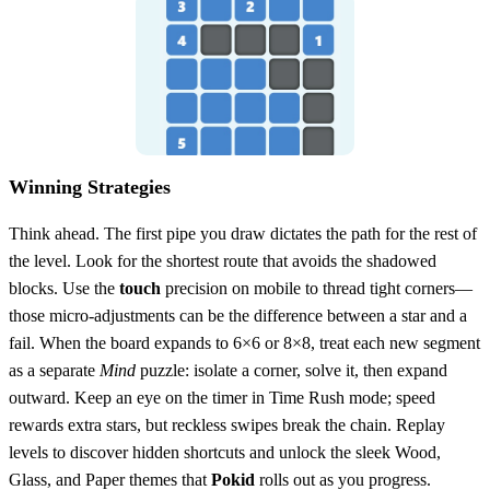
Winning Strategies
Think ahead. The first pipe you draw dictates the path for the rest of
the level. Look for the shortest route that avoids the shadowed
blocks. Use the
touch
precision on mobile to thread tight corners—
those micro‑adjustments can be the difference between a star and a
fail. When the board expands to 6×6 or 8×8, treat each new segment
as a separate
Mind
puzzle: isolate a corner, solve it, then expand
outward. Keep an eye on the timer in Time Rush mode; speed
rewards extra stars, but reckless swipes break the chain. Replay
levels to discover hidden shortcuts and unlock the sleek Wood,
Glass, and Paper themes that
Pokid
rolls out as you progress.