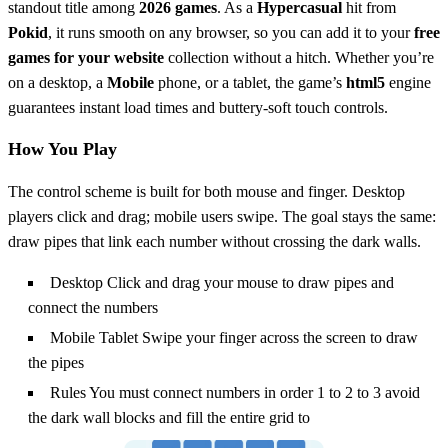
standout title among
2026 games
. As a
Hypercasual
hit from
Pokid
, it runs smooth on any browser, so you can add it to your
free
games for your website
collection without a hitch. Whether you’re
on a desktop, a
Mobile
phone, or a tablet, the game’s
html5
engine
guarantees instant load times and buttery‑soft touch controls.
How You Play
The control scheme is built for both mouse and finger. Desktop
players click and drag; mobile users swipe. The goal stays the same:
draw pipes that link each number without crossing the dark walls.
Desktop Click and drag your mouse to draw pipes and
connect the numbers
Mobile Tablet Swipe your finger across the screen to draw
the pipes
Rules You must connect numbers in order 1 to 2 to 3 avoid
the dark wall blocks and fill the entire grid to