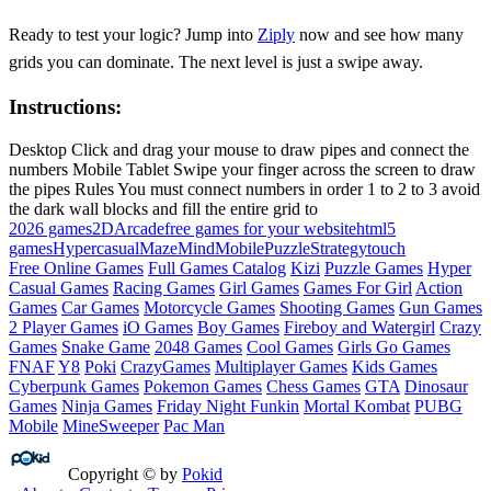
Ready to test your logic? Jump into
Ziply
now and see how many
grids you can dominate. The next level is just a swipe away.
Instructions:
Desktop Click and drag your mouse to draw pipes and connect the
numbers Mobile Tablet Swipe your finger across the screen to draw
the pipes Rules You must connect numbers in order 1 to 2 to 3 avoid
the dark wall blocks and fill the entire grid to
2026 games
2D
Arcade
free games for your website
html5
games
Hypercasual
Maze
Mind
Mobile
Puzzle
Strategy
touch
Free Online Games
Full Games Catalog
Kizi
Puzzle Games
Hyper
Casual Games
Racing Games
Girl Games
Games For Girl
Action
Games
Car Games
Motorcycle Games
Shooting Games
Gun Games
2 Player Games
iO Games
Boy Games
Fireboy and Watergirl
Crazy
Games
Snake Game
2048 Games
Cool Games
Girls Go Games
FNAF
Y8
Poki
CrazyGames
Multiplayer Games
Kids Games
Cyberpunk Games
Pokemon Games
Chess Games
GTA
Dinosaur
Games
Ninja Games
Friday Night Funkin
Mortal Kombat
PUBG
Mobile
MineSweeper
Pac Man
Copyright © by
Pokid