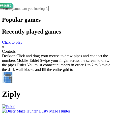
Popular games
Recently played games
Click to play
x
Controls
Desktop Click and drag your mouse to draw pipes and connect the
numbers Mobile Tablet Swipe your finger across the screen to draw
the pipes Rules You must connect numbers in order 1 to 2 to 3 avoid
the dark wall blocks and fill the entire grid to
Ziply
Dusty Maze Hunter