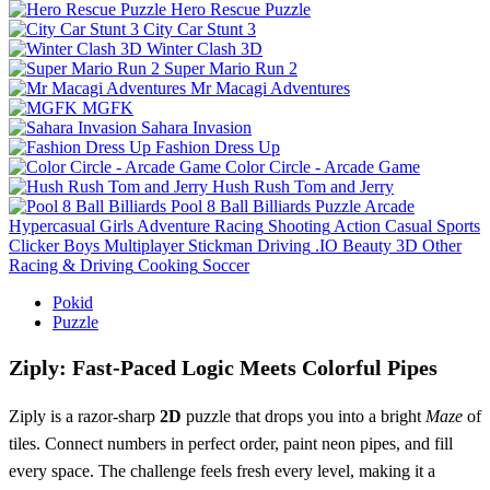
Hero Rescue Puzzle
City Car Stunt 3
Winter Clash 3D
Super Mario Run 2
Mr Macagi Adventures
MGFK
Sahara Invasion
Fashion Dress Up
Color Circle - Arcade Game
Hush Rush Tom and Jerry
Pool 8 Ball Billiards
Puzzle
Arcade
Hypercasual
Girls
Adventure
Racing
Shooting
Action
Casual
Sports
Clicker
Boys
Multiplayer
Stickman
Driving
.IO
Beauty
3D
Other
Racing & Driving
Cooking
Soccer
Pokid
Puzzle
Ziply: Fast‑Paced Logic Meets Colorful Pipes
Ziply is a razor‑sharp
2D
puzzle that drops you into a bright
Maze
of
tiles. Connect numbers in perfect order, paint neon pipes, and fill
every space. The challenge feels fresh every level, making it a