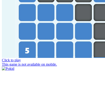
Click to play
This game is not available on mobile.