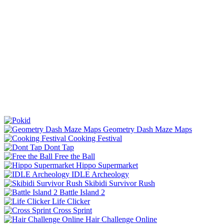
Geometry Dash Maze Maps
Cooking Festival
Dont Tap
Free the Ball
Hippo Supermarket
IDLE Archeology
Skibidi Survivor Rush
Battle Island 2
Life Clicker
Cross Sprint
Hair Challenge Online