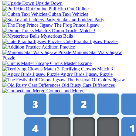
Upside Down
Pull Him Out Online
Cuban Taxi Vehicles
Snake and Ladders Party
The Frog Prince Jigsaw
Dump Trucks Match 3
Mysterious Balls
Cute Piranha Jigsaw Puzzles
Addition Practice
Minions Star Wars Jigsaw
Puzzle
Circus Master Escape
Terrifying Clowns Match 3
Angry Birds Jigsaw Puzzle
The Festival Of Colors Jigsaw
Old Rusty Cars Differences
Connect and Merge