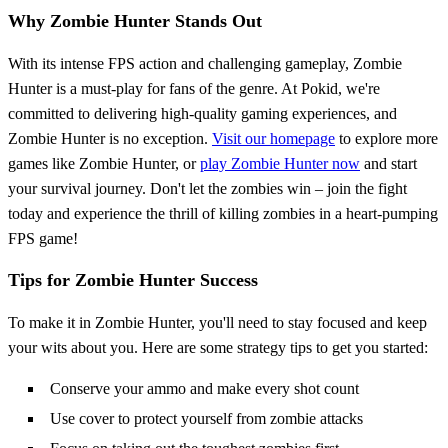
Why Zombie Hunter Stands Out
With its intense FPS action and challenging gameplay, Zombie
Hunter is a must-play for fans of the genre. At Pokid, we're
committed to delivering high-quality gaming experiences, and
Zombie Hunter is no exception.
Visit our homepage
to explore more
games like Zombie Hunter, or
play Zombie Hunter now
and start
your survival journey. Don't let the zombies win – join the fight
today and experience the thrill of killing zombies in a heart-pumping
FPS game!
Tips for Zombie Hunter Success
To make it in Zombie Hunter, you'll need to stay focused and keep
your wits about you. Here are some strategy tips to get you started:
Conserve your ammo and make every shot count
Use cover to protect yourself from zombie attacks