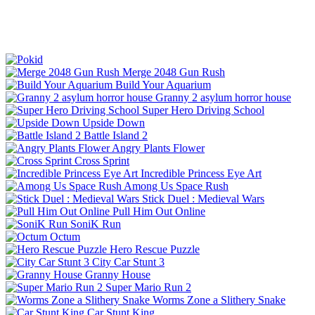
Merge 2048 Gun Rush
Build Your Aquarium
Granny 2 asylum horror house
Super Hero Driving School
Upside Down
Battle Island 2
Angry Plants Flower
Cross Sprint
Incredible Princess Eye Art
Among Us Space Rush
Stick Duel : Medieval Wars
Pull Him Out Online
SoniK Run
Octum
Hero Rescue Puzzle
City Car Stunt 3
Granny House
Super Mario Run 2
Worms Zone a Slithery Snake
Car Stunt King