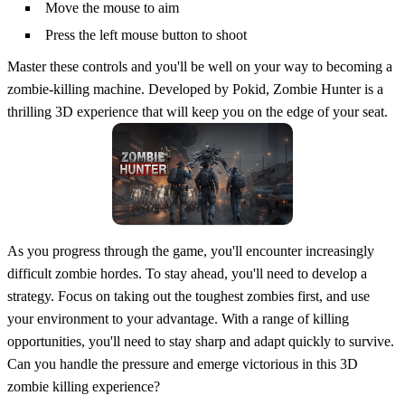
Move the mouse to aim
Press the left mouse button to shoot
Master these controls and you'll be well on your way to becoming a
zombie-killing machine. Developed by Pokid, Zombie Hunter is a
thrilling 3D experience that will keep you on the edge of your seat.
As you progress through the game, you'll encounter increasingly
difficult zombie hordes. To stay ahead, you'll need to develop a
strategy. Focus on taking out the toughest zombies first, and use
your environment to your advantage. With a range of killing
opportunities, you'll need to stay sharp and adapt quickly to survive.
Can you handle the pressure and emerge victorious in this 3D
zombie killing experience?