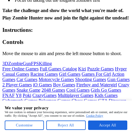
Focus on taking out the toughest zombies first
Take the challenge and show the world what you're made of.
Play Zombie Hunter now and join the fight against the undead!
Instructions:
Controls
Move the mouse to aim and press the left mouse button to shoot.
3D
Zombie
Gun
FPS
Killing
Free Online Games
Full Games Catalog
Kizi
Puzzle Games
Hyper
Casual Games
Racing Games
Girl Games
Games For Girl
Action
Games
Car Games
Motorcycle Games
Shooting Games
Gun Games
2 Player Games
iO Games
Boy Games
Fireboy and Watergirl
Crazy
Games
Snake Game
2048 Games
Cool Games
Girls Go Games
FNAF
Y8
Poki
CrazyGames
Multiplayer Games
Kids Games
Cyberpunk Games
Pokemon Games
Chess Games
GTA
Dinosaur
Games
Ninja Games
Friday Night Funkin
Mortal Kombat
PUBG
We value your privacy
Mobile
MineSweeper
Pac Man
We use cookies to enhance your browsing experience, serve personalised ads or content, and analyse our
traffic. By clicking "Accept All", you consent to our use of cookies.
Cookie Policy
Copyright © by
Pokid
Customise
Reject All
Accept All
About
Contact
Terms
Privacy