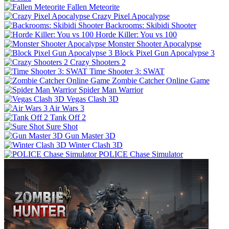
Fallen Meteorite
Crazy Pixel Apocalypse
Backrooms: Skibidi Shooter
Horde Killer: You vs 100
Monster Shooter Apocalypse
Block Pixel Gun Apocalypse 3
Crazy Shooters 2
Time Shooter 3: SWAT
Zombie Catcher Online Game
Spider Man Warrior
Vegas Clash 3D
Air Wars 3
Tank Off 2
Sure Shot
Gun Master 3D
Winter Clash 3D
POLICE Chase Simulator