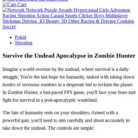
Cars
Network
Puzzle
Arcade
Hypercasual
Girls
Adventure
Racing
Shooting
Action
Casual
Sports
Clicker
Boys
Multiplayer
Stickman
Driving
.IO
Beauty
3D
Other
Racing & Driving
Cooking
Soccer
Pokid
Shooting
Survive the Undead Apocalypse in Zombie Hunter
Imagine a world overrun by the undead, where survival is a daily
struggle. You're the last hope for humanity, tasked with taking down
hordes of ravenous zombies in a desperate bid to reclaim the planet.
In Zombie Hunter, a fast-paced FPS game, you'll face your fears and
fight for survival in a post-apocalyptic wasteland.
The fate of humanity rests on your shoulders. Armed with a
powerful gun, you'll need to aim carefully and shoot accurately to
take down the undead. The controls are simple: