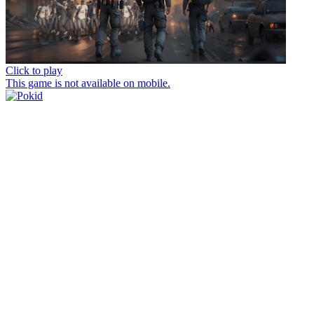
Click to play
This game is not available on mobile.