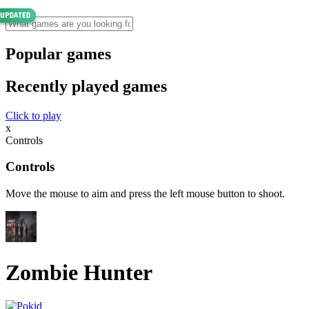
Popular games
Recently played games
Click to play
x
Controls
Controls
Move the mouse to aim and press the left mouse button to shoot.
Zombie Hunter