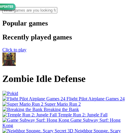
Popular games
Recently played games
Click to play
Zombie Idle Defense
Flight Pilot Airplane Games 24
Super Mario Run 2
Breaking the Bank
Temple Run 2: Jungle Fall
Game Subway Surf: Hong
Kong
Neighbor Sponge. Scary