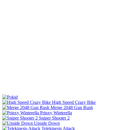
High Speed Crazy Bike
Merge 2048 Gun Rush
Prinxy Winterella
Sniper Shooter 2
Upside Down
Telekinesis Attack