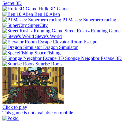
Secret 3D
Hulk 3D Game
Ben 10 Alien
PJ Masks: Superhero racing
SuperCity
Street Rush - Running Game
Steve's World
Elevator Room Escape
Dragon Simulator
SpaceFishing
Sponge Neighbor Escape 3D
Sunrise Roots
Click to play
This game is not available on mobile.