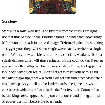
Strategy
Start with a solid wall line. The first few zombie attacks are light;
use that time to stack gold. Prioritise turret upgrades that boost range
before you pour cash into raw damage.
Defence
is about positioning
– stagger your firepower so no single wave can overwhelm a single
point. When a new zombie type appears, check its weakness icon; a
splash‑damage turret will shave minutes off the countdown. Keep an
eye on the idle multiplier; the longer you stay offline, the bigger the
loot boost when you return. Don’t forget to reset your hero’s skill
tree after major upgrades – a fresh skill set can turn a near‑loss into a
clean sweep. As you climb the leaderboards, the game throws in
elite bosses with armor that absorbs the first few hits. Counter that
by stacking
shield
upgrades on your core turrets and timing a burst
of power‑ups right before the boss lands.