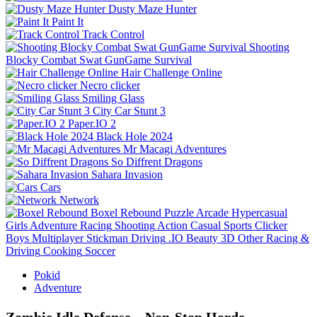
Dusty Maze Hunter
Paint It
Track Control
Shooting
Blocky Combat Swat GunGame Survival
Hair Challenge Online
Necro clicker
Smiling Glass
City Car Stunt 3
Paper.IO 2
Black Hole 2024
Mr Macagi Adventures
So Diffrent Dragons
Sahara Invasion
Cars
Network
Boxel Rebound
Puzzle
Arcade
Hypercasual
Girls
Adventure
Racing
Shooting
Action
Casual
Sports
Clicker
Boys
Multiplayer
Stickman
Driving
.IO
Beauty
3D
Other
Racing &
Driving
Cooking
Soccer
Pokid
Adventure
Zombie Idle Defense – Non‑Stop Horde