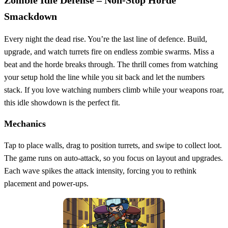
Smackdown
Every night the dead rise. You’re the last line of defence. Build,
upgrade, and watch turrets fire on endless zombie swarms. Miss a
beat and the horde breaks through. The thrill comes from watching
your setup hold the line while you sit back and let the numbers
stack. If you love watching numbers climb while your weapons roar,
this idle showdown is the perfect fit.
Mechanics
Tap to place walls, drag to position turrets, and swipe to collect loot.
The game runs on auto‑attack, so you focus on layout and upgrades.
Each wave spikes the attack intensity, forcing you to rethink
placement and power‑ups.