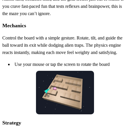
you crave fast‑paced fun that tests reflexes and brainpower, this is
the maze you can’t ignore.
Mechanics
Control the board with a simple gesture. Rotate, tilt, and guide the
ball toward its exit while dodging alien traps. The physics engine
reacts instantly, making each move feel weighty and satisfying.
Use your mouse or tap the screen to rotate the board
Strategy