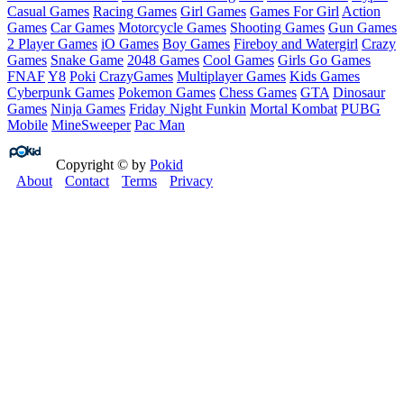
Casual Games
Racing Games
Girl Games
Games For Girl
Action
Games
Car Games
Motorcycle Games
Shooting Games
Gun Games
2 Player Games
iO Games
Boy Games
Fireboy and Watergirl
Crazy
Games
Snake Game
2048 Games
Cool Games
Girls Go Games
FNAF
Y8
Poki
CrazyGames
Multiplayer Games
Kids Games
Cyberpunk Games
Pokemon Games
Chess Games
GTA
Dinosaur
Games
Ninja Games
Friday Night Funkin
Mortal Kombat
PUBG
Mobile
MineSweeper
Pac Man
Copyright © by
Pokid
About
Contact
Terms
Privacy