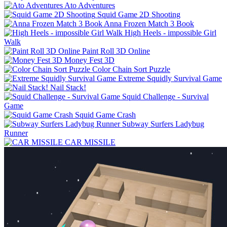
Ato Adventures
Squid Game 2D Shooting
Anna Frozen Match 3 Book
High Heels - impossible Girl
Walk
Paint Roll 3D Online
Money Fest 3D
Color Chain Sort Puzzle
Extreme Squidly Survival Game
Nail Stack!
Squid Challenge - Survival
Game
Squid Game Crash
Subway Surfers Ladybug
Runner
CAR MISSILE