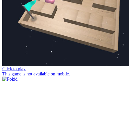
Click to play
This game is not available on mobile.