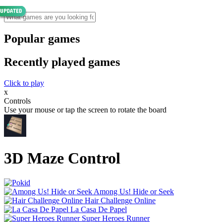
Popular games
Recently played games
Click to play
x
Controls
Use your mouse or tap the screen to rotate the board
3D Maze Control
Among Us! Hide or Seek
Hair Challenge Online
La Casa De Papel
Super Heroes Runner