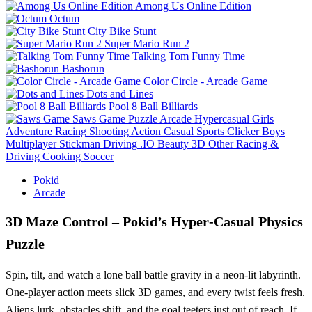
Among Us Online Edition
Octum
City Bike Stunt
Super Mario Run 2
Talking Tom Funny Time
Bashorun
Color Circle - Arcade Game
Dots and Lines
Pool 8 Ball Billiards
Saws Game
Puzzle
Arcade
Hypercasual
Girls
Adventure
Racing
Shooting
Action
Casual
Sports
Clicker
Boys
Multiplayer
Stickman
Driving
.IO
Beauty
3D
Other
Racing &
Driving
Cooking
Soccer
Pokid
Arcade
3D Maze Control – Pokid’s Hyper‑Casual Physics
Puzzle
Spin, tilt, and watch a lone ball battle gravity in a neon‑lit labyrinth.
One‑player action meets slick 3D games, and every twist feels fresh.
Aliens lurk, obstacles shift, and the goal teeters just out of reach. If