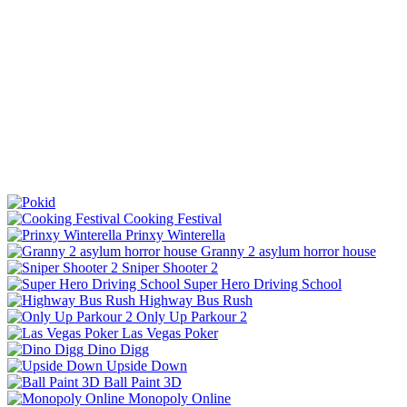
Cooking Festival
Prinxy Winterella
Granny 2 asylum horror house
Sniper Shooter 2
Super Hero Driving School
Highway Bus Rush
Only Up Parkour 2
Las Vegas Poker
Dino Digg
Upside Down
Ball Paint 3D
Monopoly Online