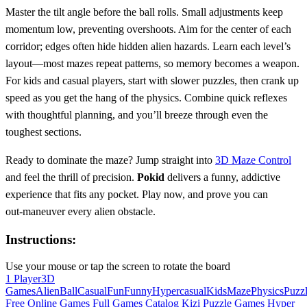
Master the tilt angle before the ball rolls. Small adjustments keep
momentum low, preventing overshoots. Aim for the center of each
corridor; edges often hide hidden alien hazards. Learn each level’s
layout—most mazes repeat patterns, so memory becomes a weapon.
For kids and casual players, start with slower puzzles, then crank up
speed as you get the hang of the physics. Combine quick reflexes
with thoughtful planning, and you’ll breeze through even the
toughest sections.
Ready to dominate the maze? Jump straight into
3D Maze Control
and feel the thrill of precision.
Pokid
delivers a funny, addictive
experience that fits any pocket. Play now, and prove you can
out‑maneuver every alien obstacle.
Instructions:
Use your mouse or tap the screen to rotate the board
1 Player
3D
Games
Alien
Ball
Casual
Fun
Funny
Hypercasual
Kids
Maze
Physics
Puzz
Free Online Games
Full Games Catalog
Kizi
Puzzle Games
Hyper