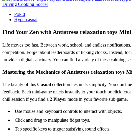
Driving
Cooking
Soccer
Pokid
Hypercasual
Find Your Zen with Antistress relaxation toys Mi
Life moves too fast. Between work, school, and endless notifications,
competition. Forget about leaderboards or ticking clocks. Instead, foc
provide a digital sanctuary. You can find a variety of these calming s
Mastering the Mechanics of Antistress relaxation toys 
The beauty of this
Casual
collection lies in its simplicity. You don'
feedback. Each mini-game reacts instantly to your touch or click, creat
chill session if you find a
2 Player
mode in your favorite sub-game.
Use mouse and keyboard controls to interact with objects.
Click and drag to manipulate fidget toys.
Tap specific keys to trigger satisfying sound effects.