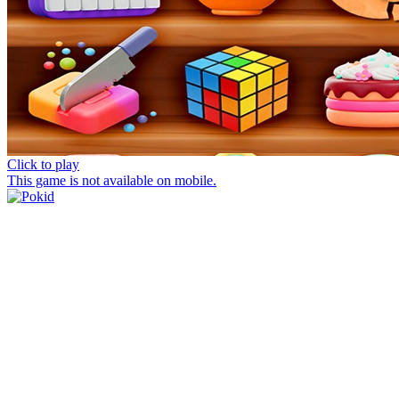
Click to play
This game is not available on mobile.