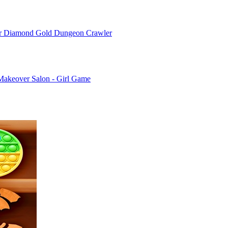
or Diamond Gold Dungeon Crawler
Makeover Salon - Girl Game