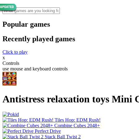
Popular games
Recently played games
Click to play
x
Controls
use mouse and keyboard controls
Antistress relaxation toys Mini
Tiles Hop: EDM Rush!
Combine Cubes 2048+
Perfect Drive
Stack Ball Twist 2