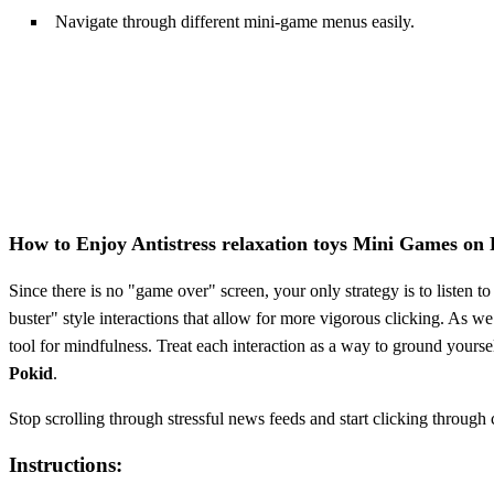
Navigate through different mini-game menus easily.
How to Enjoy Antistress relaxation toys Mini Games on
Since there is no "game over" screen, your only strategy is to listen t
buster" style interactions that allow for more vigorous clicking. As 
tool for mindfulness. Treat each interaction as a way to ground yourse
Pokid
.
Stop scrolling through stressful news feeds and start clicking through
Instructions: