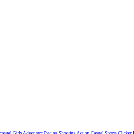
casual
Girls
Adventure
Racing
Shooting
Action
Casual
Sports
Clicker