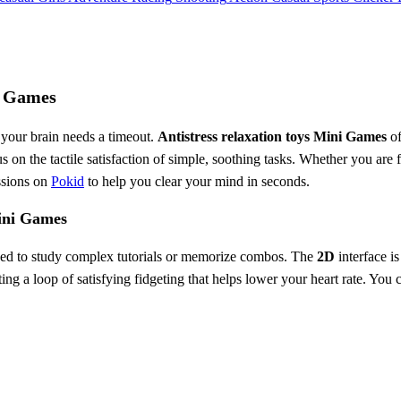
ni Games
 your brain needs a timeout.
Antistress relaxation toys Mini Games
of
us on the tactile satisfaction of simple, soothing tasks. Whether you ar
essions on
Pokid
to help you clear your mind in seconds.
Mini Games
t need to study complex tutorials or memorize combos. The
2D
interface is
ing a loop of satisfying fidgeting that helps lower your heart rate. You 