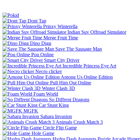
Dont Tap
Prinxy Winterella
Indian Suv Offroad Simulator
Merge Fruit Time
Dino Digg
Save The Sausage Man
Pou Online
Smart City Driver
Incredible Princess Eye Art
Necro clicker
Among Us Online Edition
Pull Him Out Online
Winter Clash 3D
Foam World
So Diffrent Dragons
Car Stunt King
MGFK
Sahara Invasion
Animals Crush Match 3
Circle Flip Game
Hole Game
Hydra Dash Avengers
Puzzle
Arcade
Hyper