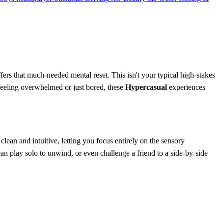
fers that much-needed mental reset. This isn't your typical high-stakes
e feeling overwhelmed or just bored, these
Hypercasual
experiences
 clean and intuitive, letting you focus entirely on the sensory
can play solo to unwind, or even challenge a friend to a side-by-side