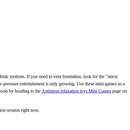
hmic motions. If you need to vent frustration, look for the "stress
w-pressure entertainment is only growing. Use these mini-games as a
 tools by heading to the
Antistress relaxation toys Mini Games
page on
ion session right now.