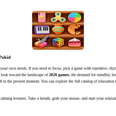
 Pokid
o your own needs. If you need to focus, pick a game with repetitive, rhyt
we look toward the landscape of
2026 games
, the demand for mindful, lo
lf in the present moment. You can explore the full catalog of relaxation
 calming textures. Take a breath, grab your mouse, and start your relaxat