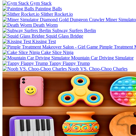
Gym Stack
Painting Balls
Slither Rocket.io
Miner Simulat
Death Worm
Subway Surfers Berlin
Squid Glass Bridge
Kissing Test
Pimple Treatment 
Cake Slice Ninja
Mountain Car Driving Simulator
Tappy Flappy Trump
Noob VS. Choo-Choo Charles