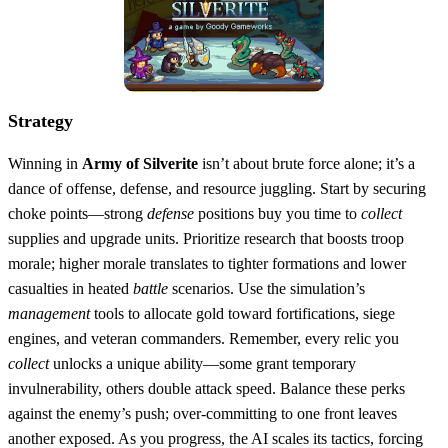
Strategy
Winning in
Army of Silverite
isn’t about brute force alone; it’s a
dance of offense, defense, and resource juggling. Start by securing
choke points—strong
defense
positions buy you time to
collect
supplies and upgrade units. Prioritize research that boosts troop
morale; higher morale translates to tighter formations and lower
casualties in heated
battle
scenarios. Use the simulation’s
management
tools to allocate gold toward fortifications, siege
engines, and veteran commanders. Remember, every relic you
collect
unlocks a unique ability—some grant temporary
invulnerability, others double attack speed. Balance these perks
against the enemy’s push; over‑committing to one front leaves
another exposed. As you progress, the AI scales its tactics, forcing