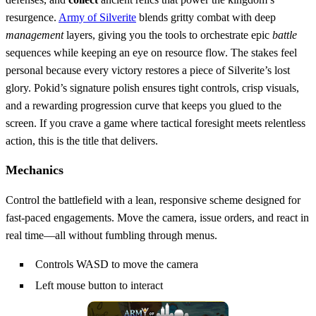
resurgence.
Army of Silverite
blends gritty combat with deep
management
layers, giving you the tools to orchestrate epic
battle
sequences while keeping an eye on resource flow. The stakes feel
personal because every victory restores a piece of Silverite’s lost
glory. Pokid’s signature polish ensures tight controls, crisp visuals,
and a rewarding progression curve that keeps you glued to the
screen. If you crave a game where tactical foresight meets relentless
action, this is the title that delivers.
Mechanics
Control the battlefield with a lean, responsive scheme designed for
fast‑paced engagements. Move the camera, issue orders, and react in
real time—all without fumbling through menus.
Controls WASD to move the camera
Left mouse button to interact