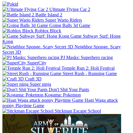
Ultimate Flying Car 2
Battle Island 2
Super Wario Riders
Going Balls 3d Game
Roblox Block
Game Subway Surf: Hong
Kong
Neighbor Sponge. Scary
Secret 3D
PJ Masks: Superhero racing
SuperCity
Temple Run 2: Holi Festival
Street Rush - Running Game
Craft 3D
Super ninja
Don't Shit Your Pants
Kogama: Pokemon
Hagi Waga attack
poppy Playtime Game
Stickman Escape School