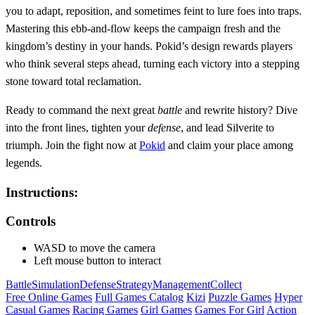
you to adapt, reposition, and sometimes feint to lure foes into traps.
Mastering this ebb‑and‑flow keeps the campaign fresh and the
kingdom’s destiny in your hands. Pokid’s design rewards players
who think several steps ahead, turning each victory into a stepping
stone toward total reclamation.
Ready to command the next great
battle
and rewrite history? Dive
into the front lines, tighten your
defense
, and lead Silverite to
triumph. Join the fight now at
Pokid
and claim your place among
legends.
Instructions:
Controls
WASD to move the camera
Left mouse button to interact
Battle
Simulation
Defense
Strategy
Management
Collect
Free Online Games
Full Games Catalog
Kizi
Puzzle Games
Hyper
Casual Games
Racing Games
Girl Games
Games For Girl
Action