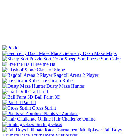
Geometry Dash Maze Maps
Sheep Sort Puzzle Sort Color
Free the Ball
Clash of Stone
Ragdoll Arena 2 Player
Ice Cream Roller
Dusty Maze Hunter
Craft Drill
Ball Paint 3D
Paint It
Cross Sprint
Plants vs Zombies
Hair Challenge Online
Smiling Glass
Fall Boys
Ultimate Race Tournament Multiplayer