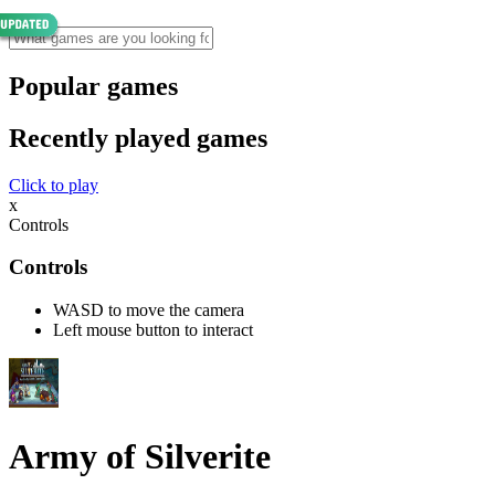
Popular games
Recently played games
Click to play
x
Controls
Controls
WASD to move the camera
Left mouse button to interact
Army of Silverite