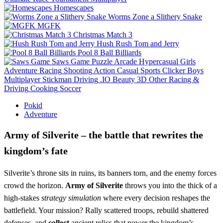
Homescapes
Worms Zone a Slithery Snake
MGFK
Christmas Match 3
Hush Rush Tom and Jerry
Pool 8 Ball Billiards
Saws Game
Puzzle
Arcade
Hypercasual
Girls
Adventure
Racing
Shooting
Action
Casual
Sports
Clicker
Boys
Multiplayer
Stickman
Driving
.IO
Beauty
3D
Other
Racing &
Driving
Cooking
Soccer
Pokid
Adventure
Army of Silverite – the battle that rewrites the
kingdom’s fate
Silverite’s throne sits in ruins, its banners torn, and the enemy forces
crowd the horizon.
Army of Silverite
throws you into the thick of a
high‑stakes
strategy
simulation
where every decision reshapes the
battlefield. Your mission? Rally scattered troops, rebuild shattered
defenses, and
collect
ancient relics that power the kingdom’s