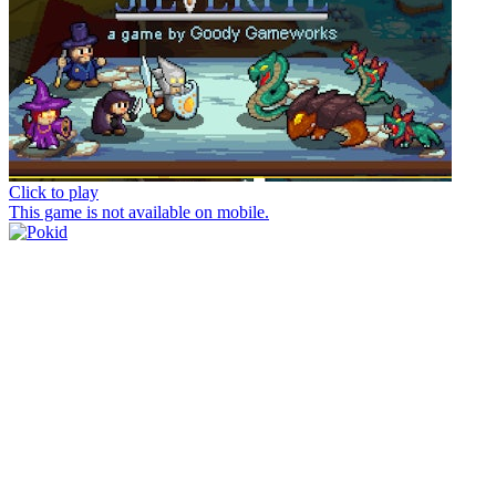
Click to play
This game is not available on mobile.