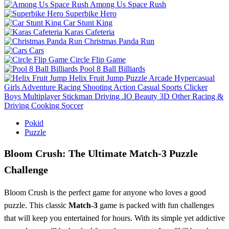
Among Us Space Rush
Superbike Hero
Car Stunt King
Karas Cafeteria
Christmas Panda Run
Cars
Circle Flip Game
Pool 8 Ball Billiards
Helix Fruit Jump
Puzzle
Arcade
Hypercasual
Girls
Adventure
Racing
Shooting
Action
Casual
Sports
Clicker
Boys
Multiplayer
Stickman
Driving
.IO
Beauty
3D
Other
Racing &
Driving
Cooking
Soccer
Pokid
Puzzle
Bloom Crush: The Ultimate Match-3 Puzzle
Challenge
Bloom Crush is the perfect game for anyone who loves a good
puzzle. This classic
Match-3
game is packed with fun challenges
that will keep you entertained for hours. With its simple yet addictive