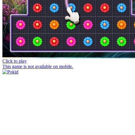
Click to play
This game is not available on mobile.