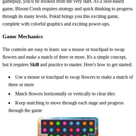
gameplay, you'll be hooked from the very start. As a
Skill
-based
game, Bloom Crush requires strategy and quick thinking to progress
through its many levels. Pokid brings you this exciting game,
complete with colorful graphics and exciting power-ups.
Game Mechanics
The controls are easy to learn: use a mouse or touchpad to swap
flowers and make a match of three or more. It's a simple concept,
but it requires
Skill
and practice to master. Here's how to get started:
Use a mouse or touchpad to swap flowers to make a match of
three or more
Match flowers horizontally or vertically to clear tiles
Keep matching to move through each stage and progress
through the game