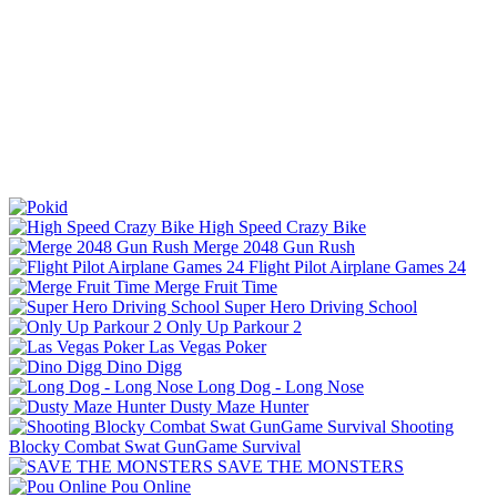
High Speed Crazy Bike
Merge 2048 Gun Rush
Flight Pilot Airplane Games 24
Merge Fruit Time
Super Hero Driving School
Only Up Parkour 2
Las Vegas Poker
Dino Digg
Long Dog - Long Nose
Dusty Maze Hunter
Shooting
Blocky Combat Swat GunGame Survival
SAVE THE MONSTERS
Pou Online