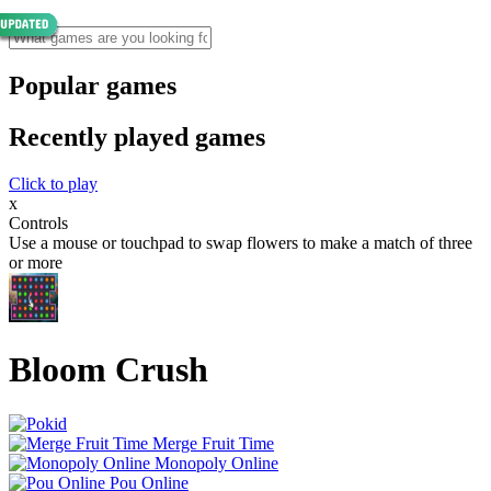
Popular games
Recently played games
Click to play
x
Controls
Use a mouse or touchpad to swap flowers to make a match of three
or more
Bloom Crush
Merge Fruit Time
Monopoly Online
Pou Online