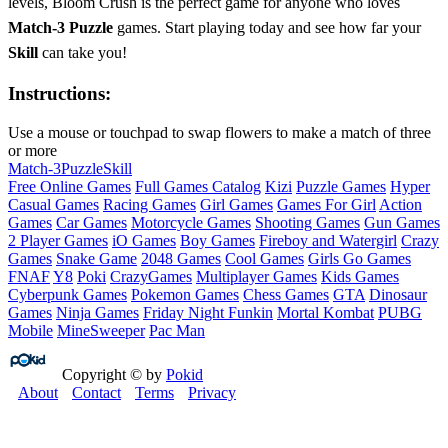
levels, Bloom Crush is the perfect game for anyone who loves
Match-3 Puzzle
games. Start playing today and see how far your
Skill
can take you!
Instructions:
Use a mouse or touchpad to swap flowers to make a match of three
or more
Match-3
Puzzle
Skill
Free Online Games
Full Games Catalog
Kizi
Puzzle Games
Hyper
Casual Games
Racing Games
Girl Games
Games For Girl
Action
Games
Car Games
Motorcycle Games
Shooting Games
Gun Games
2 Player Games
iO Games
Boy Games
Fireboy and Watergirl
Crazy
Games
Snake Game
2048 Games
Cool Games
Girls Go Games
FNAF
Y8
Poki
CrazyGames
Multiplayer Games
Kids Games
Cyberpunk Games
Pokemon Games
Chess Games
GTA
Dinosaur
Games
Ninja Games
Friday Night Funkin
Mortal Kombat
PUBG
Mobile
MineSweeper
Pac Man
Copyright © by
Pokid
About
Contact
Terms
Privacy