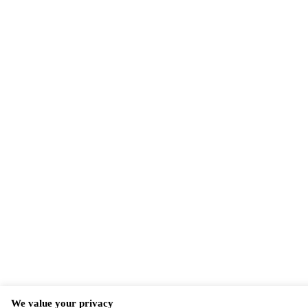
We value your privacy