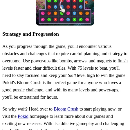
Strategy and Progression
As you progress through the game, you'll encounter various
obstacles and challenges that require careful planning and strategy to
overcome. Use power-ups like bombs, arrows, and magnets to finish
levels faster and clear difficult tiles. With 75 levels to beat, you'll
need to stay focused and keep your
Skill
level high to win the game.
Pokid's Bloom Crush is the perfect game for anyone who loves a
good puzzle challenge, and with its many levels and power-ups,
you'll be entertained for hours.
So why wait? Head over to
Bloom Crush
to start playing now, or
visit the
Pokid
homepage to learn more about our games and
exciting new releases. With its addictive gameplay and challenging