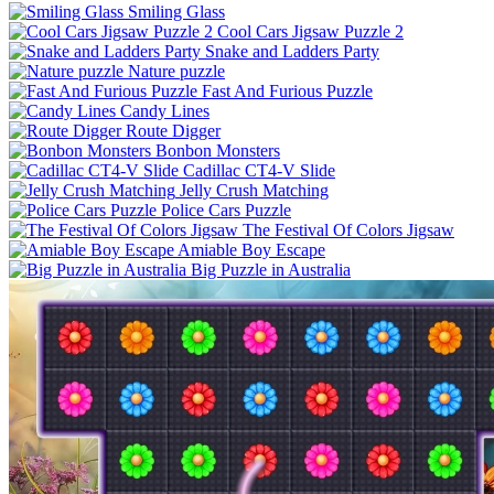
Smiling Glass
Cool Cars Jigsaw Puzzle 2
Snake and Ladders Party
Nature puzzle
Fast And Furious Puzzle
Candy Lines
Route Digger
Bonbon Monsters
Cadillac CT4-V Slide
Jelly Crush Matching
Police Cars Puzzle
The Festival Of Colors Jigsaw
Amiable Boy Escape
Big Puzzle in Australia