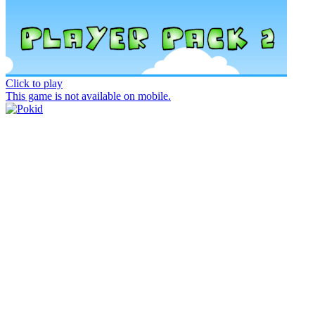
Click to play
This game is not available on mobile.