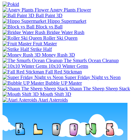
Angry Plants Flower
Ball Paint 3D
Hippo Supermarket
Block vs Ball
Bridge Water Rush
Roller Ski Queen
Fruit Master
Strike Half
Money Rush 3D
The Smurfs Ocean Cleanup
10x10 Winter Gems
Fall Red Stickman
Super Friday Night vs Neon
Bubble UP Master
Shaun The Sheep Sheep Stack
Mouth Shift 3D
Atari Asteroids