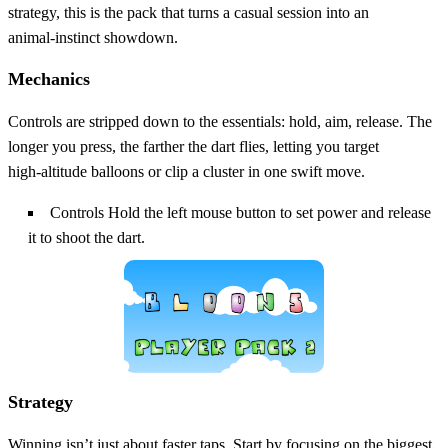
strategy, this is the pack that turns a casual session into an
animal‑instinct showdown.
Mechanics
Controls are stripped down to the essentials: hold, aim, release. The
longer you press, the farther the dart flies, letting you target
high‑altitude balloons or clip a cluster in one swift move.
Controls Hold the left mouse button to set power and release
it to shoot the dart.
Strategy
Winning isn’t just about faster taps. Start by focusing on the biggest