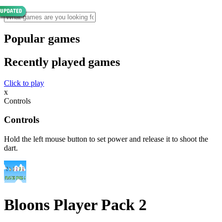
Popular games
Recently played games
Click to play
x
Controls
Controls
Hold the left mouse button to set power and release it to shoot the
dart.
Bloons Player Pack 2