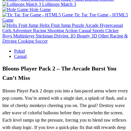
Lollipops Match 3
Hole Game
Tic Tac Toe Game - HTML5
Game
Helix Fruit Jump
Puzzle
Arcade
Hypercasual
Girls
Adventure
Racing
Shooting
Action
Casual
Sports
Clicker
Boys
Multiplayer
Stickman
Driving
.IO
Beauty
3D
Other
Racing &
Driving
Cooking
Soccer
Pokid
Casual
Bloons Player Pack 2 – The Arcade Burst You
Can’t Miss
Bloons Player Pack 2 drops you into a fast‑paced arena where every
pop counts. You’re armed with a single dart, a splash of flash, and a
line of cheeky monkeys cheering you on. The goal? Destroy wave
after wave of colorful balloons before they overwhelm the screen.
Each level ramps up the pressure, forcing you to blend raw reflexes
with sharp logic. If you love a quick‑play fix that still rewards deep