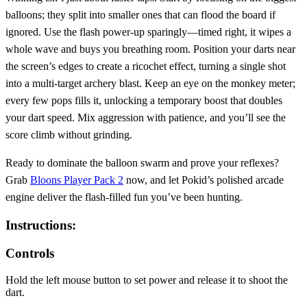
balloons; they split into smaller ones that can flood the board if
ignored. Use the flash power‑up sparingly—timed right, it wipes a
whole wave and buys you breathing room. Position your darts near
the screen’s edges to create a ricochet effect, turning a single shot
into a multi‑target archery blast. Keep an eye on the monkey meter;
every few pops fills it, unlocking a temporary boost that doubles
your dart speed. Mix aggression with patience, and you’ll see the
score climb without grinding.
Ready to dominate the balloon swarm and prove your reflexes?
Grab
Bloons Player Pack 2
now, and let Pokid’s polished arcade
engine deliver the flash‑filled fun you’ve been hunting.
Instructions:
Controls
Hold the left mouse button to set power and release it to shoot the
dart.