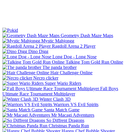
Geometry Dash Maze Maps
Mystic Mahjongg
Ragdoll Arena 2 Player
Dino Digg
Long Dog - Long Nose
Talking Tom Gold Run Online
The panda brother
Hair Challenge Online
Necro clicker
Super Wario Riders
Fall Boys
Ultimate Race Tournament Multiplayer
Winter Clash 3D
Warriors VS Evil Spirits
Santa Match Game
Mr Macagi Adventures
So Diffrent Dragons
Christmas Panda Run
Happy Chef Bubble Shooter