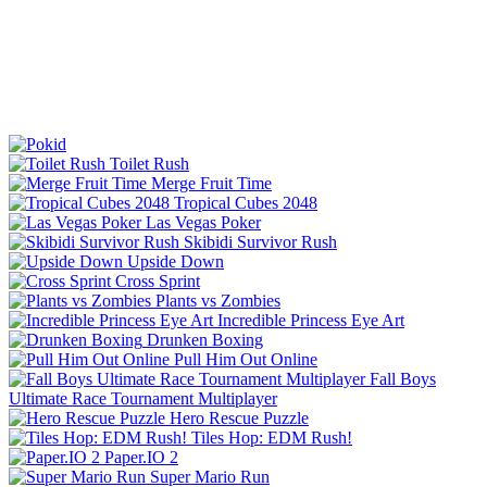
Toilet Rush
Merge Fruit Time
Tropical Cubes 2048
Las Vegas Poker
Skibidi Survivor Rush
Upside Down
Cross Sprint
Plants vs Zombies
Incredible Princess Eye Art
Drunken Boxing
Pull Him Out Online
Fall Boys
Ultimate Race Tournament Multiplayer
Hero Rescue Puzzle
Tiles Hop: EDM Rush!
Paper.IO 2
Super Mario Run