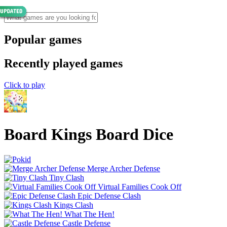
Popular games
Recently played games
Click to play
Board Kings Board Dice
Merge Archer Defense
Tiny Clash
Virtual Families Cook Off
Epic Defense Clash
Kings Clash
What The Hen!
Castle Defense