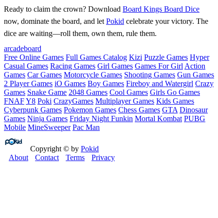
Ready to claim the crown? Download
Board Kings Board Dice
now, dominate the board, and let
Pokid
celebrate your victory. The
dice are waiting—roll them, own them, rule them.
arcade
board
Free Online Games
Full Games Catalog
Kizi
Puzzle Games
Hyper
Casual Games
Racing Games
Girl Games
Games For Girl
Action
Games
Car Games
Motorcycle Games
Shooting Games
Gun Games
2 Player Games
iO Games
Boy Games
Fireboy and Watergirl
Crazy
Games
Snake Game
2048 Games
Cool Games
Girls Go Games
FNAF
Y8
Poki
CrazyGames
Multiplayer Games
Kids Games
Cyberpunk Games
Pokemon Games
Chess Games
GTA
Dinosaur
Games
Ninja Games
Friday Night Funkin
Mortal Kombat
PUBG
Mobile
MineSweeper
Pac Man
Copyright © by
Pokid
About
Contact
Terms
Privacy