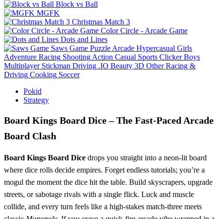
Block vs Ball
MGFK
Christmas Match 3
Color Circle - Arcade Game
Dots and Lines
Saws Game
Puzzle
Arcade
Hypercasual
Girls
Adventure
Racing
Shooting
Action
Casual
Sports
Clicker
Boys
Multiplayer
Stickman
Driving
.IO
Beauty
3D
Other
Racing &
Driving
Cooking
Soccer
Pokid
Strategy
Board Kings Board Dice – The Fast‑Paced Arcade
Board Clash
Board Kings Board Dice
drops you straight into a neon‑lit board
where dice rolls decide empires. Forget endless tutorials; you’re a
mogul the moment the dice hit the table. Build skyscrapers, upgrade
streets, or sabotage rivals with a single flick. Luck and muscle
collide, and every turn feels like a high‑stakes match‑three meets
classic
Monopoly
. If you crave a quick‑fire arcade vibe wrapped in a