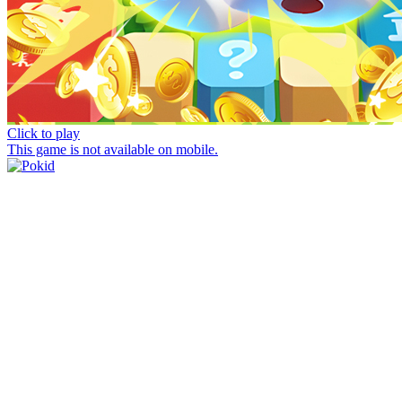
Click to play
This game is not available on mobile.