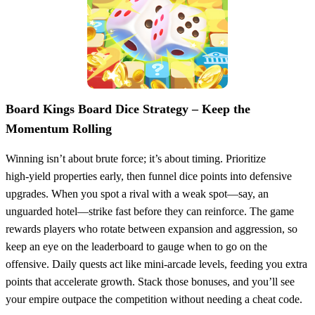
Board Kings Board Dice Strategy – Keep the
Momentum Rolling
Winning isn’t about brute force; it’s about timing. Prioritize
high‑yield properties early, then funnel dice points into defensive
upgrades. When you spot a rival with a weak spot—say, an
unguarded hotel—strike fast before they can reinforce. The game
rewards players who rotate between expansion and aggression, so
keep an eye on the leaderboard to gauge when to go on the
offensive. Daily quests act like mini‑arcade levels, feeding you extra
points that accelerate growth. Stack those bonuses, and you’ll see
your empire outpace the competition without needing a cheat code.