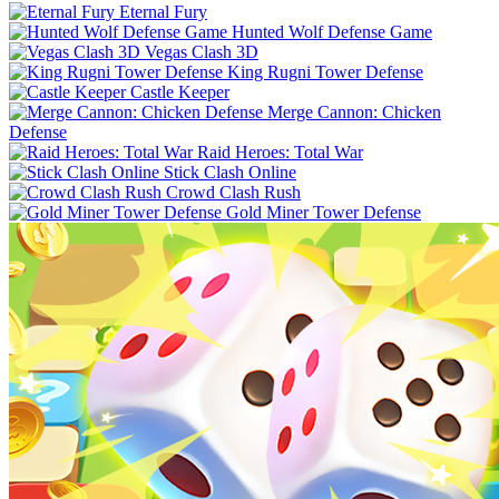
Eternal Fury
Hunted Wolf Defense Game
Vegas Clash 3D
King Rugni Tower Defense
Castle Keeper
Merge Cannon: Chicken
Defense
Raid Heroes: Total War
Stick Clash Online
Crowd Clash Rush
Gold Miner Tower Defense