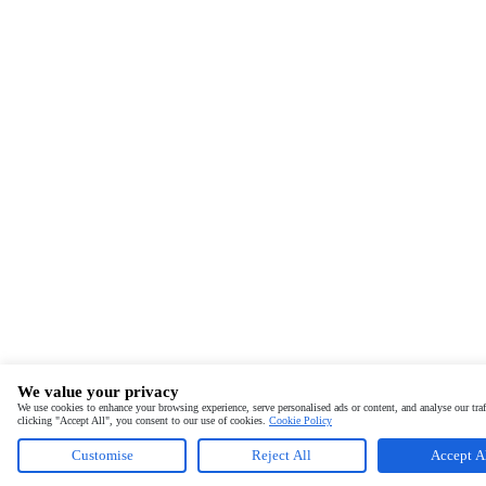
We value your privacy
We use cookies to enhance your browsing experience, serve personalised ads or content, and analyse our traf
clicking "Accept All", you consent to our use of cookies.
Cookie Policy
Customise
Reject All
Accept A