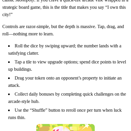
strategic board game, this is the title that makes you say “I own this
city!”
Controls are razor‑simple, but the depth is massive. Tap, drag, and
roll—nothing more to learn.
Roll the dice by swiping upward; the number lands with a
satisfying clatter.
Tap a tile to view upgrade options; spend dice points to level
up buildings.
Drag your token onto an opponent’s property to initiate an
attack.
Collect daily bonuses by completing quick challenges on the
arcade‑style hub.
Use the “Shuffle” button to reroll once per turn when luck
runs thin.