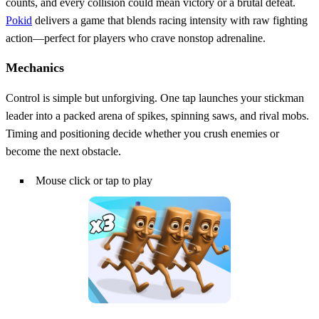
counts, and every collision could mean victory or a brutal defeat.
Pokid
delivers a game that blends racing intensity with raw fighting
action—perfect for players who crave nonstop adrenaline.
Mechanics
Control is simple but unforgiving. One tap launches your stickman
leader into a packed arena of spikes, spinning saws, and rival mobs.
Timing and positioning decide whether you crush enemies or
become the next obstacle.
Mouse click or tap to play