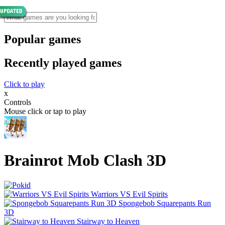
Popular games
Recently played games
Click to play
x
Controls
Mouse click or tap to play
Brainrot Mob Clash 3D
Warriors VS Evil Spirits
Spongebob Squarepants Run
3D
Stairway to Heaven