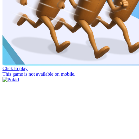
Click to play
This game is not available on mobile.