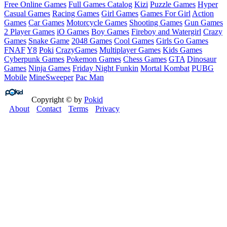
Free Online Games
Full Games Catalog
Kizi
Puzzle Games
Hyper
Casual Games
Racing Games
Girl Games
Games For Girl
Action
Games
Car Games
Motorcycle Games
Shooting Games
Gun Games
2 Player Games
iO Games
Boy Games
Fireboy and Watergirl
Crazy
Games
Snake Game
2048 Games
Cool Games
Girls Go Games
FNAF
Y8
Poki
CrazyGames
Multiplayer Games
Kids Games
Cyberpunk Games
Pokemon Games
Chess Games
GTA
Dinosaur
Games
Ninja Games
Friday Night Funkin
Mortal Kombat
PUBG
Mobile
MineSweeper
Pac Man
Copyright © by
Pokid
About
Contact
Terms
Privacy