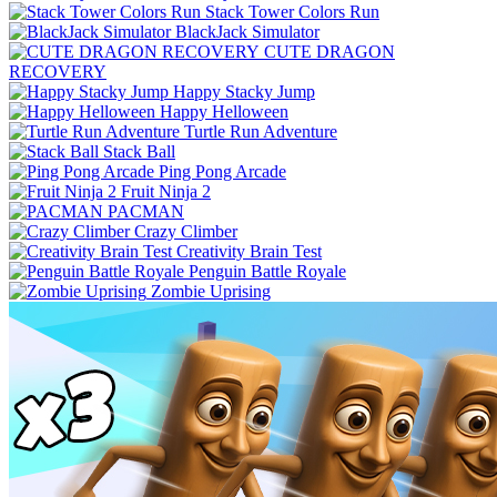
Stack Tower Colors Run
BlackJack Simulator
CUTE DRAGON
RECOVERY
Happy Stacky Jump
Happy Helloween
Turtle Run Adventure
Stack Ball
Ping Pong Arcade
Fruit Ninja 2
PACMAN
Crazy Climber
Creativity Brain Test
Penguin Battle Royale
Zombie Uprising