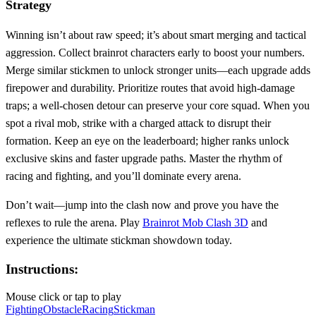
Strategy
Winning isn’t about raw speed; it’s about smart merging and tactical
aggression. Collect brainrot characters early to boost your numbers.
Merge similar stickmen to unlock stronger units—each upgrade adds
firepower and durability. Prioritize routes that avoid high‑damage
traps; a well‑chosen detour can preserve your core squad. When you
spot a rival mob, strike with a charged attack to disrupt their
formation. Keep an eye on the leaderboard; higher ranks unlock
exclusive skins and faster upgrade paths. Master the rhythm of
racing and fighting, and you’ll dominate every arena.
Don’t wait—jump into the clash now and prove you have the
reflexes to rule the arena. Play
Brainrot Mob Clash 3D
and
experience the ultimate stickman showdown today.
Instructions:
Mouse click or tap to play
Fighting
Obstacle
Racing
Stickman