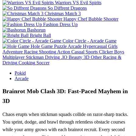
Warriors VS Evil Spirits
So Diffrent Dragons
Christmas Match 3
Happy Chef Bubble Shooter
Fashion Dress Up
Bashorun
Bright Ball
Color Circle - Arcade Game
Hole Game
Puzzle
Arcade
Hypercasual
Girls
Adventure
Racing
Shooting
Action
Casual
Sports
Clicker
Boys
Multiplayer
Stickman
Driving
.IO
Beauty
3D
Other
Racing &
Driving
Cooking
Soccer
Pokid
Arcade
Brainrot Mob Clash 3D: Fast‑Paced Mayhem in
3D
Chaos erupts when stickman squads collide on razor‑sharp tracks.
You sprint, dodge, and brawl through relentless obstacle courses
while your army grows with each brainrot recruit. Every second