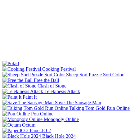
Cooking Festival
Sheep Sort Puzzle Sort Color
Free the Ball
Clash of Stone
Telekinesis Attack
Paint It
Save The Sausage Man
Talking Tom Gold Run Online
Pou Online
Monopoly Online
Octum
Paper.IO 2
Black Hole 2024