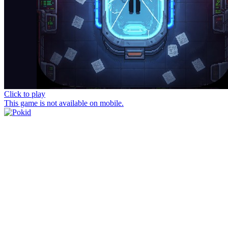
Click to play
This game is not available on mobile.