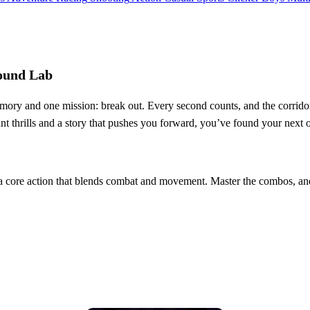
round Lab
memory and one mission: break out. Every second counts, and the corrido
stant thrills and a story that pushes you forward, you’ve found your next 
s a core action that blends combat and movement. Master the combos, and