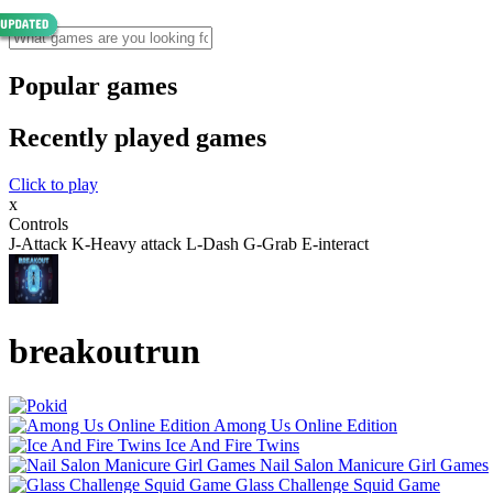
Popular games
Recently played games
Click to play
x
Controls
J-Attack K-Heavy attack L-Dash G-Grab E-interact
breakoutrun
Among Us Online Edition
Ice And Fire Twins
Nail Salon Manicure Girl Games
Glass Challenge Squid Game