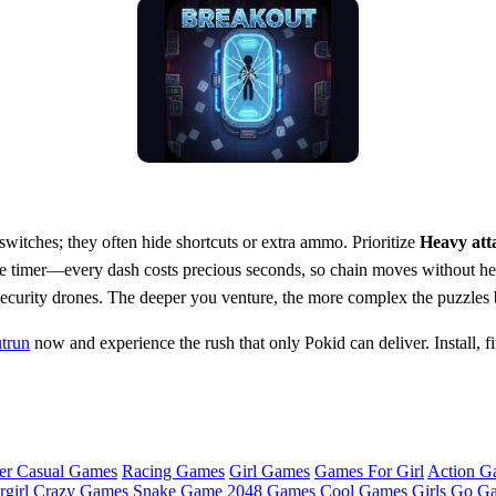
switches; they often hide shortcuts or extra ammo. Prioritize
Heavy att
 timer—every dash costs precious seconds, so chain moves without hesi
 security drones. The deeper you venture, the more complex the puzzles
trun
now and experience the rush that only Pokid can deliver. Install, fi
er Casual Games
Racing Games
Girl Games
Games For Girl
Action G
girl
Crazy Games
Snake Game
2048 Games
Cool Games
Girls Go G