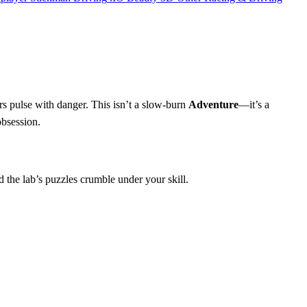
rs pulse with danger. This isn’t a slow‑burn
Adventure
—it’s a
obsession.
 the lab’s puzzles crumble under your skill.