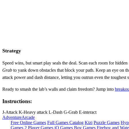
Strategy
Speed wins, but smart play seals the deal. Scan each room for hidden 
Grab
to yank down obstacles that block your path. Keep an eye on the
attack power and dash distance, letting you outrun even the toughest
Ready to smash the lab’s walls and claim freedom? Jump into
breakou
Instructions:
J-Attack K-Heavy attack L-Dash G-Grab E-interact
Adventure
Arcade
Free Online Games
Full Games Catalog
Kizi
Puzzle Games
Hyp
Games
2 Player Games
iO Games
Boy Games
Fireboy and Water