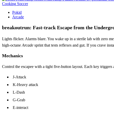
Cooking
Soccer
Pokid
Arcade
breakoutrun: Fast‑track Escape from the Underg
Lights flicker. Alarms blare. You wake up in a sterile lab with zero 
high‑octane
Arcade
sprint that tests reflexes and gut. If you crave in
Mechanics
Control the escapee with a tight five‑button layout. Each key trigger
J‑Attack
K‑Heavy attack
L‑Dash
G‑Grab
E‑interact