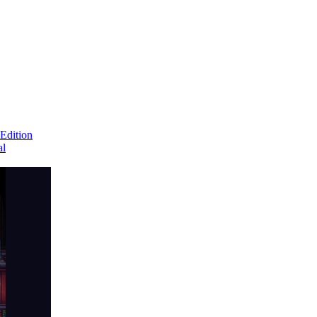
Edition
al