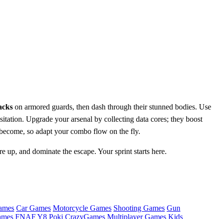
acks
on armored guards, then dash through their stunned bodies. Use
tation. Upgrade your arsenal by collecting data cores; they boost
 become, so adapt your combo flow on the fly.
re up, and dominate the escape. Your sprint starts here.
ames
Car Games
Motorcycle Games
Shooting Games
Gun
ames
FNAF
Y8
Poki
CrazyGames
Multiplayer Games
Kids