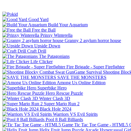
Good Yard
Build Your Aquarium
Free the Ball
Prinxy Winterella
Granny 2 asylum horror house
Upside Down
Craft Drill
The Patagonians
Life Clicker
Fire Brigade - Super Firefighter
Shooting Bloc
SAVE THE MONSTERS
Among Us Online Edition
Superbike Hero
Hero Rescue Puzzle
Winter Clash 3D
Super Mario Run 2
Black Hole 2024
Warriors VS Evil Spirits
Pool 8 Ball Billiards
Tic Tac Toe Game - HTML5
Helix Fruit Jump
Puzzle
Arcade
Hypercasual
Gir