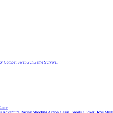
ky Combat Swat GunGame Survival
 Game
ls
Adventure
Racing
Shooting
Action
Casual
Sports
Clicker
Boys
Mult