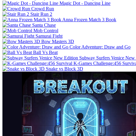
Magic Dot - Dancing Line
Crowd Run
Stair Run 2
Anna Frozen Match 3 Book
Santa Chase
Mob Control
Samurai Fight
Bow Masters 3D
Color Adventure: Draw and Go
Ball Vs Beat
Subway Surfers Venice New 
K-Games Challenge:456 Surviv
Snake vs Block 3D