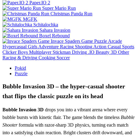
Paper.IO 2
Super Mario Run
Christmas Panda Run
MGFK
Schitalochka
Sahara Invasion
Boxel Rebound
Invace Spaders Game
Puzzle
Arcade
Hypercasual
Girls
Adventure
Racing
Shooting
Action
Casual
Sports
Clicker
Boys
Multiplayer
Stickman
Driving
.IO
Beauty
3D
Other
Racing & Driving
Cooking
Soccer
Pokid
Puzzle
Bubble Invasion 3D – the hyper‑casual shooter
that flips the classic puzzle on its head
Bubble Invasion 3D
drops you into a vibrant arena where every
bubble bursts with kinetic flair. The game blends the timeless
Bubble
Shooter
formula with razor‑sharp 3D physics, turning each match
into a satisfying chain reaction. Bright clusters drift downward, and