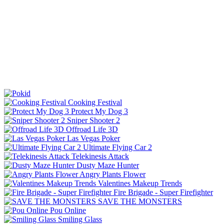
Cooking Festival
Protect My Dog 3
Sniper Shooter 2
Offroad Life 3D
Las Vegas Poker
Ultimate Flying Car 2
Telekinesis Attack
Dusty Maze Hunter
Angry Plants Flower
Valentines Makeup Trends
Fire Brigade - Super Firefighter
SAVE THE MONSTERS
Pou Online
Smiling Glass