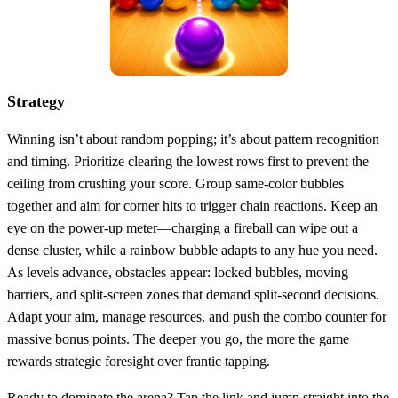
Strategy
Winning isn’t about random popping; it’s about pattern recognition
and timing. Prioritize clearing the lowest rows first to prevent the
ceiling from crushing your score. Group same‑color bubbles
together and aim for corner hits to trigger chain reactions. Keep an
eye on the power‑up meter—charging a fireball can wipe out a
dense cluster, while a rainbow bubble adapts to any hue you need.
As levels advance, obstacles appear: locked bubbles, moving
barriers, and split‑screen zones that demand split‑second decisions.
Adapt your aim, manage resources, and push the combo counter for
massive bonus points. The deeper you go, the more the game
rewards strategic foresight over frantic tapping.
Ready to dominate the arena? Tap the link and jump straight into the