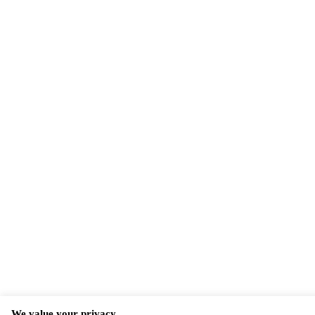
We value your privacy