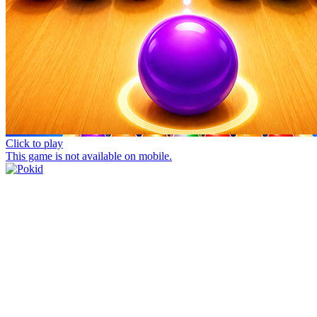
Click to play
This game is not available on mobile.