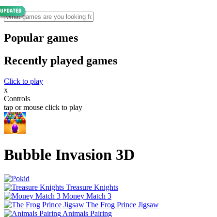
Popular games
Recently played games
Click to play
x
Controls
tap or mouse click to play
Bubble Invasion 3D
Treasure Knights
Money Match 3
The Frog Prince Jigsaw
Animals Pairing