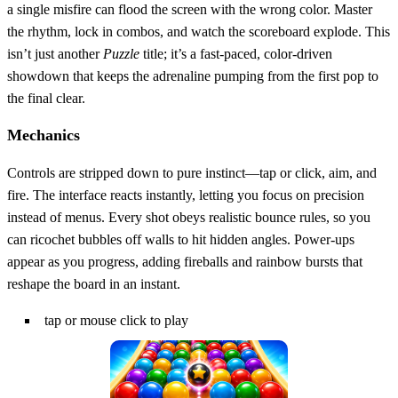
a single misfire can flood the screen with the wrong color. Master
the rhythm, lock in combos, and watch the scoreboard explode. This
isn’t just another
Puzzle
title; it’s a fast‑paced, color‑driven
showdown that keeps the adrenaline pumping from the first pop to
the final clear.
Mechanics
Controls are stripped down to pure instinct—tap or click, aim, and
fire. The interface reacts instantly, letting you focus on precision
instead of menus. Every shot obeys realistic bounce rules, so you
can ricochet bubbles off walls to hit hidden angles. Power‑ups
appear as you progress, adding fireballs and rainbow bursts that
reshape the board in an instant.
tap or mouse click to play