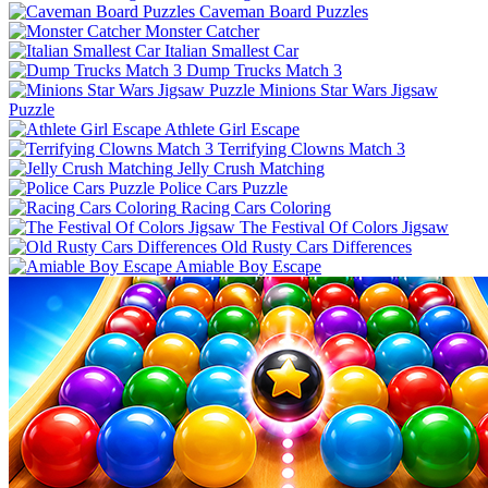
Caveman Board Puzzles
Monster Catcher
Italian Smallest Car
Dump Trucks Match 3
Minions Star Wars Jigsaw
Puzzle
Athlete Girl Escape
Terrifying Clowns Match 3
Jelly Crush Matching
Police Cars Puzzle
Racing Cars Coloring
The Festival Of Colors Jigsaw
Old Rusty Cars Differences
Amiable Boy Escape