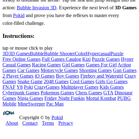
action:
Bubble Invasion 3D
. Experience the next level of
3D Games
from
Pokid
and prove you have the reflexes to master every
color‑filled challenge.
Instructions:
tap or mouse click to play
3D
3D Games
Bubble
Bubble Shooter
Color
Hypercasual
Puzzle
Free Online Games
Full Games Catalog
Kizi
Puzzle Games
Hyper
Casual Games
Racing Games
Girl Games
Games For Girl
Action
Games
Car Games
Motorcycle Games
Shooting Games
Gun Games
2 Player Games
iO Games
Boy Games
Fireboy and Watergirl
Crazy
Games
Snake Game
2048 Games
Cool Games
Girls Go Games
FNAF
Y8
Poki
CrazyGames
Multiplayer Games
Kids Games
Cyberpunk Games
Pokemon Games
Chess Games
GTA
Dinosaur
Games
Ninja Games
Friday Night Funkin
Mortal Kombat
PUBG
Mobile
MineSweeper
Pac Man
Copyright © by
Pokid
About
Contact
Terms
Privacy