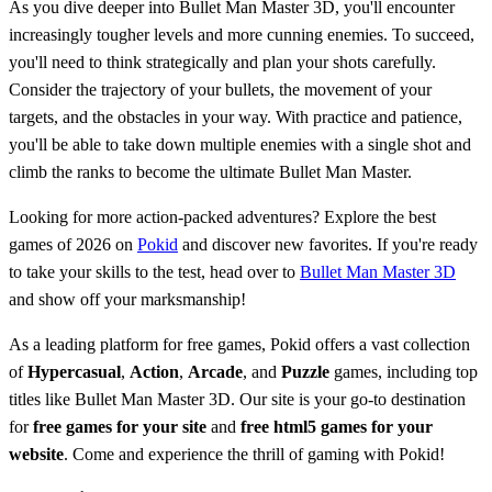
As you dive deeper into Bullet Man Master 3D, you'll encounter
increasingly tougher levels and more cunning enemies. To succeed,
you'll need to think strategically and plan your shots carefully.
Consider the trajectory of your bullets, the movement of your
targets, and the obstacles in your way. With practice and patience,
you'll be able to take down multiple enemies with a single shot and
climb the ranks to become the ultimate Bullet Man Master.
Looking for more action-packed adventures? Explore the best
games of 2026 on
Pokid
and discover new favorites. If you're ready
to take your skills to the test, head over to
Bullet Man Master 3D
and show off your marksmanship!
As a leading platform for free games, Pokid offers a vast collection
of
Hypercasual
,
Action
,
Arcade
, and
Puzzle
games, including top
titles like Bullet Man Master 3D. Our site is your go-to destination
for
free games for your site
and
free html5 games for your
website
. Come and experience the thrill of gaming with Pokid!