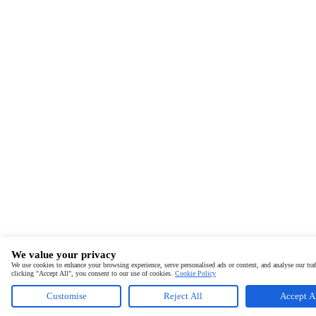
We value your privacy
We use cookies to enhance your browsing experience, serve personalised ads or content, and analyse our traf
clicking "Accept All", you consent to our use of cookies.
Cookie Policy
Customise
Reject All
Accept A