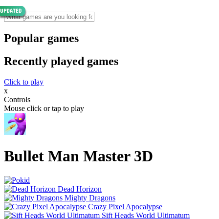
Popular games
Recently played games
Click to play
x
Controls
Mouse click or tap to play
Bullet Man Master 3D
Dead Horizon
Mighty Dragons
Crazy Pixel Apocalypse
Sift Heads World Ultimatum