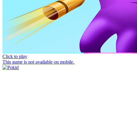
Click to play
This game is not available on mobile.