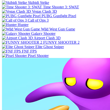
Skibidi Strike
Time Shooter 3: SWAT
Vegas Clash 3D
PUBG Gunfight Pixel
Call of Ops 3
Hunter
Wild West Gun Game
Galaxy Shooter
Airport Clash 3D
FUNNY SHOOTER 2
Elite Ghost Sniper
FNF FPS
Pixel Shooter