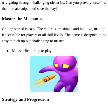
navigating through challenging obstacles. Can you prove yourself as
the ultimate sniper and save the day?
Master the Mechanics
Getting started is easy. The controls are simple and intuitive, making
it accessible for players of all skill levels. The game is designed to be
easy to pick up but challenging to master.
Mouse click or tap to play
Strategy and Progression