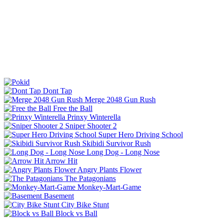
Dont Tap
Merge 2048 Gun Rush
Free the Ball
Prinxy Winterella
Sniper Shooter 2
Super Hero Driving School
Skibidi Survivor Rush
Long Dog - Long Nose
Arrow Hit
Angry Plants Flower
The Patagonians
Monkey-Mart-Game
Basement
City Bike Stunt
Block vs Ball