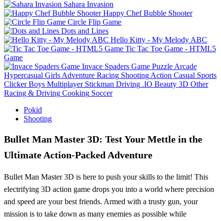
Sahara Invasion
Happy Chef Bubble Shooter
Circle Flip Game
Dots and Lines
Hello Kitty - My Melody ABC
Tic Tac Toe Game - HTML5
Game
Invace Spaders Game
Puzzle
Arcade
Hypercasual
Girls
Adventure
Racing
Shooting
Action
Casual
Sports
Clicker
Boys
Multiplayer
Stickman
Driving
.IO
Beauty
3D
Other
Racing & Driving
Cooking
Soccer
Pokid
Shooting
Bullet Man Master 3D: Test Your Mettle in the
Ultimate Action-Packed Adventure
Bullet Man Master 3D is here to push your skills to the limit! This
electrifying 3D action game drops you into a world where precision
and speed are your best friends. Armed with a trusty gun, your
mission is to take down as many enemies as possible while