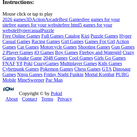
Instructions:
Mouse click or tap to play
2026 games
3D
Action
Arcade
Best Games
free games for your
site
free games for your website
free html5 games for your
website
Hypercasual
Puzzle
Free Online Games
Full Games Catalog
Kizi
Puzzle Games
Hyper
Casual Games
Racing Games
Girl Games
Games For Girl
Action
Games
Car Games
Motorcycle Games
Shooting Games
Gun Games
2 Player Games
iO Games
Boy Games
Fireboy and Watergirl
Crazy
Games
Snake Game
2048 Games
Cool Games
Girls Go Games
FNAF
Y8
Poki
CrazyGames
Multiplayer Games
Kids Games
Cyberpunk Games
Pokemon Games
Chess Games
GTA
Dinosaur
Games
Ninja Games
Friday Night Funkin
Mortal Kombat
PUBG
Mobile
MineSweeper
Pac Man
Copyright © by
Pokid
About
Contact
Terms
Privacy