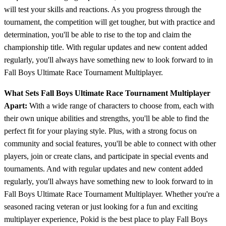
will test your skills and reactions. As you progress through the
tournament, the competition will get tougher, but with practice and
determination, you'll be able to rise to the top and claim the
championship title. With regular updates and new content added
regularly, you'll always have something new to look forward to in
Fall Boys Ultimate Race Tournament Multiplayer.
What Sets Fall Boys Ultimate Race Tournament Multiplayer
Apart:
With a wide range of characters to choose from, each with
their own unique abilities and strengths, you'll be able to find the
perfect fit for your playing style. Plus, with a strong focus on
community and social features, you'll be able to connect with other
players, join or create clans, and participate in special events and
tournaments. And with regular updates and new content added
regularly, you'll always have something new to look forward to in
Fall Boys Ultimate Race Tournament Multiplayer. Whether you're a
seasoned racing veteran or just looking for a fun and exciting
multiplayer experience, Pokid is the best place to play Fall Boys