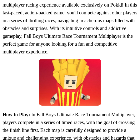
multiplayer racing experience available exclusively on Pokid! In this
fast-paced, action-packed game, you'll compete against other players
in a series of thrilling races, navigating treacherous maps filled with
obstacles and surprises. With its intuitive controls and addictive
gameplay, Fall Boys Ultimate Race Tournament Multiplayer is the
perfect game for anyone looking for a fun and competitive
multiplayer experience.
How to Play:
In Fall Boys Ultimate Race Tournament Multiplayer,
players compete in a series of timed races, with the goal of crossing
the finish line first. Each map is carefully designed to provide a
unique and challenging experience, with obstacles and hazards that