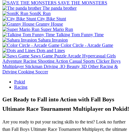
SAVE THE MONSTERS
The panda brother
SoniK Run
City Bike Stunt
Granny House
Super Mario Run
Talking Tom Funny Time
Sahara Invasion
Color Circle - Arcade Game
Dots and Lines
Saws Game
Puzzle
Arcade
Hypercasual
Girls
Adventure
Racing
Shooting
Action
Casual
Sports
Clicker
Boys
Multiplayer
Stickman
Driving
.IO
Beauty
3D
Other
Racing &
Driving
Cooking
Soccer
Pokid
Racing
Get Ready to Fall into Action with Fall Boys
Ultimate Race Tournament Multiplayer on Pokid!
Are you ready to put your racing skills to the test? Look no further
than Fall Boys Ultimate Race Tournament Multiplayer, the ultimate