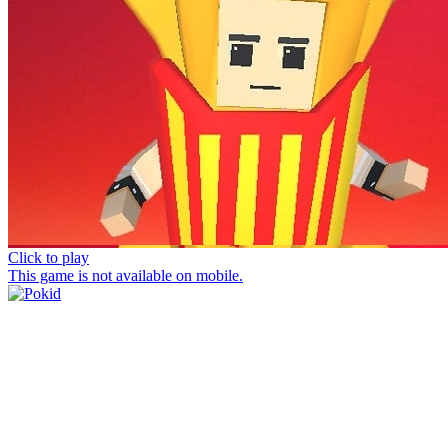
Click to play
This game is not available on mobile.