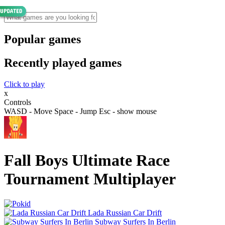
Popular games
Recently played games
Click to play
x
Controls
WASD - Move Space - Jump Esc - show mouse
Fall Boys Ultimate Race
Tournament Multiplayer
Lada Russian Car Drift
Subway Surfers In Berlin