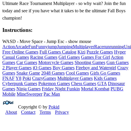
Ultimate Race Tournament Multiplayer - so why wait? Join the fun
today and see if you have what it takes to be the ultimate Fall Boys
champion!
Instructions:
WASD - Move Space - Jump Esc - show mouse
Action
Arcade
Fun
Funny
jump
Jumping
Multiplayer
Race
run
running
Uni
Free Online Games
Full Games Catalog
Kizi
Puzzle Games
Hyper
Casual Games
Racing Games
Girl Games
Games For Girl
Action
Games
Car Games
Motorcycle Games
Shooting Games
Gun Games
2 Player Games
iO Games
Boy Games
Fireboy and Watergirl
Crazy
Games
Snake Game
2048 Games
Cool Games
Girls Go Games
FNAF
Y8
Poki
CrazyGames
Multiplayer Games
Kids Games
Cyberpunk Games
Pokemon Games
Chess Games
GTA
Dinosaur
Games
Ninja Games
Friday Night Funkin
Mortal Kombat
PUBG
Mobile
MineSweeper
Pac Man
Copyright © by
Pokid
About
Contact
Terms
Privacy