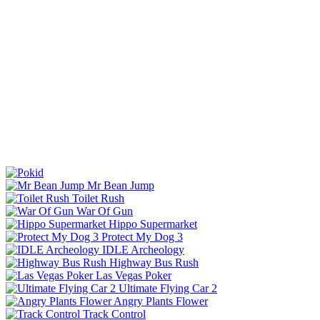
Mr Bean Jump
Toilet Rush
War Of Gun
Hippo Supermarket
Protect My Dog 3
IDLE Archeology
Highway Bus Rush
Las Vegas Poker
Ultimate Flying Car 2
Angry Plants Flower
Track Control