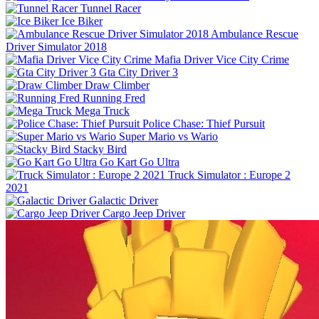
Tunnel Racer
Ice Biker
Ambulance Rescue
Driver Simulator 2018
Mafia Driver Vice City Crime
Gta City Driver 3
Draw Climber
Running Fred
Mega Truck
Police Chase: Thief Pursuit
Super Mario vs Wario
Stacky Bird
Go Kart Go Ultra
Truck Simulator : Europe 2
2021
Galactic Driver
Cargo Jeep Driver