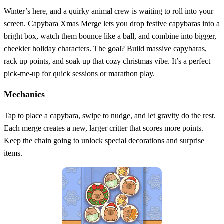
Winter’s here, and a quirky animal crew is waiting to roll into your
screen. Capybara Xmas Merge lets you drop festive capybaras into a
bright box, watch them bounce like a ball, and combine into bigger,
cheekier holiday characters. The goal? Build massive capybaras,
rack up points, and soak up that cozy christmas vibe. It’s a perfect
pick‑me‑up for quick sessions or marathon play.
Mechanics
Tap to place a capybara, swipe to nudge, and let gravity do the rest.
Each merge creates a new, larger critter that scores more points.
Keep the chain going to unlock special decorations and surprise
items.