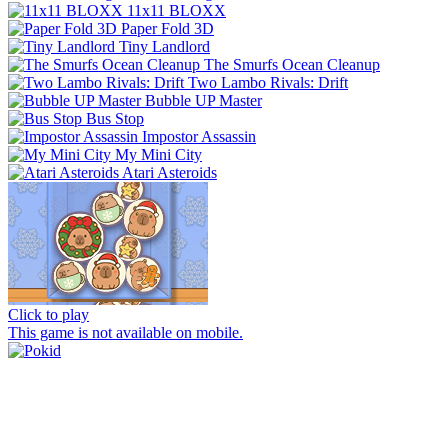
11x11 BLOXX
Paper Fold 3D
Tiny Landlord
The Smurfs Ocean Cleanup
Two Lambo Rivals: Drift
Bubble UP Master
Bus Stop
Impostor Assassin
My Mini City
Atari Asteroids
Click to play
This game is not available on mobile.