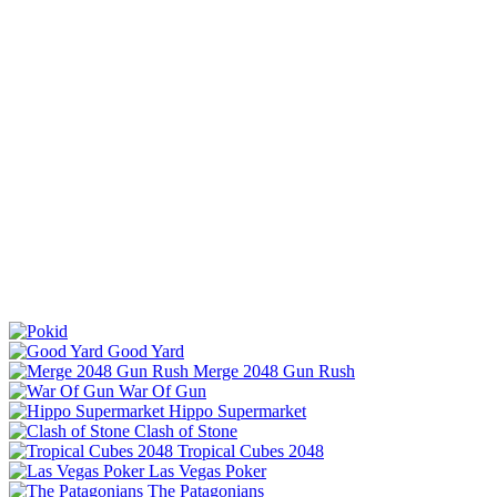
Good Yard
Merge 2048 Gun Rush
War Of Gun
Hippo Supermarket
Clash of Stone
Tropical Cubes 2048
Las Vegas Poker
The Patagonians