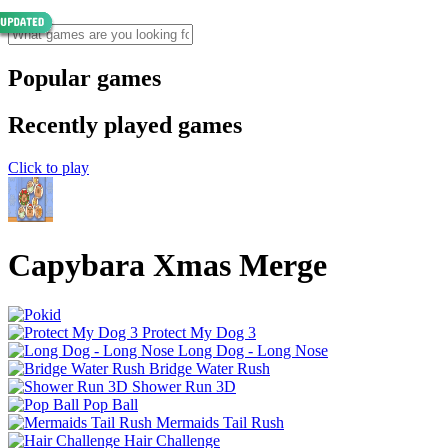
Popular games
Recently played games
Click to play
Capybara Xmas Merge
Protect My Dog 3
Long Dog - Long Nose
Bridge Water Rush
Shower Run 3D
Pop Ball
Mermaids Tail Rush
Hair Challenge