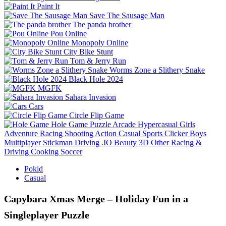
Paint It
Save The Sausage Man
The panda brother
Pou Online
Monopoly Online
City Bike Stunt
Tom & Jerry Run
Worms Zone a Slithery Snake
Black Hole 2024
MGFK
Sahara Invasion
Cars
Circle Flip Game
Hole Game
Puzzle
Arcade
Hypercasual
Girls
Adventure
Racing
Shooting
Action
Casual
Sports
Clicker
Boys
Multiplayer
Stickman
Driving
.IO
Beauty
3D
Other
Racing &
Driving
Cooking
Soccer
Pokid
Casual
Capybara Xmas Merge – Holiday Fun in a
Singleplayer Puzzle