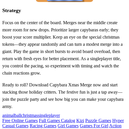
Strategy
Focus on the center of the board. Merges near the middle create
more room for new drops. Prioritize larger capybaras early; they
boost your score multiplier. Keep an eye on the special christmas
tokens—they appear randomly and can turn a modest merge into a
giant. Play the game in short bursts to avoid board overload, then
return with fresh eyes for better placement. As a singleplayer title,
you control the pacing, so experiment with timing and watch the
chain reactions grow.
Ready to roll? Download Capybara Xmas Merge now and start
stacking those holiday critters. The festive fun is just a tap away—
join the puzzle party and see how big you can make your capybara
army.
animal
ball
christmas
singleplayer
Free Online Games
Full Games Catalog
Kizi
Puzzle Games
Hyper
Casual Games
Racing Games
Girl Games
Games For Girl
Action