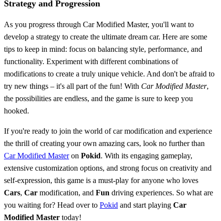
Strategy and Progression
As you progress through Car Modified Master, you'll want to
develop a strategy to create the ultimate dream car. Here are some
tips to keep in mind: focus on balancing style, performance, and
functionality. Experiment with different combinations of
modifications to create a truly unique vehicle. And don't be afraid to
try new things – it's all part of the fun! With
Car Modified Master
,
the possibilities are endless, and the game is sure to keep you
hooked.
If you're ready to join the world of car modification and experience
the thrill of creating your own amazing cars, look no further than
Car Modified Master
on
Pokid
. With its engaging gameplay,
extensive customization options, and strong focus on creativity and
self-expression, this game is a must-play for anyone who loves
Cars
,
Car
modification, and
Fun
driving experiences. So what are
you waiting for? Head over to
Pokid
and start playing
Car
Modified Master
today!