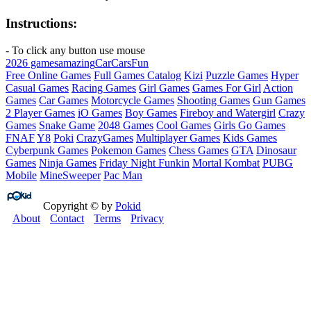
Instructions:
- To click any button use mouse
2026 games
amazing
Car
Cars
Fun
Free Online Games
Full Games Catalog
Kizi
Puzzle Games
Hyper
Casual Games
Racing Games
Girl Games
Games For Girl
Action
Games
Car Games
Motorcycle Games
Shooting Games
Gun Games
2 Player Games
iO Games
Boy Games
Fireboy and Watergirl
Crazy
Games
Snake Game
2048 Games
Cool Games
Girls Go Games
FNAF
Y8
Poki
CrazyGames
Multiplayer Games
Kids Games
Cyberpunk Games
Pokemon Games
Chess Games
GTA
Dinosaur
Games
Ninja Games
Friday Night Funkin
Mortal Kombat
PUBG
Mobile
MineSweeper
Pac Man
Copyright © by
Pokid
About
Contact
Terms
Privacy