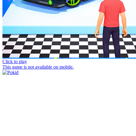
Click to play
This game is not available on mobile.