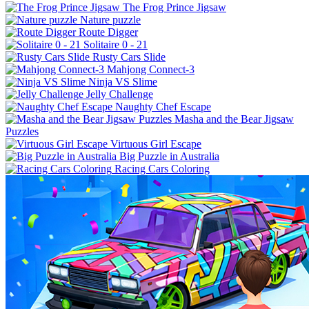
The Frog Prince Jigsaw
Nature puzzle
Route Digger
Solitaire 0 - 21
Rusty Cars Slide
Mahjong Connect-3
Ninja VS Slime
Jelly Challenge
Naughty Chef Escape
Masha and the Bear Jigsaw
Puzzles
Virtuous Girl Escape
Big Puzzle in Australia
Racing Cars Coloring