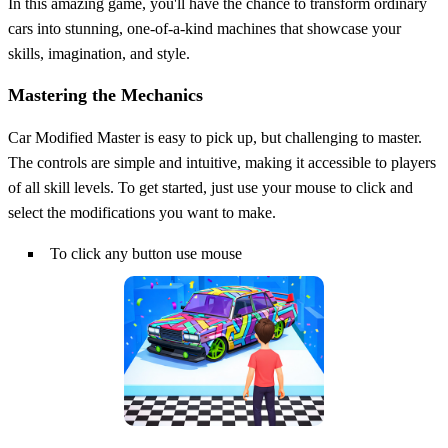
In this amazing game, you'll have the chance to transform ordinary
cars into stunning, one-of-a-kind machines that showcase your
skills, imagination, and style.
Mastering the Mechanics
Car Modified Master is easy to pick up, but challenging to master.
The controls are simple and intuitive, making it accessible to players
of all skill levels. To get started, just use your mouse to click and
select the modifications you want to make.
To click any button use mouse