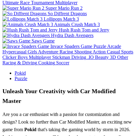
Ultimate Race Tournament Multiplayer
Super Mario Run 2
So Diffrent Dragons
Lollipops Match 3
Animals Crush Match 3
Hush Rush Tom and Jerry
Hydra Dash Avengers
Saws Game
Invace Spaders Game
Puzzle
Arcade
Hypercasual
Girls
Adventure
Racing
Shooting
Action
Casual
Sports
Clicker
Boys
Multiplayer
Stickman
Driving
.IO
Beauty
3D
Other
Racing & Driving
Cooking
Soccer
Pokid
Puzzle
Unleash Your Creativity with Car Modified
Master
Are you a car enthusiast with a passion for customization and
design? Look no further than Car Modified Master, an exciting new
game from
Pokid
that's taking the gaming world by storm in 2026.