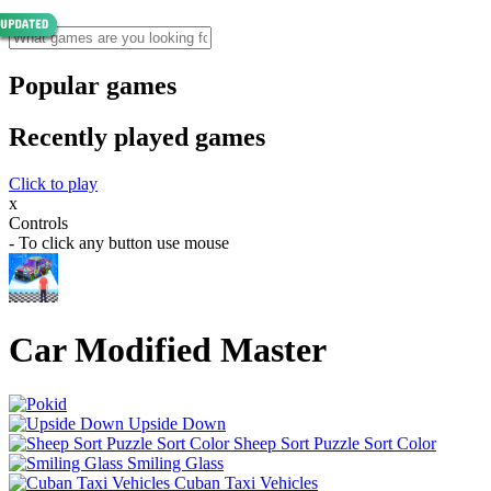
Popular games
Recently played games
Click to play
x
Controls
- To click any button use mouse
Car Modified Master
Upside Down
Sheep Sort Puzzle Sort Color
Smiling Glass
Cuban Taxi Vehicles