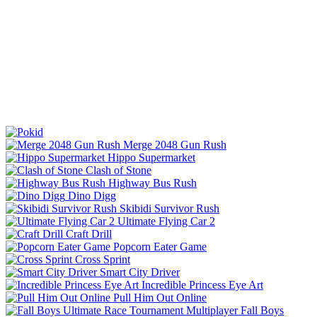
Merge 2048 Gun Rush
Hippo Supermarket
Clash of Stone
Highway Bus Rush
Dino Digg
Skibidi Survivor Rush
Ultimate Flying Car 2
Craft Drill
Popcorn Eater Game
Cross Sprint
Smart City Driver
Incredible Princess Eye Art
Pull Him Out Online
Fall Boys