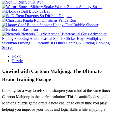
SoniK Run
Worms Zone a Slithery Snake
Block vs Ball
So Diffrent Dragons
Christmas Panda Run
Happy Chef Bubble Shooter
Bashorun
Network
Puzzle
Arcade
Hypercasual
Girls
Adventure
Racing
Shooting
Action
Casual
Sports
Clicker
Boys
Multiplayer
Stickman
Driving
.IO
Beauty
3D
Other
Racing & Driving
Cooking
Soccer
Pokid
Puzzle
Unwind with Cartoon Mahjong: The Ultimate
Brain Training Escape
Looking for a way to relax and sharpen your mind at the same time?
Cartoon Mahjong is the perfect solution! This beautifully designed
Mahjong puzzle game offers a new challenge every time you play,
helping you improve your focus and logic skills while enjoying a