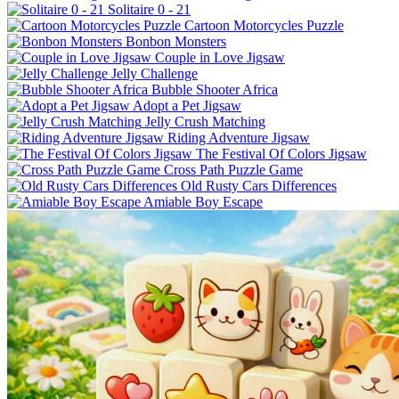
Solitaire 0 - 21
Cartoon Motorcycles Puzzle
Bonbon Monsters
Couple in Love Jigsaw
Jelly Challenge
Bubble Shooter Africa
Adopt a Pet Jigsaw
Jelly Crush Matching
Riding Adventure Jigsaw
The Festival Of Colors Jigsaw
Cross Path Puzzle Game
Old Rusty Cars Differences
Amiable Boy Escape