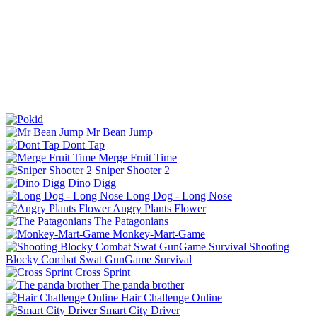
Mr Bean Jump
Dont Tap
Merge Fruit Time
Sniper Shooter 2
Dino Digg
Long Dog - Long Nose
Angry Plants Flower
The Patagonians
Monkey-Mart-Game
Shooting
Blocky Combat Swat GunGame Survival
Cross Sprint
The panda brother
Hair Challenge Online
Smart City Driver