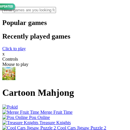
Popular games
Recently played games
Click to play
x
Controls
Mouse to play
Cartoon Mahjong
Merge Fruit Time
Pou Online
Treasure Knights
Cool Cars Jigsaw Puzzle 2