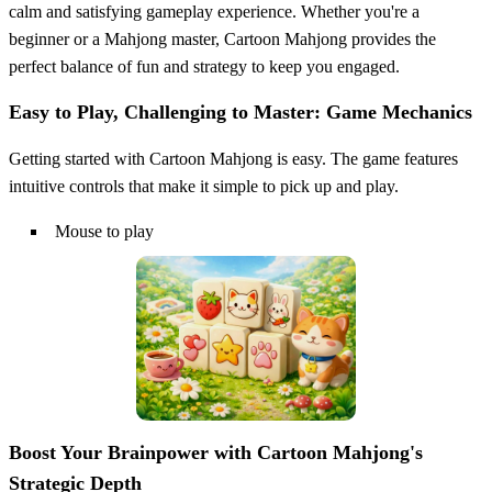
calm and satisfying gameplay experience. Whether you're a
beginner or a Mahjong master, Cartoon Mahjong provides the
perfect balance of fun and strategy to keep you engaged.
Easy to Play, Challenging to Master: Game Mechanics
Getting started with Cartoon Mahjong is easy. The game features
intuitive controls that make it simple to pick up and play.
Mouse to play
Boost Your Brainpower with Cartoon Mahjong's
Strategic Depth