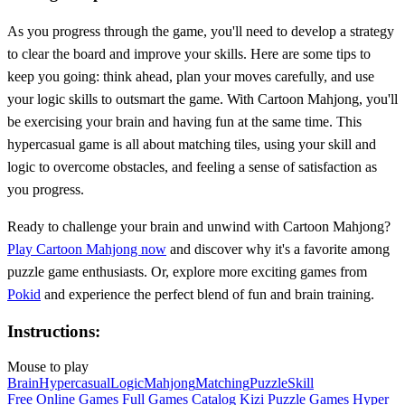
As you progress through the game, you'll need to develop a strategy
to clear the board and improve your skills. Here are some tips to
keep you going: think ahead, plan your moves carefully, and use
your logic skills to outsmart the game. With Cartoon Mahjong, you'll
be exercising your brain and having fun at the same time. This
hypercasual game is all about matching tiles, using your skill and
logic to overcome obstacles, and feeling a sense of satisfaction as
you progress.
Ready to challenge your brain and unwind with Cartoon Mahjong?
Play Cartoon Mahjong now
and discover why it's a favorite among
puzzle game enthusiasts. Or, explore more exciting games from
Pokid
and experience the perfect blend of fun and brain training.
Instructions:
Mouse to play
Brain
Hypercasual
Logic
Mahjong
Matching
Puzzle
Skill
Free Online Games
Full Games Catalog
Kizi
Puzzle Games
Hyper