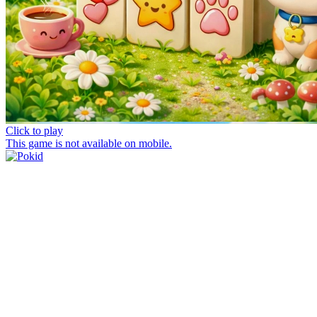
Click to play
This game is not available on mobile.