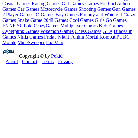
Casual Games
Racing Games
Girl Games
Games For Girl
Action
Games
Car Games
Motorcycle Games
Shooting Games
Gun Games
2 Player Games
iO Games
Boy Games
Fireboy and Watergirl
Crazy
Games
Snake Game
2048 Games
Cool Games
Girls Go Games
FNAF
Y8
Poki
CrazyGames
Multiplayer Games
Kids Games
Cyberpunk Games
Pokemon Games
Chess Games
GTA
Dinosaur
Games
Ninja Games
Friday Night Funkin
Mortal Kombat
PUBG
Mobile
MineSweeper
Pac Man
Copyright © by
Pokid
About
Contact
Terms
Privacy