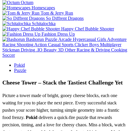
Octum
Homescapes
Tom & Jerry Run
So Diffrent Dragons
Schitalochka
Happy Chef Bubble Shooter
Fashion Dress Up
Bashorun
Puzzle
Arcade
Hypercasual
Girls
Adventure
Racing
Shooting
Action
Casual
Sports
Clicker
Boys
Multiplayer
Stickman
Driving
.IO
Beauty
3D
Other
Racing & Driving
Cooking
Soccer
Pokid
Puzzle
Cheese Tower – Stack the Tastiest Challenge Yet
Picture a tower made of bright, gooey cheese blocks, each one
waiting for you to place the next piece. Every successful stack
pushes your score higher, turning simple geometry into a frantic
food frenzy.
Pokid
delivers a quick‑fire puzzle that rewards
precision, timing, and a love for cheesy chaos. Miss a block, watch