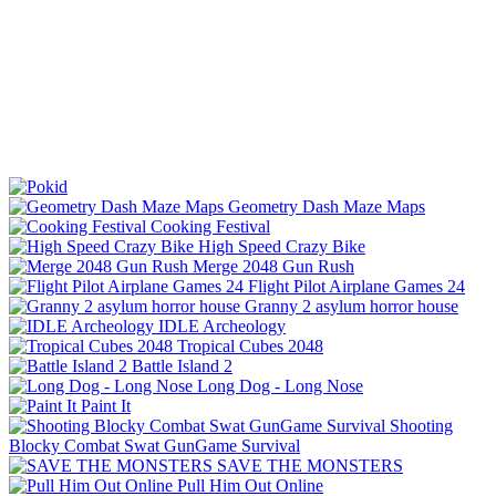
Geometry Dash Maze Maps
Cooking Festival
High Speed Crazy Bike
Merge 2048 Gun Rush
Flight Pilot Airplane Games 24
Granny 2 asylum horror house
IDLE Archeology
Tropical Cubes 2048
Battle Island 2
Long Dog - Long Nose
Paint It
Shooting
Blocky Combat Swat GunGame Survival
SAVE THE MONSTERS
Pull Him Out Online