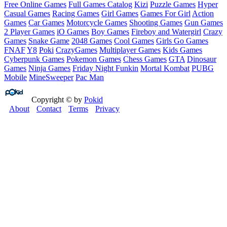
Free Online Games
Full Games Catalog
Kizi
Puzzle Games
Hyper
Casual Games
Racing Games
Girl Games
Games For Girl
Action
Games
Car Games
Motorcycle Games
Shooting Games
Gun Games
2 Player Games
iO Games
Boy Games
Fireboy and Watergirl
Crazy
Games
Snake Game
2048 Games
Cool Games
Girls Go Games
FNAF
Y8
Poki
CrazyGames
Multiplayer Games
Kids Games
Cyberpunk Games
Pokemon Games
Chess Games
GTA
Dinosaur
Games
Ninja Games
Friday Night Funkin
Mortal Kombat
PUBG
Mobile
MineSweeper
Pac Man
Copyright © by
Pokid
About
Contact
Terms
Privacy