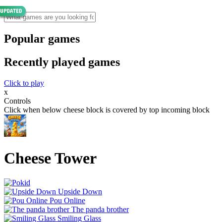
Popular games
Recently played games
Click to play
x
Controls
Click when below cheese block is covered by top incoming block
Cheese Tower
Upside Down
Pou Online
The panda brother
Smiling Glass