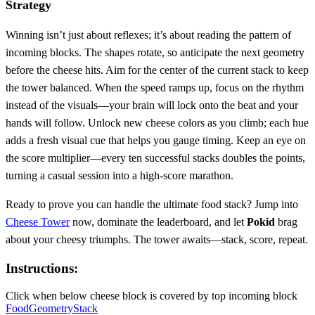
Strategy
Winning isn’t just about reflexes; it’s about reading the pattern of
incoming blocks. The shapes rotate, so anticipate the next geometry
before the cheese hits. Aim for the center of the current stack to keep
the tower balanced. When the speed ramps up, focus on the rhythm
instead of the visuals—your brain will lock onto the beat and your
hands will follow. Unlock new cheese colors as you climb; each hue
adds a fresh visual cue that helps you gauge timing. Keep an eye on
the score multiplier—every ten successful stacks doubles the points,
turning a casual session into a high‑score marathon.
Ready to prove you can handle the ultimate food stack? Jump into
Cheese Tower
now, dominate the leaderboard, and let
Pokid
brag
about your cheesy triumphs. The tower awaits—stack, score, repeat.
Instructions:
Click when below cheese block is covered by top incoming block
Food
Geometry
Stack