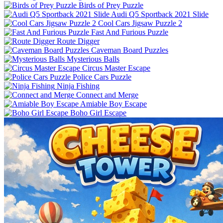
Birds of Prey Puzzle
Audi Q5 Sportback 2021 Slide
Cool Cars Jigsaw Puzzle 2
Fast And Furious Puzzle
Route Digger
Caveman Board Puzzles
Mysterious Balls
Circus Master Escape
Police Cars Puzzle
Ninja Fishing
Connect and Merge
Amiable Boy Escape
Boho Girl Escape