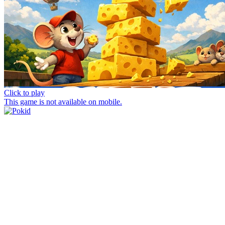
Click to play
This game is not available on mobile.