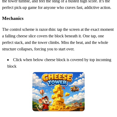
the tower tumble, and feel the sting of a busted high score. It’s the
perfect pick‑up game for anyone who craves fast, addictive action.
Mechanics
The control scheme is razor‑thin: tap the screen at the exact moment
a falling cheese slice covers the block beneath it. One tap, one
perfect stack, and the tower climbs. Miss the beat, and the whole
structure collapses, forcing you to start over.
Click when below cheese block is covered by top incoming
block