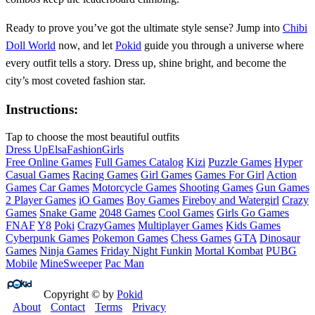
Ready to prove you’ve got the ultimate style sense? Jump into
Chibi
Doll World
now, and let
Pokid
guide you through a universe where
every outfit tells a story. Dress up, shine bright, and become the
city’s most coveted fashion star.
Instructions:
Tap to choose the most beautiful outfits
Dress Up
Elsa
Fashion
Girls
Free Online Games
Full Games Catalog
Kizi
Puzzle Games
Hyper
Casual Games
Racing Games
Girl Games
Games For Girl
Action
Games
Car Games
Motorcycle Games
Shooting Games
Gun Games
2 Player Games
iO Games
Boy Games
Fireboy and Watergirl
Crazy
Games
Snake Game
2048 Games
Cool Games
Girls Go Games
FNAF
Y8
Poki
CrazyGames
Multiplayer Games
Kids Games
Cyberpunk Games
Pokemon Games
Chess Games
GTA
Dinosaur
Games
Ninja Games
Friday Night Funkin
Mortal Kombat
PUBG
Mobile
MineSweeper
Pac Man
Copyright © by
Pokid
About
Contact
Terms
Privacy