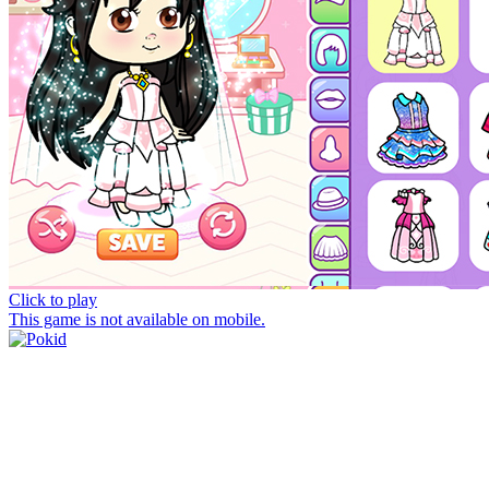
Click to play
This game is not available on mobile.