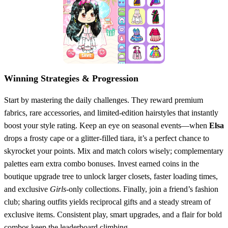
Winning Strategies & Progression
Start by mastering the daily challenges. They reward premium
fabrics, rare accessories, and limited‑edition hairstyles that instantly
boost your style rating. Keep an eye on seasonal events—when
Elsa
drops a frosty cape or a glitter‑filled tiara, it’s a perfect chance to
skyrocket your points. Mix and match colors wisely; complementary
palettes earn extra combo bonuses. Invest earned coins in the
boutique upgrade tree to unlock larger closets, faster loading times,
and exclusive
Girls
‑only collections. Finally, join a friend’s fashion
club; sharing outfits yields reciprocal gifts and a steady stream of
exclusive items. Consistent play, smart upgrades, and a flair for bold
combos keep the leaderboard climbing.