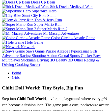
Dress Up Bean
Stick Duel : Medieval Wars
Superbike Hero
City Bike Stunt
Tom & Jerry Run
Super Mario Run
Super Mario Run 2
Mr Macagi Adventures
Color Circle - Arcade Game
Hole Game
Network
Saws Game
Puzzle
Arcade
Hypercasual
Girls
Adventure
Racing
Shooting
Action
Casual
Sports
Clicker
Boys
Multiplayer
Stickman
Driving
.IO
Beauty
3D
Other
Racing &
Driving
Cooking
Soccer
Pokid
Girls
Chibi Doll World: Tiny Style, Big Fun
Step into
Chibi Doll World
, a vibrant playground where every
girl
can become a fashion icon. The game puts a cute, pocket‑size avatar