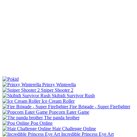
Prinxy Winterella
Sniper Shooter 2
Skibidi Survivor Rush
Ice Cream Roller
Fire Brigade - Super Firefighter
Popcorn Eater Game
The panda brother
Pou Online
Hair Challenge Online
Incredible Princess Eye Art