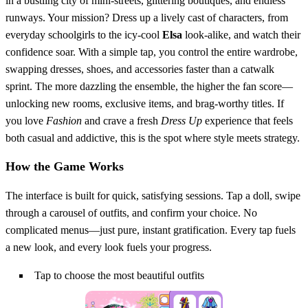
in a bustling city of mini‑streets, glittering boutiques, and endless
runways. Your mission? Dress up a lively cast of characters, from
everyday schoolgirls to the icy‑cool
Elsa
look‑alike, and watch their
confidence soar. With a simple tap, you control the entire wardrobe,
swapping dresses, shoes, and accessories faster than a catwalk
sprint. The more dazzling the ensemble, the higher the fan score—
unlocking new rooms, exclusive items, and brag‑worthy titles. If
you love
Fashion
and crave a fresh
Dress Up
experience that feels
both casual and addictive, this is the spot where style meets strategy.
How the Game Works
The interface is built for quick, satisfying sessions. Tap a doll, swipe
through a carousel of outfits, and confirm your choice. No
complicated menus—just pure, instant gratification. Every tap fuels
a new look, and every look fuels your progress.
Tap to choose the most beautiful outfits