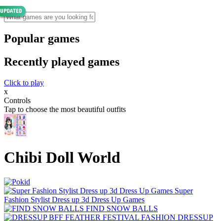
Popular games
Recently played games
Click to play
x
Controls
Tap to choose the most beautiful outfits
Chibi Doll World
Super
Fashion Stylist Dress up 3d Dress Up Games
FIND SNOW BALLS
DRESSUP