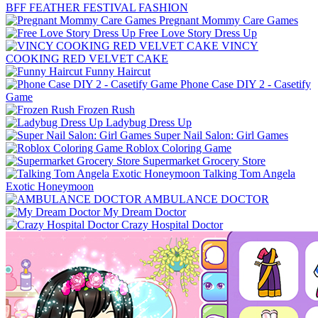
BFF FEATHER FESTIVAL FASHION
Pregnant Mommy Care Games
Free Love Story Dress Up
VINCY
COOKING RED VELVET CAKE
Funny Haircut
Phone Case DIY 2 - Casetify
Game
Frozen Rush
Ladybug Dress Up
Super Nail Salon: Girl Games
Roblox Coloring Game
Supermarket Grocery Store
Talking Tom Angela
Exotic Honeymoon
AMBULANCE DOCTOR
My Dream Doctor
Crazy Hospital Doctor