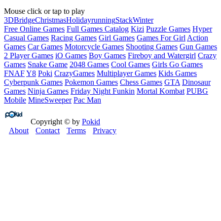
Mouse click or tap to play
3D
Bridge
Christmas
Holiday
running
Stack
Winter
Free Online Games
Full Games Catalog
Kizi
Puzzle Games
Hyper
Casual Games
Racing Games
Girl Games
Games For Girl
Action
Games
Car Games
Motorcycle Games
Shooting Games
Gun Games
2 Player Games
iO Games
Boy Games
Fireboy and Watergirl
Crazy
Games
Snake Game
2048 Games
Cool Games
Girls Go Games
FNAF
Y8
Poki
CrazyGames
Multiplayer Games
Kids Games
Cyberpunk Games
Pokemon Games
Chess Games
GTA
Dinosaur
Games
Ninja Games
Friday Night Funkin
Mortal Kombat
PUBG
Mobile
MineSweeper
Pac Man
Copyright © by
Pokid
About
Contact
Terms
Privacy