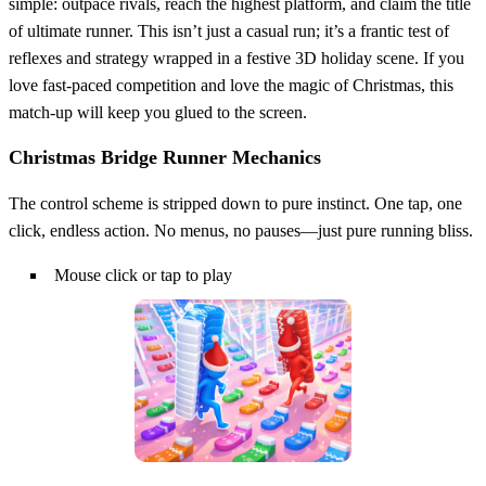
simple: outpace rivals, reach the highest platform, and claim the title
of ultimate runner. This isn’t just a casual run; it’s a frantic test of
reflexes and strategy wrapped in a festive 3D holiday scene. If you
love fast‑paced competition and love the magic of Christmas, this
match‑up will keep you glued to the screen.
Christmas Bridge Runner Mechanics
The control scheme is stripped down to pure instinct. One tap, one
click, endless action. No menus, no pauses—just pure running bliss.
Mouse click or tap to play