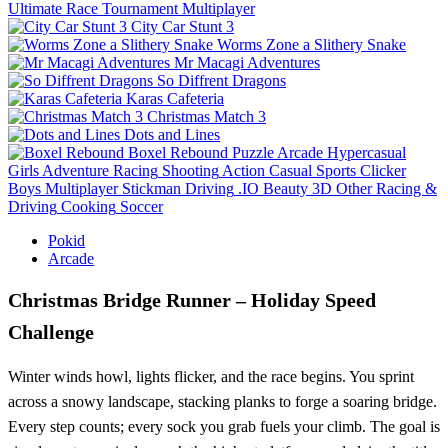
Ultimate Race Tournament Multiplayer
City Car Stunt 3
Worms Zone a Slithery Snake
Mr Macagi Adventures
So Diffrent Dragons
Karas Cafeteria
Christmas Match 3
Dots and Lines
Boxel Rebound
Puzzle
Arcade
Hypercasual
Girls
Adventure
Racing
Shooting
Action
Casual
Sports
Clicker
Boys
Multiplayer
Stickman
Driving
.IO
Beauty
3D
Other
Racing &
Driving
Cooking
Soccer
Pokid
Arcade
Christmas Bridge Runner – Holiday Speed
Challenge
Winter winds howl, lights flicker, and the race begins. You sprint
across a snowy landscape, stacking planks to forge a soaring bridge.
Every step counts; every sock you grab fuels your climb. The goal is