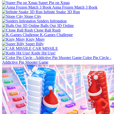
Super Pig on Xmas
Anna Frozen Match 3 Book
Infinite Snake 3D Run
Slope City
Spiders Infestation
Balls Out 3D Online
Clone Ball Rush
K-Games Challenge
Kisiy Misiy
Super Billy
CAR MISSILE
Knife Hit Ups!
Color Pin Circle -
Addictive Pin Shooter Game