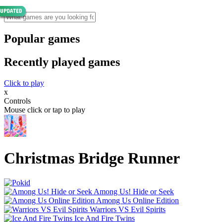
Popular games
Recently played games
Click to play
x
Controls
Mouse click or tap to play
Christmas Bridge Runner
Among Us! Hide or Seek
Among Us Online Edition
Warriors VS Evil Spirits
Ice And Fire Twins