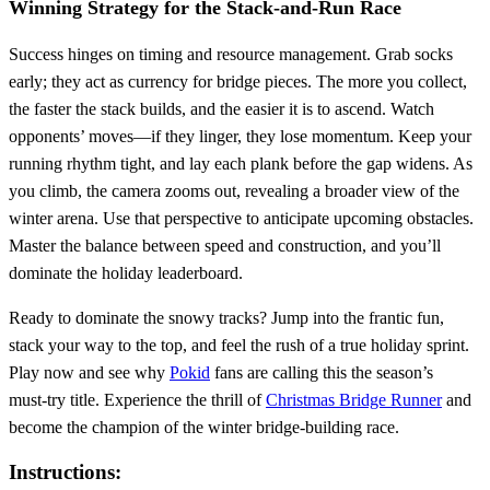
Winning Strategy for the Stack‑and‑Run Race
Success hinges on timing and resource management. Grab socks
early; they act as currency for bridge pieces. The more you collect,
the faster the stack builds, and the easier it is to ascend. Watch
opponents’ moves—if they linger, they lose momentum. Keep your
running rhythm tight, and lay each plank before the gap widens. As
you climb, the camera zooms out, revealing a broader view of the
winter arena. Use that perspective to anticipate upcoming obstacles.
Master the balance between speed and construction, and you’ll
dominate the holiday leaderboard.
Ready to dominate the snowy tracks? Jump into the frantic fun,
stack your way to the top, and feel the rush of a true holiday sprint.
Play now and see why
Pokid
fans are calling this the season’s
must‑try title. Experience the thrill of
Christmas Bridge Runner
and
become the champion of the winter bridge‑building race.
Instructions: