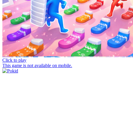
Click to play
This game is not available on mobile.