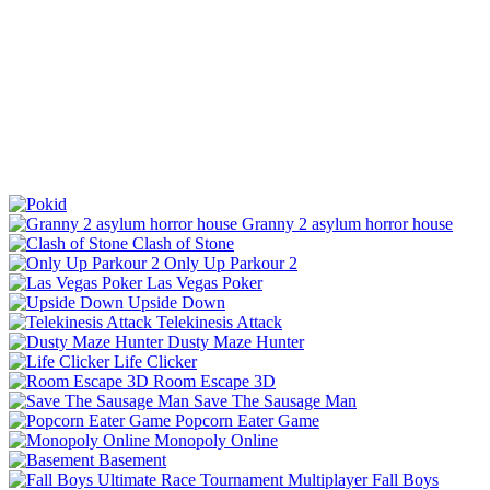
Granny 2 asylum horror house
Clash of Stone
Only Up Parkour 2
Las Vegas Poker
Upside Down
Telekinesis Attack
Dusty Maze Hunter
Life Clicker
Room Escape 3D
Save The Sausage Man
Popcorn Eater Game
Monopoly Online
Basement
Fall Boys