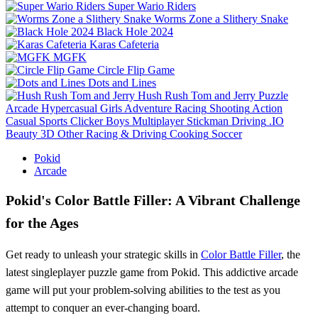
Super Wario Riders
Worms Zone a Slithery Snake
Black Hole 2024
Karas Cafeteria
MGFK
Circle Flip Game
Dots and Lines
Hush Rush Tom and Jerry
Puzzle
Arcade
Hypercasual
Girls
Adventure
Racing
Shooting
Action
Casual
Sports
Clicker
Boys
Multiplayer
Stickman
Driving
.IO
Beauty
3D
Other
Racing & Driving
Cooking
Soccer
Pokid
Arcade
Pokid's Color Battle Filler: A Vibrant Challenge
for the Ages
Get ready to unleash your strategic skills in
Color Battle Filler
, the
latest singleplayer puzzle game from Pokid. This addictive arcade
game will put your problem-solving abilities to the test as you
attempt to conquer an ever-changing board.