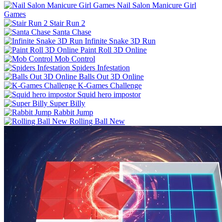
Nail Salon Manicure Girl
Games
Stair Run 2
Santa Chase
Infinite Snake 3D Run
Paint Roll 3D Online
Mob Control
Spiders Infestation
Balls Out 3D Online
K-Games Challenge
Squid hero impostor
Super Billy
Rabbit Jump
Rolling Ball New