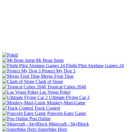
Mr Bean Jump
Flight Pilot Airplane Games 24
Protect My Dog 3
Merge Fruit Time
Clash of Stone
Tropical Cubes 2048
Las Vegas Poker
Ultimate Flying Car 2
Monkey-Mart-Game
Track Control
Popcorn Eater Game
Pou Online
Minecraft - SkyBlock
Superbike Hero