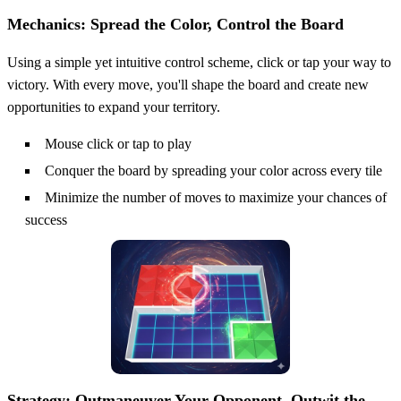
Mechanics: Spread the Color, Control the Board
Using a simple yet intuitive control scheme, click or tap your way to
victory. With every move, you'll shape the board and create new
opportunities to expand your territory.
Mouse click or tap to play
Conquer the board by spreading your color across every tile
Minimize the number of moves to maximize your chances of
success
Strategy: Outmaneuver Your Opponent, Outwit the