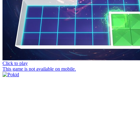
Click to play
This game is not available on mobile.