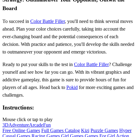
Board
To succeed in
Color Battle Filler
, you'll need to think several moves
ahead. Plan your color choices carefully, taking into account the
ever-changing board and the potential consequences of each
decision. With practice and patience, you'll develop the skills needed
to outmaneuver your opponent and emerge victorious.
Ready to put your skills to the test in
Color Battle Filler
? Challenge
yourself and see how far you can go. With its vibrant graphics and
addictive gameplay, this game is sure to provide hours of fun for
players of all ages. Head back to
Pokid
for more exciting games and
challenges.
Instructions:
Mouse click or tap to play
3D
Adventure
Arcade
Fun
Free Online Games
Full Games Catalog
Kizi
Puzzle Games
Hyper
Casual Games
Racing Games
Girl Games
Games For Girl
Action