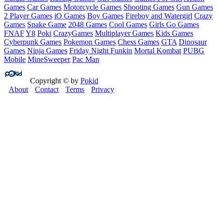
Games
Car Games
Motorcycle Games
Shooting Games
Gun Games
2 Player Games
iO Games
Boy Games
Fireboy and Watergirl
Crazy
Games
Snake Game
2048 Games
Cool Games
Girls Go Games
FNAF
Y8
Poki
CrazyGames
Multiplayer Games
Kids Games
Cyberpunk Games
Pokemon Games
Chess Games
GTA
Dinosaur
Games
Ninja Games
Friday Night Funkin
Mortal Kombat
PUBG
Mobile
MineSweeper
Pac Man
Copyright © by
Pokid
About
Contact
Terms
Privacy