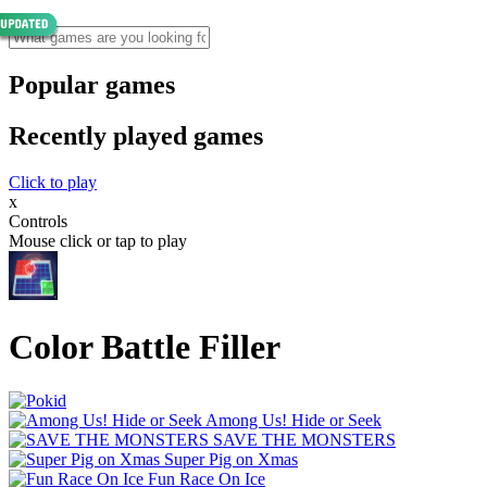
Popular games
Recently played games
Click to play
x
Controls
Mouse click or tap to play
Color Battle Filler
Among Us! Hide or Seek
SAVE THE MONSTERS
Super Pig on Xmas
Fun Race On Ice