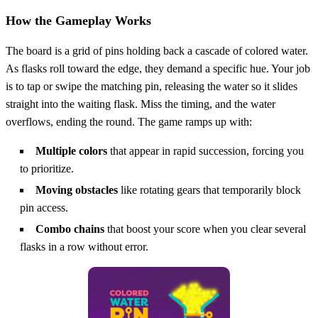
How the Gameplay Works
The board is a grid of pins holding back a cascade of colored water.
As flasks roll toward the edge, they demand a specific hue. Your job
is to tap or swipe the matching pin, releasing the water so it slides
straight into the waiting flask. Miss the timing, and the water
overflows, ending the round. The game ramps up with:
Multiple colors
that appear in rapid succession, forcing you
to prioritize.
Moving obstacles
like rotating gears that temporarily block
pin access.
Combo chains
that boost your score when you clear several
flasks in a row without error.