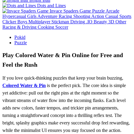
Bright Ball
Dots and Lines
Invace Spaders Game
Puzzle
Arcade
Hypercasual
Girls
Adventure
Racing
Shooting
Action
Casual
Sports
Clicker
Boys
Multiplayer
Stickman
Driving
.IO
Beauty
3D
Other
Racing & Driving
Cooking
Soccer
Pokid
Puzzle
Play Colored Water & Pin Online for Free and
Feel the Rush
If you love quick‑thinking puzzles that keep your brain buzzing,
Colored Water & Pin
is the perfect pick. The core idea is simple
yet addictive: pull out the right pins at the right moment so the
vibrant streams of water flow into the incoming flasks. Each level
adds new colors, faster tempos, and trickier pin arrangements,
turning a straightforward concept into a thrilling reflex test. The
bright, splashy graphics make every successful drop feel rewarding,
while the minimalist UI ensures you stay focused on the action.