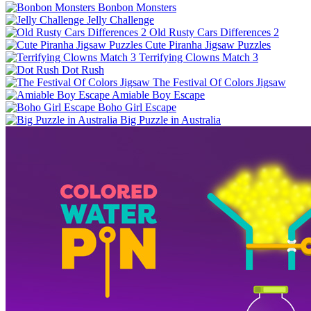
Bonbon Monsters
Jelly Challenge
Old Rusty Cars Differences 2
Cute Piranha Jigsaw Puzzles
Terrifying Clowns Match 3
Dot Rush
The Festival Of Colors Jigsaw
Amiable Boy Escape
Boho Girl Escape
Big Puzzle in Australia