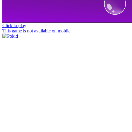
Click to play
This game is not available on mobile.