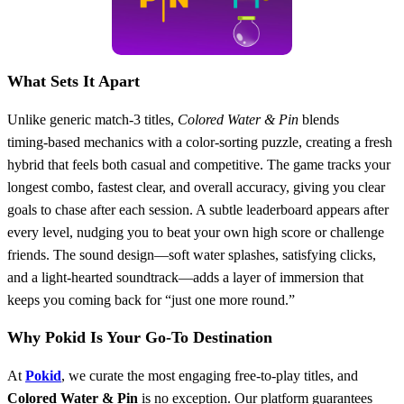
What Sets It Apart
Unlike generic match‑3 titles,
Colored Water & Pin
blends
timing‑based mechanics with a color‑sorting puzzle, creating a fresh
hybrid that feels both casual and competitive. The game tracks your
longest combo, fastest clear, and overall accuracy, giving you clear
goals to chase after each session. A subtle leaderboard appears after
every level, nudging you to beat your own high score or challenge
friends. The sound design—soft water splashes, satisfying clicks,
and a light‑hearted soundtrack—adds a layer of immersion that
keeps you coming back for “just one more round.”
Why Pokid Is Your Go‑To Destination
At
Pokid
, we curate the most engaging free‑to‑play titles, and
Colored Water & Pin
is no exception. Our platform guarantees