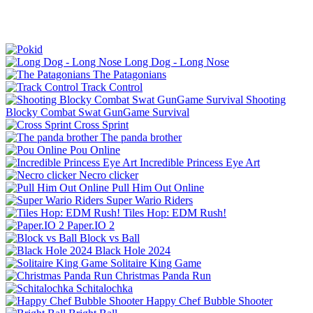
Long Dog - Long Nose
The Patagonians
Track Control
Shooting
Blocky Combat Swat GunGame Survival
Cross Sprint
The panda brother
Pou Online
Incredible Princess Eye Art
Necro clicker
Pull Him Out Online
Super Wario Riders
Tiles Hop: EDM Rush!
Paper.IO 2
Block vs Ball
Black Hole 2024
Solitaire King Game
Christmas Panda Run
Schitalochka
Happy Chef Bubble Shooter