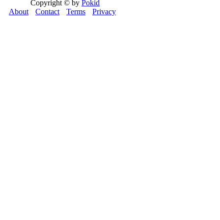
Copyright © by
Pokid
About
Contact
Terms
Privacy