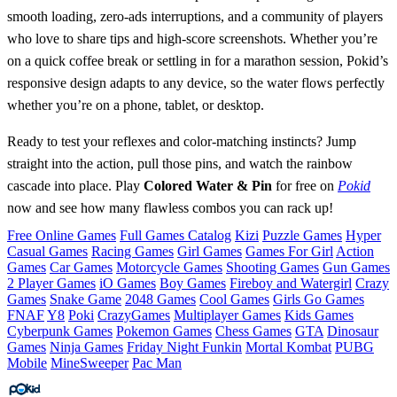
smooth loading, zero‑ads interruptions, and a community of players
who love to share tips and high‑score screenshots. Whether you’re
on a quick coffee break or settling in for a marathon session, Pokid’s
responsive design adapts to any device, so the water flows perfectly
whether you’re on a phone, tablet, or desktop.
Ready to test your reflexes and color‑matching instincts? Jump
straight into the action, pull those pins, and watch the rainbow
cascade into place. Play
Colored Water & Pin
for free on
Pokid
now and see how many flawless combos you can rack up!
Free Online Games
Full Games Catalog
Kizi
Puzzle Games
Hyper
Casual Games
Racing Games
Girl Games
Games For Girl
Action
Games
Car Games
Motorcycle Games
Shooting Games
Gun Games
2 Player Games
iO Games
Boy Games
Fireboy and Watergirl
Crazy
Games
Snake Game
2048 Games
Cool Games
Girls Go Games
FNAF
Y8
Poki
CrazyGames
Multiplayer Games
Kids Games
Cyberpunk Games
Pokemon Games
Chess Games
GTA
Dinosaur
Games
Ninja Games
Friday Night Funkin
Mortal Kombat
PUBG
Mobile
MineSweeper
Pac Man