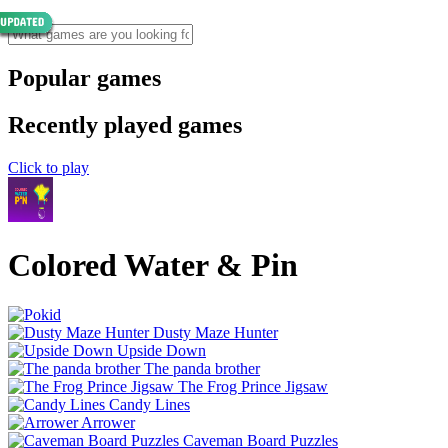
Popular games
Recently played games
Click to play
Colored Water & Pin
Dusty Maze Hunter
Upside Down
The panda brother
The Frog Prince Jigsaw
Candy Lines
Arrower
Caveman Board Puzzles