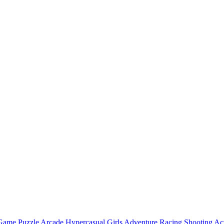
 Game
Puzzle
Arcade
Hypercasual
Girls
Adventure
Racing
Shooting
Ac