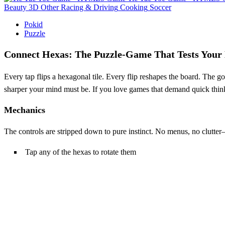
Beauty
3D
Other
Racing & Driving
Cooking
Soccer
Pokid
Puzzle
Connect Hexas: The Puzzle‑Game That Tests Your
Every tap flips a hexagonal tile. Every flip reshapes the board. The g
sharper your mind must be. If you love games that demand quick thinkin
Mechanics
The controls are stripped down to pure instinct. No menus, no clutter—
Tap any of the hexas to rotate them