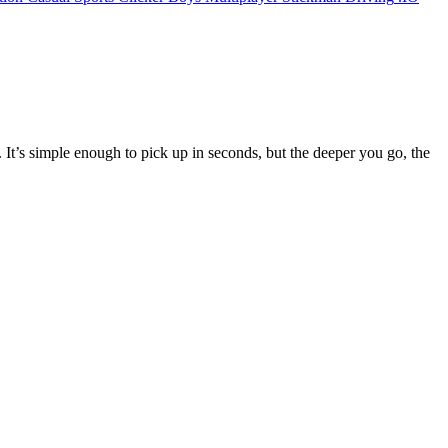
. It’s simple enough to pick up in seconds, but the deeper you go, the