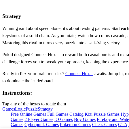
Strategy
Winning isn’t about speed alone; it’s about reading patterns. Start each
keystones of a solid chain. As you rotate, watch how colors cascade; 
Mastering this rhythm turns every puzzle into a satisfying victory.
Pokid designed Connect Hexas to reward both casual bursts and marath
challenge forces you to tweak your approach, keeping the experience fr
Ready to flex your brain muscles?
Connect Hexas
awaits. Jump in, ro
to dominate the leaderboard.
Instructions:
Tap any of the hexas to rotate them
Games
Logic
Puzzle
Strategy
Free Online Games
Full Games Catalog
Kizi
Puzzle Games
Hyp
Games
2 Player Games
iO Games
Boy Games
Fireboy and Water
Games
Cyberpunk Games
Pokemon Games
Chess Games
GTA