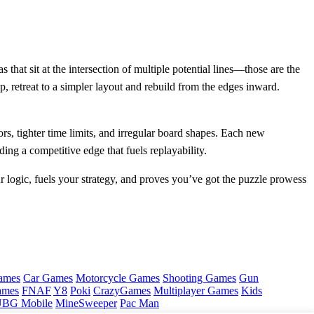
 that sit at the intersection of multiple potential lines—those are the
, retreat to a simpler layout and rebuild from the edges inward.
s, tighter time limits, and irregular board shapes. Each new
ing a competitive edge that fuels replayability.
r logic, fuels your strategy, and proves you’ve got the puzzle prowess
ames
Car Games
Motorcycle Games
Shooting Games
Gun
ames
FNAF
Y8
Poki
CrazyGames
Multiplayer Games
Kids
BG Mobile
MineSweeper
Pac Man