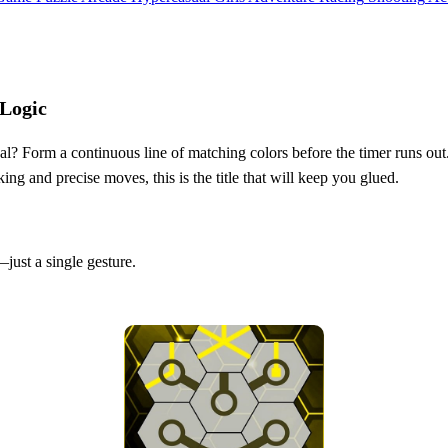
 Logic
oal? Form a continuous line of matching colors before the timer runs out
g and precise moves, this is the title that will keep you glued.
just a single gesture.