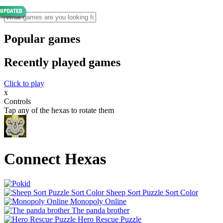
Popular games
Recently played games
Click to play
x
Controls
Tap any of the hexas to rotate them
Connect Hexas
Sheep Sort Puzzle Sort Color
Monopoly Online
The panda brother
Hero Rescue Puzzle