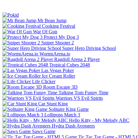
Mr Bean Jump
Cooking Festival
War Of Gun
Protect My Dog 3
Sniper Shooter 2
Super Hero Driving School
WormsArena.io
Ragdoll Arena 2 Player
Tropical Cubes 2048
Las Vegas Poker
Ice Cream Roller
Life Clicker
Room Escape 3D
Talking Tom Funny Time
Warriors VS Evil Spirits
Car Stunt King
Solitaire King Game
Lollipops Match 3
Hello Kitty - My Melody ABC
Hydra Dash Avengers
Saws Game
Tic Tac Toe Game - HTML5