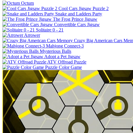
Octum
Cool Cars Jigsaw Puzzle 2
Snake and Ladders Party
The Frog Prince Jigsaw
Convertible Cars Jigsaw
Solitaire 0 - 21
Arrower
Crazy Big American Cars Mem
Mahjong Connect-3
Mysterious Balls
Adopt a Pet Jigsaw
ATV Offroad Puzzle
Puzzle Color Game