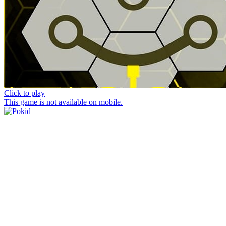
Click to play
This game is not available on mobile.