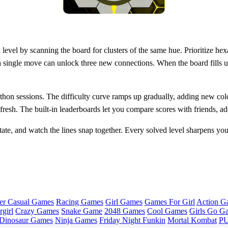
 level by scanning the board for clusters of the same hue. Prioritize hexas
a single move can unlock three new connections. When the board fills up
on sessions. The difficulty curve ramps up gradually, adding new color
esh. The built‑in leaderboards let you compare scores with friends, add
tate, and watch the lines snap together. Every solved level sharpens you
er Casual Games
Racing Games
Girl Games
Games For Girl
Action G
girl
Crazy Games
Snake Game
2048 Games
Cool Games
Girls Go G
Dinosaur Games
Ninja Games
Friday Night Funkin
Mortal Kombat
PU