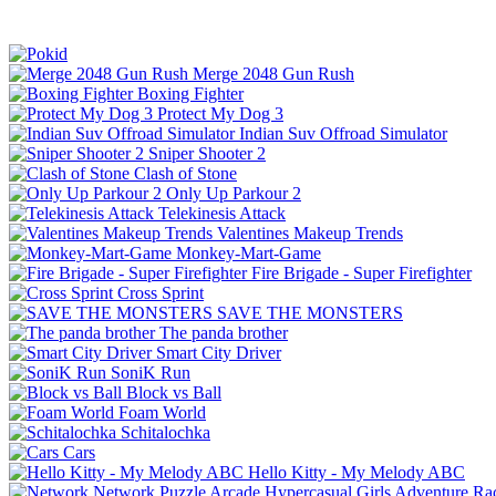
Merge 2048 Gun Rush
Boxing Fighter
Protect My Dog 3
Indian Suv Offroad Simulator
Sniper Shooter 2
Clash of Stone
Only Up Parkour 2
Telekinesis Attack
Valentines Makeup Trends
Monkey-Mart-Game
Fire Brigade - Super Firefighter
Cross Sprint
SAVE THE MONSTERS
The panda brother
Smart City Driver
SoniK Run
Block vs Ball
Foam World
Schitalochka
Cars
Hello Kitty - My Melody ABC
Network
Puzzle
Arcade
Hypercasual
Girls
Adventure
Ra