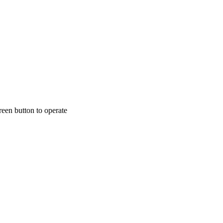
een button to operate