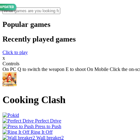
Popular games
Recently played games
Click to play
x
Controls
On PC Q to switch the weapon E to shoot On Mobile Click the on-scr
Cooking Clash
Perfect Drive
Press to Push
Ring It Off
Wall breaker2