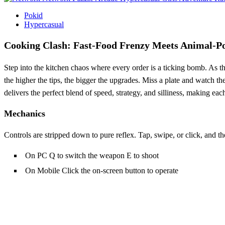
Pokid
Hypercasual
Cooking Clash: Fast‑Food Frenzy Meets Animal
Step into the kitchen chaos where every order is a ticking bomb. As 
the higher the tips, the bigger the upgrades. Miss a plate and watch t
delivers the perfect blend of speed, strategy, and silliness, making ea
Mechanics
Controls are stripped down to pure reflex. Tap, swipe, or click, and t
On PC Q to switch the weapon E to shoot
On Mobile Click the on-screen button to operate