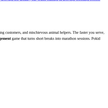
ing customers, and mischievous animal helpers. The faster you serve,
gement
game that turns short breaks into marathon sessions. Pokid