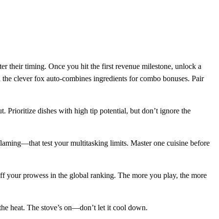
r their timing. Once you hit the first revenue milestone, unlock a
nd the clever fox auto‑combines ingredients for combo bonuses. Pair
 Prioritize dishes with high tip potential, but don’t ignore the
aming—that test your multitasking limits. Master one cuisine before
off your prowess in the global ranking. The more you play, the more
he heat. The stove’s on—don’t let it cool down.