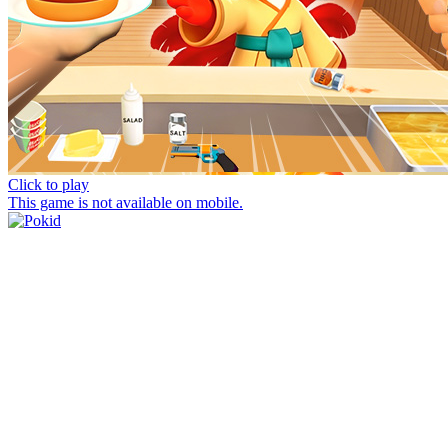
Click to play
This game is not available on mobile.