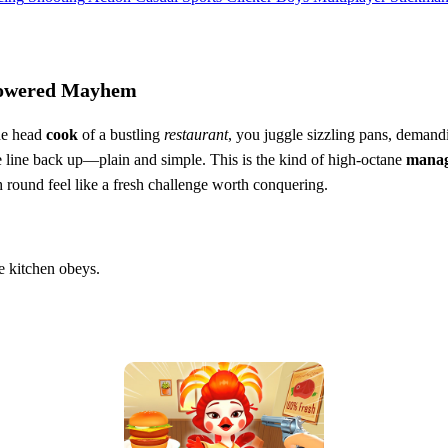
‑Powered Mayhem
the head
cook
of a bustling
restaurant
, you juggle sizzling pans, demand
he line back up—plain and simple. This is the kind of high‑octane
mana
ch round feel like a fresh challenge worth conquering.
he kitchen obeys.