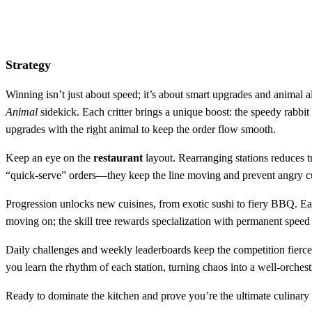
Strategy
Winning isn’t just about speed; it’s about smart upgrades and animal a
Animal
sidekick. Each critter brings a unique boost: the speedy rabbit
upgrades with the right animal to keep the order flow smooth.
Keep an eye on the
restaurant
layout. Rearranging stations reduces tr
“quick‑serve” orders—they keep the line moving and prevent angry cu
Progression unlocks new cuisines, from exotic sushi to fiery BBQ. Ea
moving on; the skill tree rewards specialization with permanent speed 
Daily challenges and weekly leaderboards keep the competition fierce.
you learn the rhythm of each station, turning chaos into a well‑orche
Ready to dominate the kitchen and prove you’re the ultimate culina