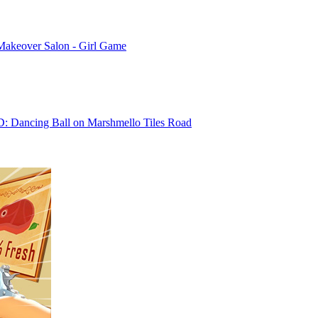
Makeover Salon - Girl Game
D: Dancing Ball on Marshmello Tiles Road