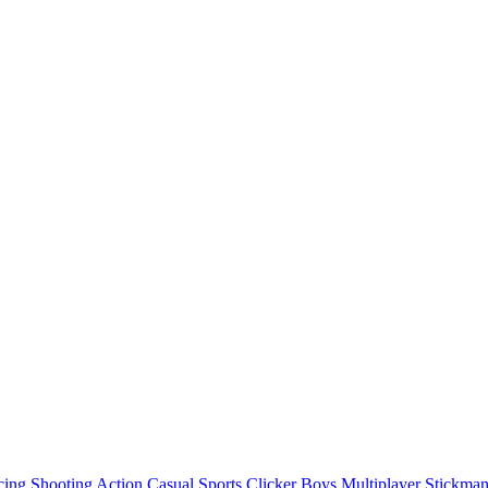
cing
Shooting
Action
Casual
Sports
Clicker
Boys
Multiplayer
Stickma