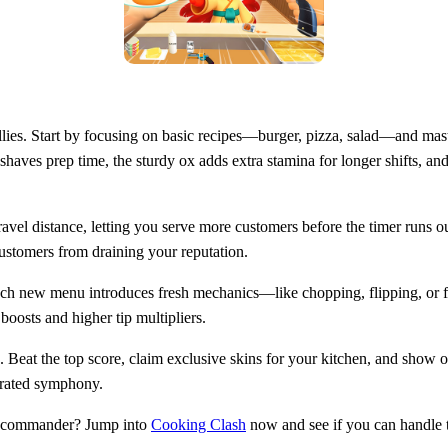
llies. Start by focusing on basic recipes—burger, pizza, salad—and maste
 shaves prep time, the sturdy ox adds extra stamina for longer shifts, a
avel distance, letting you serve more customers before the timer runs out.
stomers from draining your reputation.
ch new menu introduces fresh mechanics—like chopping, flipping, or fl
boosts and higher tip multipliers.
 Beat the top score, claim exclusive skins for your kitchen, and show 
strated symphony.
ry commander? Jump into
Cooking Clash
now and see if you can handle t