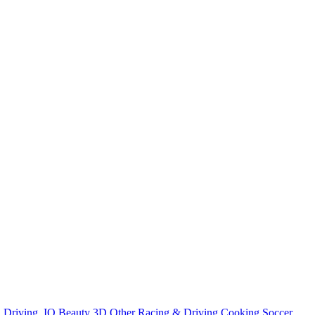
n
Driving
.IO
Beauty
3D
Other
Racing & Driving
Cooking
Soccer