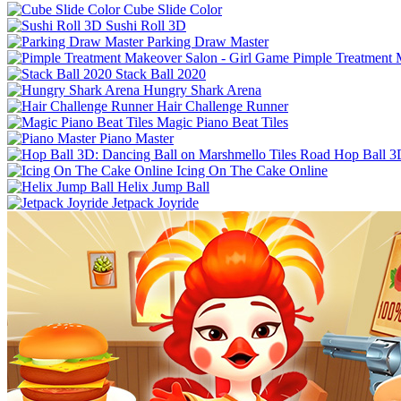
Cube Slide Color
Sushi Roll 3D
Parking Draw Master
Pimple Treatment 
Stack Ball 2020
Hungry Shark Arena
Hair Challenge Runner
Magic Piano Beat Tiles
Piano Master
Hop Ball 3
Icing On The Cake Online
Helix Jump Ball
Jetpack Joyride