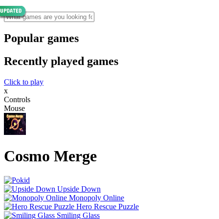
Popular games
Recently played games
Click to play
x
Controls
Mouse
Cosmo Merge
Upside Down
Monopoly Online
Hero Rescue Puzzle
Smiling Glass