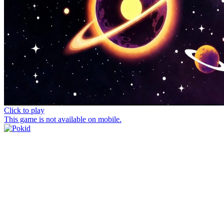
Click to play
This game is not available on mobile.