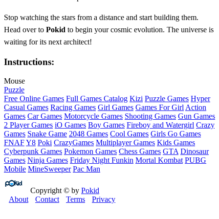
Stop watching the stars from a distance and start building them.
Head over to
Pokid
to begin your cosmic evolution. The universe is
waiting for its next architect!
Instructions:
Mouse
Puzzle
Free Online Games
Full Games Catalog
Kizi
Puzzle Games
Hyper
Casual Games
Racing Games
Girl Games
Games For Girl
Action
Games
Car Games
Motorcycle Games
Shooting Games
Gun Games
2 Player Games
iO Games
Boy Games
Fireboy and Watergirl
Crazy
Games
Snake Game
2048 Games
Cool Games
Girls Go Games
FNAF
Y8
Poki
CrazyGames
Multiplayer Games
Kids Games
Cyberpunk Games
Pokemon Games
Chess Games
GTA
Dinosaur
Games
Ninja Games
Friday Night Funkin
Mortal Kombat
PUBG
Mobile
MineSweeper
Pac Man
Copyright © by
Pokid
About
Contact
Terms
Privacy