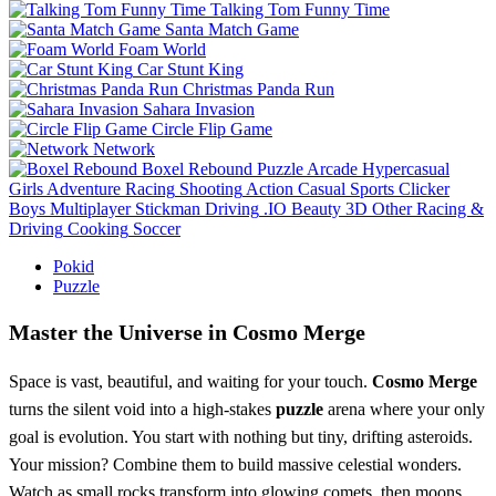
Talking Tom Funny Time
Santa Match Game
Foam World
Car Stunt King
Christmas Panda Run
Sahara Invasion
Circle Flip Game
Network
Boxel Rebound
Puzzle
Arcade
Hypercasual
Girls
Adventure
Racing
Shooting
Action
Casual
Sports
Clicker
Boys
Multiplayer
Stickman
Driving
.IO
Beauty
3D
Other
Racing &
Driving
Cooking
Soccer
Pokid
Puzzle
Master the Universe in Cosmo Merge
Space is vast, beautiful, and waiting for your touch.
Cosmo Merge
turns the silent void into a high-stakes
puzzle
arena where your only
goal is evolution. You start with nothing but tiny, drifting asteroids.
Your mission? Combine them to build massive celestial wonders.
Watch as small rocks transform into glowing comets, then moons,