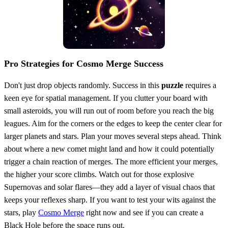
Pro Strategies for Cosmo Merge Success
Don't just drop objects randomly. Success in this
puzzle
requires a
keen eye for spatial management. If you clutter your board with
small asteroids, you will run out of room before you reach the big
leagues. Aim for the corners or the edges to keep the center clear for
larger planets and stars. Plan your moves several steps ahead. Think
about where a new comet might land and how it could potentially
trigger a chain reaction of merges. The more efficient your merges,
the higher your score climbs. Watch out for those explosive
Supernovas and solar flares—they add a layer of visual chaos that
keeps your reflexes sharp. If you want to test your wits against the
stars, play
Cosmo Merge
right now and see if you can create a
Black Hole before the space runs out.