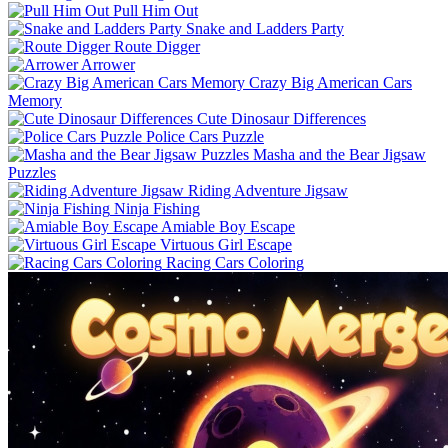
Pull Him Out
Snake and Ladders Party
Route Digger
Arrower
Crazy Big American Cars
Memory
Cute Dinosaur Differences
Police Cars Puzzle
Masha and the Bear Jigsaw
Puzzles
Riding Adventure Jigsaw
Ninja Fishing
Amiable Boy Escape
Virtuous Girl Escape
Racing Cars Coloring