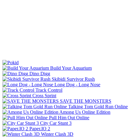
Build Your Aquarium
Dino Digg
Skibidi Survivor Rush
Long Dog - Long Nose
Track Control
Cross Sprint
SAVE THE MONSTERS
Talking Tom Gold Run Online
Among Us Online Edition
Pull Him Out Online
City Car Stunt 3
Paper.IO 2
Winter Clash 3D