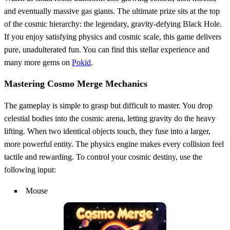
and eventually massive gas giants. The ultimate prize sits at the top
of the cosmic hierarchy: the legendary, gravity-defying Black Hole.
If you enjoy satisfying physics and cosmic scale, this game delivers
pure, unadulterated fun. You can find this stellar experience and
many more gems on
Pokid
.
Mastering Cosmo Merge Mechanics
The gameplay is simple to grasp but difficult to master. You drop
celestial bodies into the cosmic arena, letting gravity do the heavy
lifting. When two identical objects touch, they fuse into a larger,
more powerful entity. The physics engine makes every collision feel
tactile and rewarding. To control your cosmic destiny, use the
following input:
Mouse