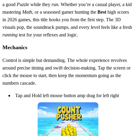
a good
Puzzle
while they
run
. Whether you’re a casual player, a kid
mastering
Math
, or a seasoned gamer hunting the
Best
high scores
in 2026 games, this title hooks you from the first step. The 3D
visuals pop, the soundtrack pumps, and every level feels like a fresh
running
test for your reflexes and logic.
Mechanics
Control is simple but demanding. The whole experience revolves
around precise timing and swift decision‑making. Tap the screen or
click the mouse to start, then keep the momentum going as the
numbers cascade.
Tap and Hold left mouse button amp drag for left right