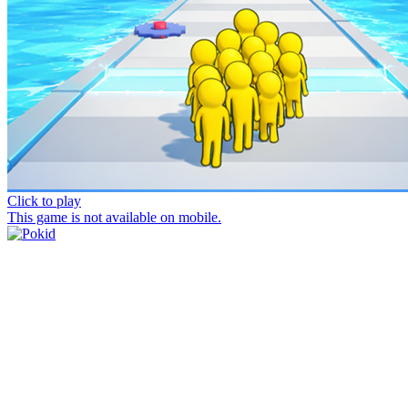
Click to play
This game is not available on mobile.