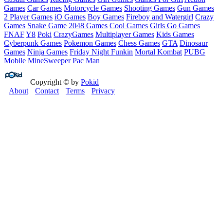
Games
Car Games
Motorcycle Games
Shooting Games
Gun Games
2 Player Games
iO Games
Boy Games
Fireboy and Watergirl
Crazy
Games
Snake Game
2048 Games
Cool Games
Girls Go Games
FNAF
Y8
Poki
CrazyGames
Multiplayer Games
Kids Games
Cyberpunk Games
Pokemon Games
Chess Games
GTA
Dinosaur
Games
Ninja Games
Friday Night Funkin
Mortal Kombat
PUBG
Mobile
MineSweeper
Pac Man
Copyright © by
Pokid
About
Contact
Terms
Privacy