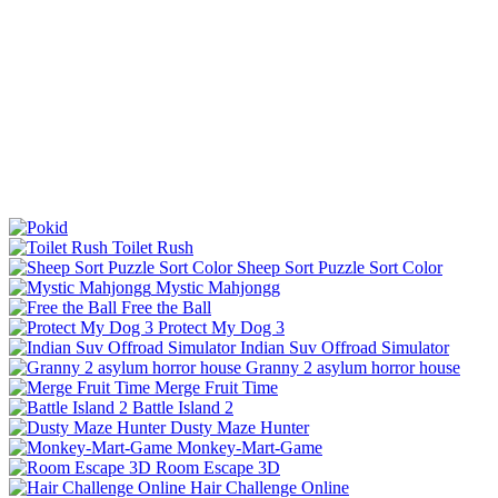
Toilet Rush
Sheep Sort Puzzle Sort Color
Mystic Mahjongg
Free the Ball
Protect My Dog 3
Indian Suv Offroad Simulator
Granny 2 asylum horror house
Merge Fruit Time
Battle Island 2
Dusty Maze Hunter
Monkey-Mart-Game
Room Escape 3D
Hair Challenge Online