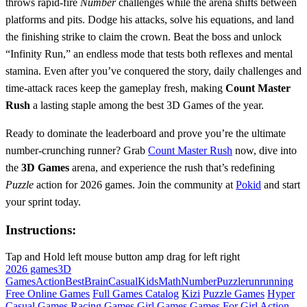
throws rapid‑fire
Number
challenges while the arena shifts between
platforms and pits. Dodge his attacks, solve his equations, and land
the finishing strike to claim the crown. Beat the boss and unlock
“Infinity Run,” an endless mode that tests both reflexes and mental
stamina. Even after you’ve conquered the story, daily challenges and
time‑attack races keep the gameplay fresh, making
Count Master
Rush
a lasting staple among the best 3D Games of the year.
Ready to dominate the leaderboard and prove you’re the ultimate
number‑crunching runner? Grab
Count Master Rush
now, dive into
the
3D Games
arena, and experience the rush that’s redefining
Puzzle
action for 2026 games. Join the community at
Pokid
and start
your sprint today.
Instructions:
Tap and Hold left mouse button amp drag for left right
2026 games
3D
Games
Action
Best
Brain
Casual
Kids
Math
Number
Puzzle
run
running
Free Online Games
Full Games Catalog
Kizi
Puzzle Games
Hyper
Casual Games
Racing Games
Girl Games
Games For Girl
Action