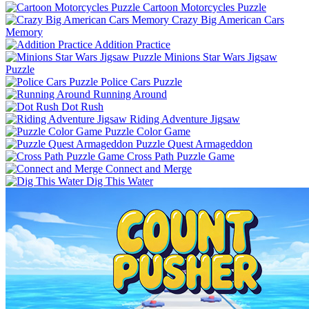
Cartoon Motorcycles Puzzle
Crazy Big American Cars
Memory
Addition Practice
Minions Star Wars Jigsaw
Puzzle
Police Cars Puzzle
Running Around
Dot Rush
Riding Adventure Jigsaw
Puzzle Color Game
Puzzle Quest Armageddon
Cross Path Puzzle Game
Connect and Merge
Dig This Water