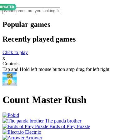
Popular games
Recently played games
Click to play
x
Controls
Tap and Hold left mouse button amp drag for left right
Count Master Rush
The panda brother
Birds of Prey Puzzle
Electr.io
Arrower