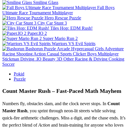
Smiling Glass
Fall Boys
Ultimate Race Tournament Multiplayer
Hero Rescue Puzzle
City Car Stunt 3
Tiles Hop: EDM Rush!
Paper.IO 2
Super Mario Run 2
Warriors VS Evil Spirits
Bashorun
Puzzle
Arcade
Hypercasual
Girls
Adventure
Racing
Shooting
Action
Casual
Sports
Clicker
Boys
Multiplayer
Stickman
Driving
.IO
Beauty
3D
Other
Racing & Driving
Cooking
Soccer
Pokid
Puzzle
Count Master Rush – Fast‑Paced Math Mayhem
Numbers fly, obstacles slam, and the clock never stops. In
Count
Master Rush
, you sprint through neon‑lit streets while solving
quick‑fire arithmetic challenges. Miss a digit, and the chase ends. It’s
the perfect blend of
Action
and brain‑training for anyone who loves