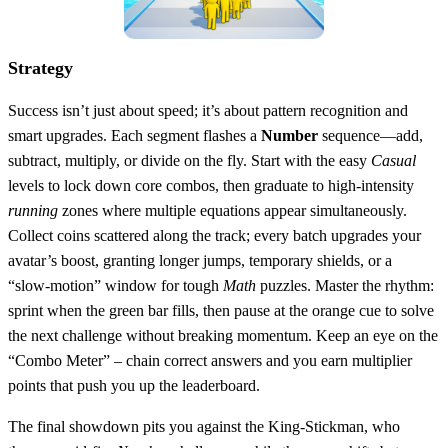
Strategy
Success isn’t just about speed; it’s about pattern recognition and
smart upgrades. Each segment flashes a
Number
sequence—add,
subtract, multiply, or divide on the fly. Start with the easy
Casual
levels to lock down core combos, then graduate to high‑intensity
running
zones where multiple equations appear simultaneously.
Collect coins scattered along the track; every batch upgrades your
avatar’s boost, granting longer jumps, temporary shields, or a
“slow‑motion” window for tough
Math
puzzles. Master the rhythm:
sprint when the green bar fills, then pause at the orange cue to solve
the next challenge without breaking momentum. Keep an eye on the
“Combo Meter” – chain correct answers and you earn multiplier
points that push you up the leaderboard.
The final showdown pits you against the King‑Stickman, who