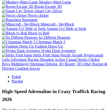
Monkey-Mart-Game
Room Escape 3D
Smart City Driver
Necro clicker
Basement
Minecraft - SkyBlock
Among Us! Hide or Seek
Block vs Ball
So Diffrent Dragons
Christmas Match 3
Fashion Dress Up
Hydra Dash Avengers
Helix Fruit Jump
Puzzle
Arcade
Hypercasual
Girls
Adventure
Racing
Shooting
Action
Casual
Sports
Clicker
Boys
Multiplayer
Stickman
Driving
.IO
Beauty
3D
Other
Racing &
Driving
Cooking
Soccer
Pokid
Racing
High-Speed Adrenaline in Crazy Traffick Racing
2026