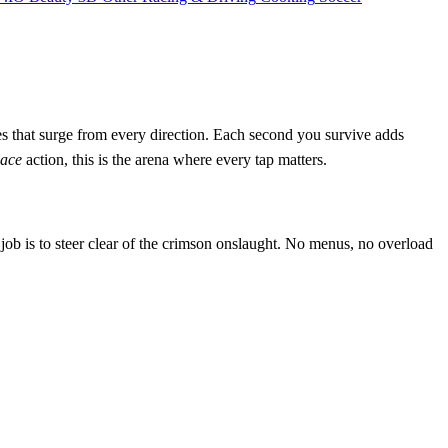
cles that surge from every direction. Each second you survive adds
ace
action, this is the arena where every tap matters.
ob is to steer clear of the crimson onslaught. No menus, no overload