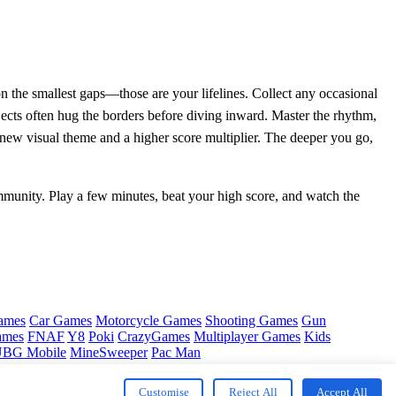
 on the smallest gaps—those are your lifelines. Collect any occasional
jects often hug the borders before diving inward. Master the rhythm,
a new visual theme and a higher score multiplier. The deeper you go,
unity. Play a few minutes, beat your high score, and watch the
ames
Car Games
Motorcycle Games
Shooting Games
Gun
ames
FNAF
Y8
Poki
CrazyGames
Multiplayer Games
Kids
BG Mobile
MineSweeper
Pac Man
Customise
Reject All
Accept All