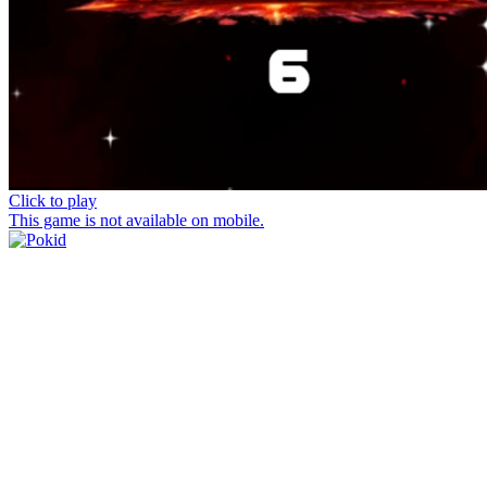
Click to play
This game is not available on mobile.