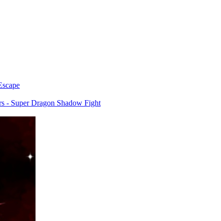
Escape
rs - Super Dragon Shadow Fight