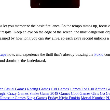
runs let you memorize the basic fire lanes. As the tempo ramps up, focus
f respite. Keep an eye on the edge of the screen; the most dangerous ob
 measured by how long you can stay alive, so each extra second unlocks 
cape
now, and experience the thrill that’s already buzzing the
Pokid
comm
and dominate the leaderboard.
er Casual Games
Racing Games
Girl Games
Games For Girl
Action G
girl
Crazy Games
Snake Game
2048 Games
Cool Games
Girls Go G
Dinosaur Games
Ninja Games
Friday Night Funkin
Mortal Kombat
PU