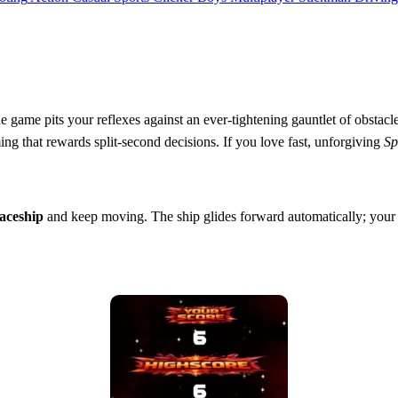
 The game pits your reflexes against an ever‑tightening gauntlet of obsta
ming that rewards split‑second decisions. If you love fast, unforgiving
Sp
aceship
and keep moving. The ship glides forward automatically; your j