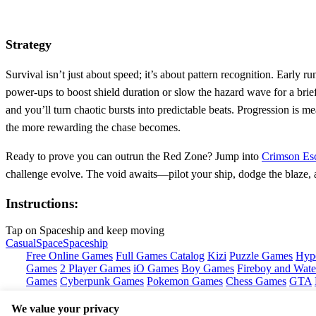
Strategy
Survival isn’t just about speed; it’s about pattern recognition. Early 
power‑ups to boost shield duration or slow the hazard wave for a brie
and you’ll turn chaotic bursts into predictable beats. Progression is
the more rewarding the chase becomes.
Ready to prove you can outrun the Red Zone? Jump into
Crimson Es
challenge evolve. The void awaits—pilot your ship, dodge the blaze, 
Instructions:
Tap on Spaceship and keep moving
Casual
Space
Spaceship
Free Online Games
Full Games Catalog
Kizi
Puzzle Games
Hyp
Games
2 Player Games
iO Games
Boy Games
Fireboy and Water
Games
Cyberpunk Games
Pokemon Games
Chess Games
GTA
We value your privacy
Copyright © by
Pokid