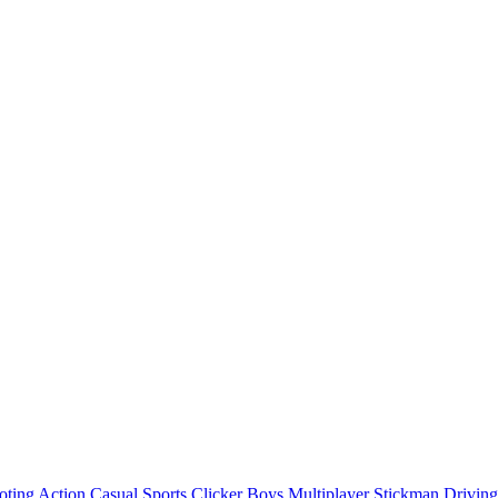
oting
Action
Casual
Sports
Clicker
Boys
Multiplayer
Stickman
Driving