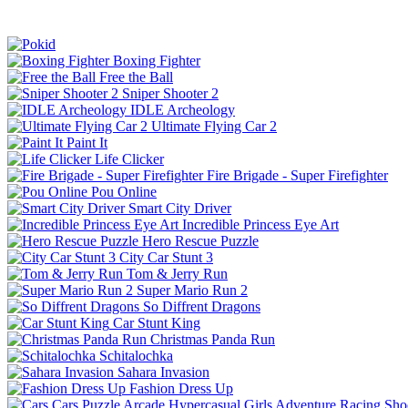
Boxing Fighter
Free the Ball
Sniper Shooter 2
IDLE Archeology
Ultimate Flying Car 2
Paint It
Life Clicker
Fire Brigade - Super Firefighter
Pou Online
Smart City Driver
Incredible Princess Eye Art
Hero Rescue Puzzle
City Car Stunt 3
Tom & Jerry Run
Super Mario Run 2
So Diffrent Dragons
Car Stunt King
Christmas Panda Run
Schitalochka
Sahara Invasion
Fashion Dress Up
Cars
Puzzle
Arcade
Hypercasual
Girls
Adventure
Racing
Sho