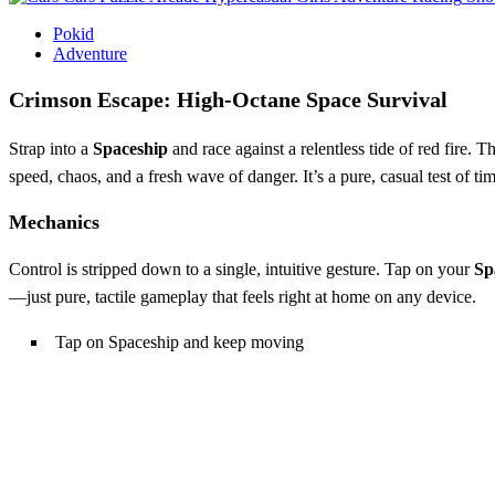
Pokid
Adventure
Crimson Escape: High‑Octane Space Survival
Strap into a
Spaceship
and race against a relentless tide of red fire.
speed, chaos, and a fresh wave of danger. It’s a pure, casual test of ti
Mechanics
Control is stripped down to a single, intuitive gesture. Tap on your
Sp
—just pure, tactile gameplay that feels right at home on any device.
Tap on Spaceship and keep moving