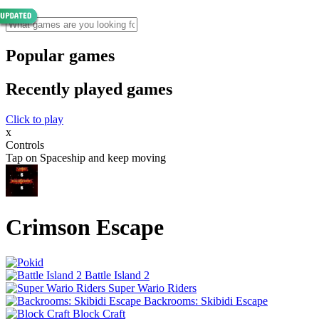
Popular games
Recently played games
Click to play
x
Controls
Tap on Spaceship and keep moving
Crimson Escape
Battle Island 2
Super Wario Riders
Backrooms: Skibidi Escape
Block Craft