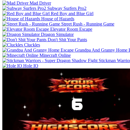
Mad Driver
Subway Surfers Pro2
Red Boy and Blue Girl
House of Hazards
Street Rush - Running Game
Elevator Room Escape
Dragon Simulator
Don't Shit Your Pants
Cluckles
Grandpa And Granny Home 
Minecraft Online
Stickman Warrio
Hole IO