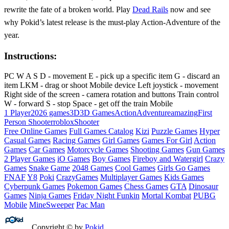
rewrite the fate of a broken world. Play
Dead Rails
now and see
why Pokid’s latest release is the must‑play Action‑Adventure of the
year.
Instructions:
PC W A S D - movement E - pick up a specific item G - discard an
item LKM - drag or shoot Mobile device Left joystick - movement
Right side of the screen - camera rotation and buttons Train control
W - forward S - stop Space - get off the train Mobile
1 Player
2026 games
3D
3D Games
Action
Adventure
amazing
First
Person Shooter
roblox
Shooter
Free Online Games
Full Games Catalog
Kizi
Puzzle Games
Hyper
Casual Games
Racing Games
Girl Games
Games For Girl
Action
Games
Car Games
Motorcycle Games
Shooting Games
Gun Games
2 Player Games
iO Games
Boy Games
Fireboy and Watergirl
Crazy
Games
Snake Game
2048 Games
Cool Games
Girls Go Games
FNAF
Y8
Poki
CrazyGames
Multiplayer Games
Kids Games
Cyberpunk Games
Pokemon Games
Chess Games
GTA
Dinosaur
Games
Ninja Games
Friday Night Funkin
Mortal Kombat
PUBG
Mobile
MineSweeper
Pac Man
Copyright © by
Pokid