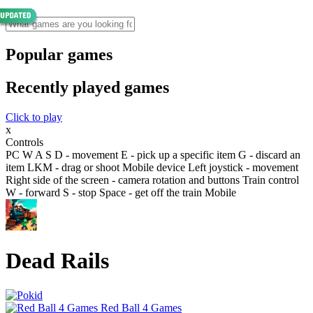
Popular games
Recently played games
Click to play
x
Controls
PC W A S D - movement E - pick up a specific item G - discard an
item LKM - drag or shoot Mobile device Left joystick - movement
Right side of the screen - camera rotation and buttons Train control
W - forward S - stop Space - get off the train Mobile
Dead Rails
Red Ball 4 Games