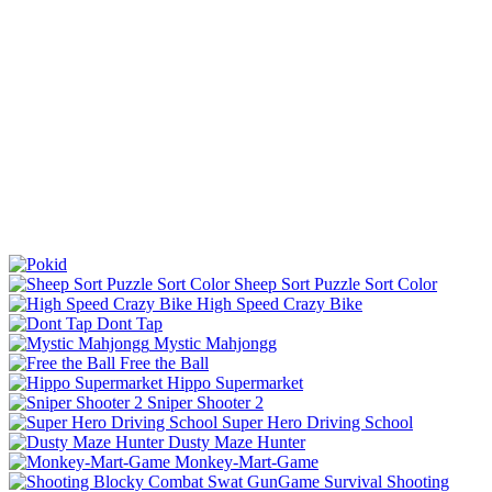
Sheep Sort Puzzle Sort Color
High Speed Crazy Bike
Dont Tap
Mystic Mahjongg
Free the Ball
Hippo Supermarket
Sniper Shooter 2
Super Hero Driving School
Dusty Maze Hunter
Monkey-Mart-Game
Shooting