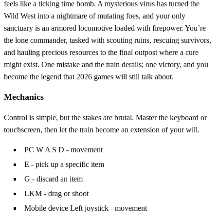
feels like a ticking time bomb. A mysterious virus has turned the
Wild West into a nightmare of mutating foes, and your only
sanctuary is an armored locomotive loaded with firepower. You’re
the lone commander, tasked with scouting ruins, rescuing survivors,
and hauling precious resources to the final outpost where a cure
might exist. One mistake and the train derails; one victory, and you
become the legend that 2026 games will still talk about.
Mechanics
Control is simple, but the stakes are brutal. Master the keyboard or
touchscreen, then let the train become an extension of your will.
PC W A S D - movement
E - pick up a specific item
G - discard an item
LKM - drag or shoot
Mobile device Left joystick - movement