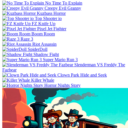
No Time To Explain
Creepy Evil Granny
Kuzbass Horror
Top Shooter io
FZ Knife Up
Pixel Jet Fighter
Boom Room
Raze 3
Riot Assassin
SpiderDoll
Shadow Fight
Super Mario Run 3
Slenderman VS Freddy The
Fazbear
Clown Park Hide and Seek
Killer Whale
Horror Nights Story