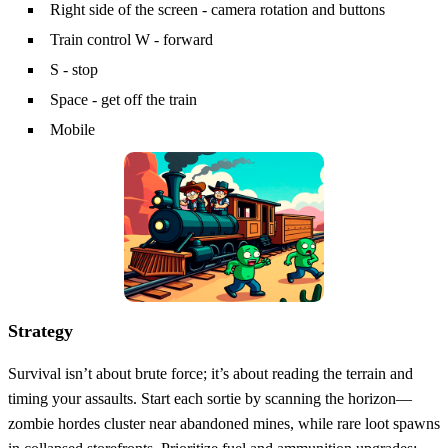
Right side of the screen - camera rotation and buttons
Train control W - forward
S - stop
Space - get off the train
Mobile
Strategy
Survival isn’t about brute force; it’s about reading the terrain and
timing your assaults. Start each sortie by scanning the horizon—
zombie hordes cluster near abandoned mines, while rare loot spawns