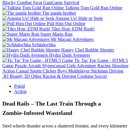
Blocky Combat Swat GunGame Survival
Talking Tom Gold Run Online
The panda brother
Among Us! Hide or Seek
Pull Him Out Online
Tiles Hop: EDM Rush!
Super Mario Run
Mr Macagi Adventures
Schitalochka
Happy Chef Bubble Shooter
Hydra Dash Avengers
Tic Tac Toe Game - HTML5
Game
Puzzle
Arcade
Hypercasual
Girls
Adventure
Racing
Shooting
Action
Casual
Sports
Clicker
Boys
Multiplayer
Stickman
Driving
.IO
Beauty
3D
Other
Racing & Driving
Cooking
Soccer
Pokid
Action
Dead Rails – The Last Train Through a
Zombie‑Infested Wasteland
Steel wheels thunder across a shattered frontier, and every kilometer