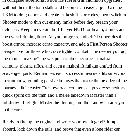
in collapsed storefronts. Prioritize fuel and ammunition upgrades;
without them, the train stalls and becomes an easy target. Use the
LKM to drag debris and create makeshift barricades, then switch to
Shooter mode to thin out enemy ranks before they breach your
defenses. Keep an eye on the 1 Player HUD for health, ammo, and
the ever‑shrinking timer. As you progress, unlock 3D upgrades that
boost armor, increase cargo capacity, and add a First Person Shooter
perspective for those who crave tighter combat. The deeper you go,
the more “amazing” the weapon combos become—dual‑rail
cannons, plasma rifles, and even a makeshift railgun crafted from
scavenged parts. Remember, each successful rescue adds survivors
to your crew, granting passive bonuses that make the next leg of the
journey a little easier. Treat every encounter as a puzzle: sometimes a
quick sprint off the train and a melee takedown is faster than a
full‑blown firefight. Master the rhythm, and the train will carry you
to the cure.
Ready to fire up the engine and write your own legend? Jump
aboard, lock down the rails, and prove that even a lone rider can