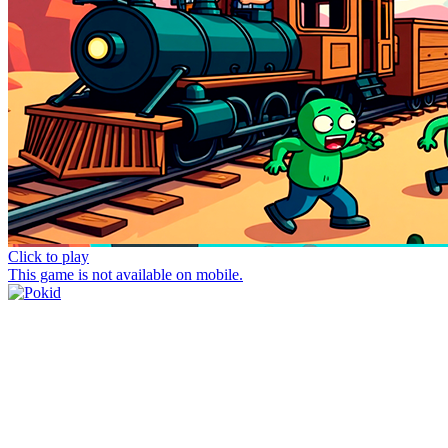
Click to play
This game is not available on mobile.