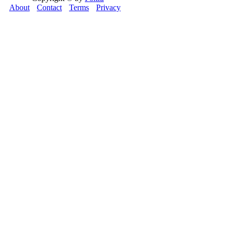
About
Contact
Terms
Privacy