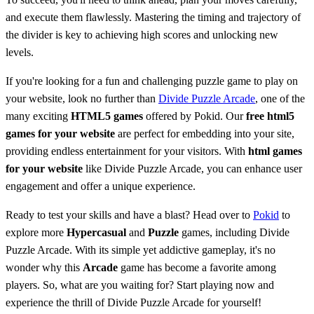
and execute them flawlessly. Mastering the timing and trajectory of
the divider is key to achieving high scores and unlocking new
levels.
If you're looking for a fun and challenging puzzle game to play on
your website, look no further than
Divide Puzzle Arcade
, one of the
many exciting
HTML5 games
offered by Pokid. Our
free html5
games for your website
are perfect for embedding into your site,
providing endless entertainment for your visitors. With
html games
for your website
like Divide Puzzle Arcade, you can enhance user
engagement and offer a unique experience.
Ready to test your skills and have a blast? Head over to
Pokid
to
explore more
Hypercasual
and
Puzzle
games, including Divide
Puzzle Arcade. With its simple yet addictive gameplay, it's no
wonder why this
Arcade
game has become a favorite among
players. So, what are you waiting for? Start playing now and
experience the thrill of Divide Puzzle Arcade for yourself!