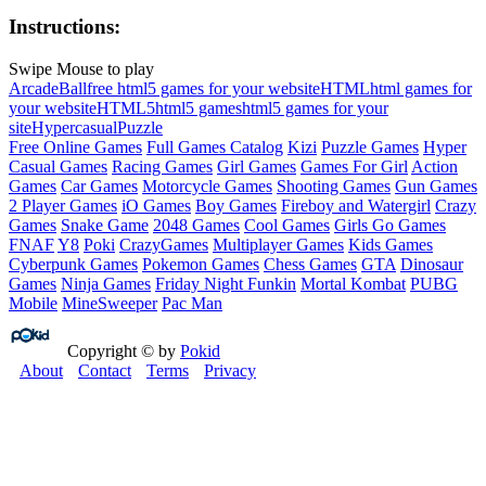
Instructions:
Swipe Mouse to play
Arcade
Ball
free html5 games for your website
HTML
html games for
your website
HTML5
html5 games
html5 games for your
site
Hypercasual
Puzzle
Free Online Games
Full Games Catalog
Kizi
Puzzle Games
Hyper
Casual Games
Racing Games
Girl Games
Games For Girl
Action
Games
Car Games
Motorcycle Games
Shooting Games
Gun Games
2 Player Games
iO Games
Boy Games
Fireboy and Watergirl
Crazy
Games
Snake Game
2048 Games
Cool Games
Girls Go Games
FNAF
Y8
Poki
CrazyGames
Multiplayer Games
Kids Games
Cyberpunk Games
Pokemon Games
Chess Games
GTA
Dinosaur
Games
Ninja Games
Friday Night Funkin
Mortal Kombat
PUBG
Mobile
MineSweeper
Pac Man
Copyright © by
Pokid
About
Contact
Terms
Privacy