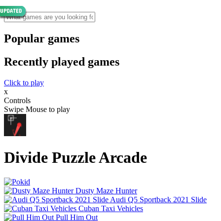
Popular games
Recently played games
Click to play
x
Controls
Swipe Mouse to play
Divide Puzzle Arcade
Dusty Maze Hunter
Audi Q5 Sportback 2021 Slide
Cuban Taxi Vehicles
Pull Him Out