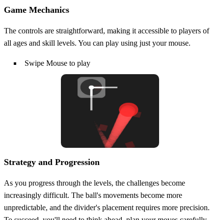
Game Mechanics
The controls are straightforward, making it accessible to players of
all ages and skill levels. You can play using just your mouse.
Swipe Mouse to play
Strategy and Progression
As you progress through the levels, the challenges become
increasingly difficult. The ball's movements become more
unpredictable, and the divider's placement requires more precision.
To succeed, you'll need to think ahead, plan your moves carefully,