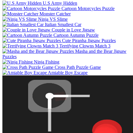
U.S Army Hidden
Cartoon Motorcycles Puzzle
Monster Catcher
Ninja VS Slime
Italian Smallest Car
Couple in Love Jigsaw
Cartoon Autumn Puzzle
Cute Piranha Jigsaw Puzzles
Terrifying Clowns Match 3
Masha and the Bear Jigsaw
Puzzles
Ninja Fishing
Cross Path Puzzle Game
Amiable Boy Escape