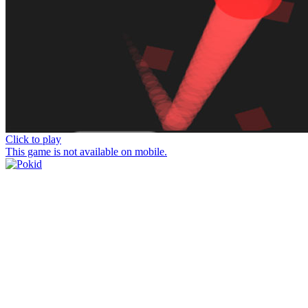
Click to play
This game is not available on mobile.