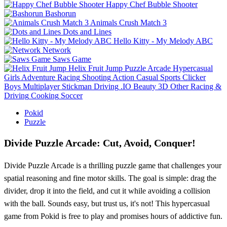
Happy Chef Bubble Shooter
Bashorun
Animals Crush Match 3
Dots and Lines
Hello Kitty - My Melody ABC
Network
Saws Game
Helix Fruit Jump
Puzzle
Arcade
Hypercasual
Girls
Adventure
Racing
Shooting
Action
Casual
Sports
Clicker
Boys
Multiplayer
Stickman
Driving
.IO
Beauty
3D
Other
Racing &
Driving
Cooking
Soccer
Pokid
Puzzle
Divide Puzzle Arcade: Cut, Avoid, Conquer!
Divide Puzzle Arcade is a thrilling puzzle game that challenges your
spatial reasoning and fine motor skills. The goal is simple: drag the
divider, drop it into the field, and cut it while avoiding a collision
with the ball. Sounds easy, but trust us, it's not! This hypercasual
game from Pokid is free to play and promises hours of addictive fun.