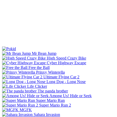
Mr Bean Jump
High Speed Crazy Bike
Cyber Highway Escape
Free the Ball
Prinxy Winterella
Ultimate Flying Car 2
Long Dog - Long Nose
Life Clicker
The panda brother
Among Us! Hide or Seek
Super Mario Run
Super Mario Run 2
MGFK
Sahara Invasion