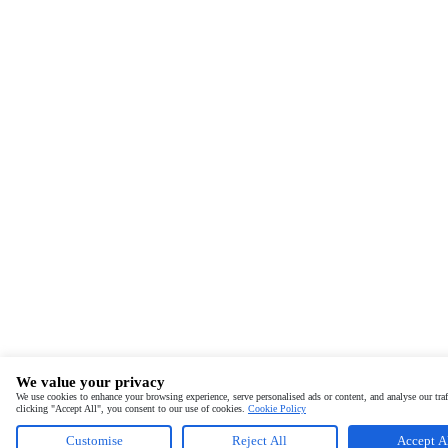
We value your privacy
We use cookies to enhance your browsing experience, serve personalised ads or content, and analyse our traf
clicking "Accept All", you consent to our use of cookies.
Cookie Policy
Customise
Reject All
Accept A