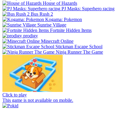
House of Hazards
PJ Masks: Superhero racing
Bus Rush 2
Kogama: Pokemon
Sunrise Village
Fortnite Hidden Items
prodigy
Minecraft Online
Stickman Escape School
Ninja Runner The Game
Click to play
This game is not available on mobile.