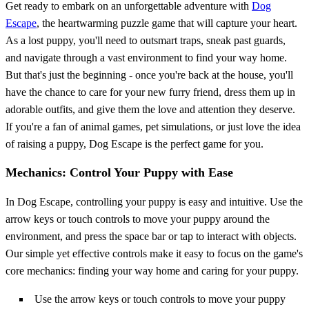
Get ready to embark on an unforgettable adventure with
Dog
Escape
, the heartwarming puzzle game that will capture your heart.
As a lost puppy, you'll need to outsmart traps, sneak past guards,
and navigate through a vast environment to find your way home.
But that's just the beginning - once you're back at the house, you'll
have the chance to care for your new furry friend, dress them up in
adorable outfits, and give them the love and attention they deserve.
If you're a fan of animal games, pet simulations, or just love the idea
of raising a puppy, Dog Escape is the perfect game for you.
Mechanics: Control Your Puppy with Ease
In Dog Escape, controlling your puppy is easy and intuitive. Use the
arrow keys or touch controls to move your puppy around the
environment, and press the space bar or tap to interact with objects.
Our simple yet effective controls make it easy to focus on the game's
core mechanics: finding your way home and caring for your puppy.
Use the arrow keys or touch controls to move your puppy