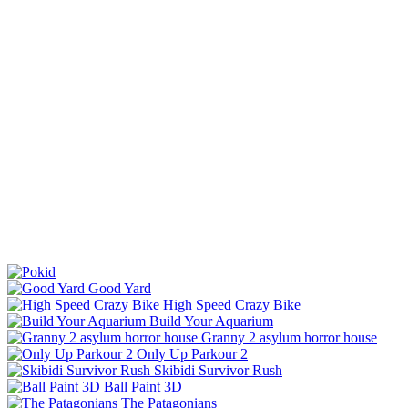
Good Yard
High Speed Crazy Bike
Build Your Aquarium
Granny 2 asylum horror house
Only Up Parkour 2
Skibidi Survivor Rush
Ball Paint 3D
The Patagonians