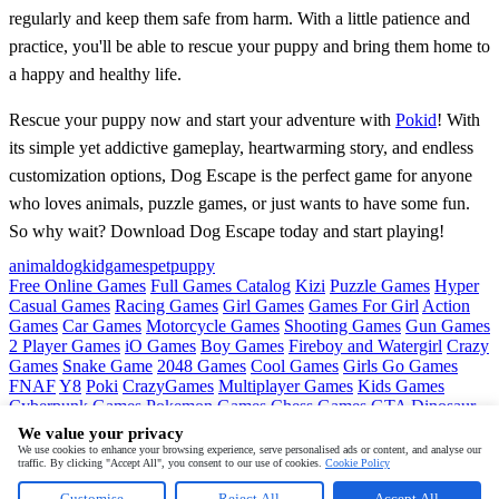
regularly and keep them safe from harm. With a little patience and
practice, you'll be able to rescue your puppy and bring them home to
a happy and healthy life.
Rescue your puppy now and start your adventure with
Pokid
! With
its simple yet addictive gameplay, heartwarming story, and endless
customization options, Dog Escape is the perfect game for anyone
who loves animals, puzzle games, or just wants to have some fun.
So why wait? Download Dog Escape today and start playing!
animal
dog
kidgames
pet
puppy
Free Online Games
Full Games Catalog
Kizi
Puzzle Games
Hyper
Casual Games
Racing Games
Girl Games
Games For Girl
Action
Games
Car Games
Motorcycle Games
Shooting Games
Gun Games
2 Player Games
iO Games
Boy Games
Fireboy and Watergirl
Crazy
Games
Snake Game
2048 Games
Cool Games
Girls Go Games
FNAF
Y8
Poki
CrazyGames
Multiplayer Games
Kids Games
Cyberpunk Games
Pokemon Games
Chess Games
GTA
Dinosaur
Games
Ninja Games
Friday Night Funkin
Mortal Kombat
PUBG
We value your privacy
Mobile
MineSweeper
Pac Man
We use cookies to enhance your browsing experience, serve personalised ads or content, and analyse our
traffic. By clicking "Accept All", you consent to our use of cookies.
Cookie Policy
Copyright © by
Pokid
Customise
Reject All
Accept All