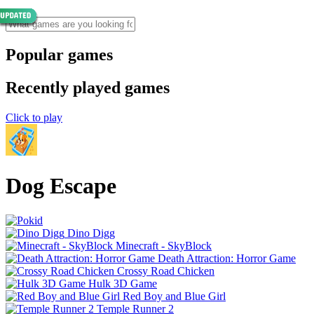
Popular games
Recently played games
Click to play
Dog Escape
Dino Digg
Minecraft - SkyBlock
Death Attraction: Horror Game
Crossy Road Chicken
Hulk 3D Game
Red Boy and Blue Girl
Temple Runner 2