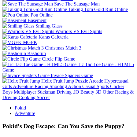
Save The Sausage Man
Talking Tom Gold Run Online
Pou Online
Basement
Smiling Glass
Warriors VS Evil Spirits
Karas Cafeteria
MGFK
Christmas Match 3
Bashorun
Circle Flip Game
Tic Tac Toe Game - HTML5
Game
Invace Spaders Game
Helix Fruit Jump
Puzzle
Arcade
Hypercasual
Girls
Adventure
Racing
Shooting
Action
Casual
Sports
Clicker
Boys
Multiplayer
Stickman
Driving
.IO
Beauty
3D
Other
Racing &
Driving
Cooking
Soccer
Pokid
Adventure
Pokid's Dog Escape: Can You Save the Puppy?