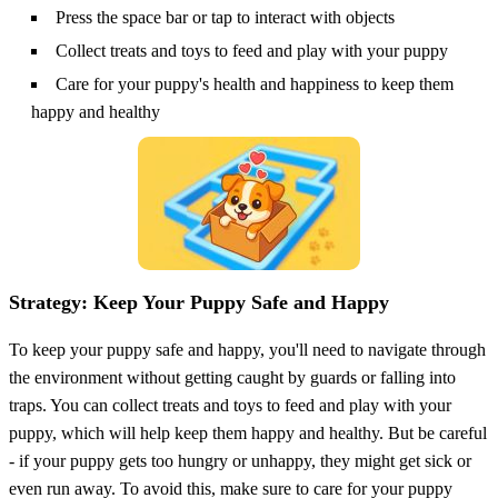
Press the space bar or tap to interact with objects
Collect treats and toys to feed and play with your puppy
Care for your puppy's health and happiness to keep them
happy and healthy
Strategy: Keep Your Puppy Safe and Happy
To keep your puppy safe and happy, you'll need to navigate through
the environment without getting caught by guards or falling into
traps. You can collect treats and toys to feed and play with your
puppy, which will help keep them happy and healthy. But be careful
- if your puppy gets too hungry or unhappy, they might get sick or
even run away. To avoid this, make sure to care for your puppy