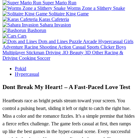
Super Mario Run
Worms Zone a Slithery Snake
Solitaire King Game
Karas Cafeteria
Sahara Invasion
Bashorun
Cars
Dots and Lines
Puzzle
Arcade
Hypercasual
Girls
Adventure
Racing
Shooting
Action
Casual
Sports
Clicker
Boys
Multiplayer
Stickman
Driving
.IO
Beauty
3D
Other
Racing &
Driving
Cooking
Soccer
Pokid
Hypercasual
Dont Break My Heart! – A Fast‑Paced Love Test
Heartbeats race as bright petals stream toward your screen. You
control a pulsing heart, sliding it left or right to catch the right hue.
Miss a color and the romance fizzles. It’s a simple premise that hides
a fierce reflex challenge. The game feels casual at first, then ramps
up like the best games in the hyper‑casual scene. Every successful