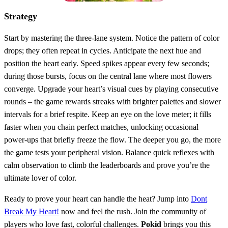
Strategy
Start by mastering the three‑lane system. Notice the pattern of color
drops; they often repeat in cycles. Anticipate the next hue and
position the heart early. Speed spikes appear every few seconds;
during those bursts, focus on the central lane where most flowers
converge. Upgrade your heart’s visual cues by playing consecutive
rounds – the game rewards streaks with brighter palettes and slower
intervals for a brief respite. Keep an eye on the love meter; it fills
faster when you chain perfect matches, unlocking occasional
power‑ups that briefly freeze the flow. The deeper you go, the more
the game tests your peripheral vision. Balance quick reflexes with
calm observation to climb the leaderboards and prove you’re the
ultimate lover of color.
Ready to prove your heart can handle the heat? Jump into
Dont
Break My Heart!
now and feel the rush. Join the community of
players who love fast, colorful challenges.
Pokid
brings you this