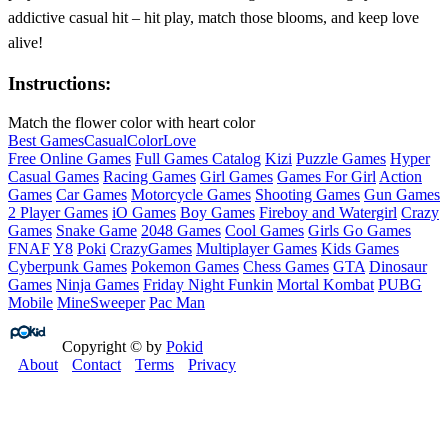
addictive casual hit – hit play, match those blooms, and keep love
alive!
Instructions:
Match the flower color with heart color
Best Games
Casual
Color
Love
Free Online Games
Full Games Catalog
Kizi
Puzzle Games
Hyper
Casual Games
Racing Games
Girl Games
Games For Girl
Action
Games
Car Games
Motorcycle Games
Shooting Games
Gun Games
2 Player Games
iO Games
Boy Games
Fireboy and Watergirl
Crazy
Games
Snake Game
2048 Games
Cool Games
Girls Go Games
FNAF
Y8
Poki
CrazyGames
Multiplayer Games
Kids Games
Cyberpunk Games
Pokemon Games
Chess Games
GTA
Dinosaur
Games
Ninja Games
Friday Night Funkin
Mortal Kombat
PUBG
Mobile
MineSweeper
Pac Man
Copyright © by
Pokid
About
Contact
Terms
Privacy