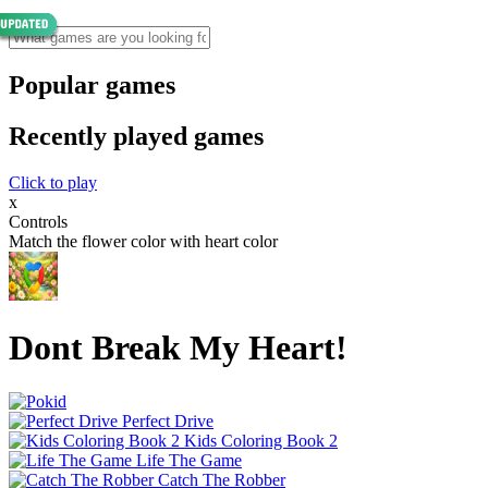
Popular games
Recently played games
Click to play
x
Controls
Match the flower color with heart color
Dont Break My Heart!
Perfect Drive
Kids Coloring Book 2
Life The Game
Catch The Robber