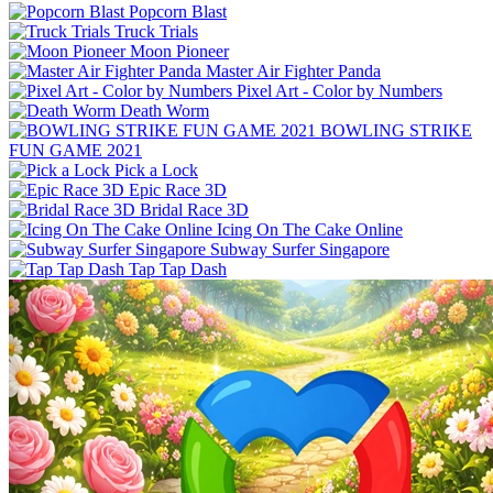
Popcorn Blast
Truck Trials
Moon Pioneer
Master Air Fighter Panda
Pixel Art - Color by Numbers
Death Worm
BOWLING STRIKE
FUN GAME 2021
Pick a Lock
Epic Race 3D
Bridal Race 3D
Icing On The Cake Online
Subway Surfer Singapore
Tap Tap Dash