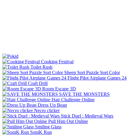
Cooking Festival
Toilet Rush
Sheep Sort Puzzle Sort Color
Flight Pilot Airplane Games 24
Craft Drill
Room Escape 3D
SAVE THE MONSTERS
Hair Challenge Online
Dress Up Bean
Necro clicker
Stick Duel : Medieval Wars
Pull Him Out Online
Smiling Glass
SoniK Run