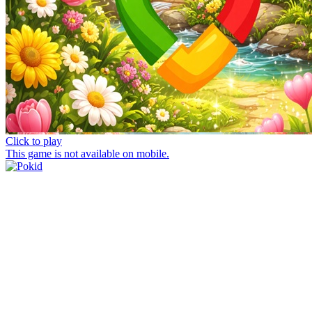
Click to play
This game is not available on mobile.