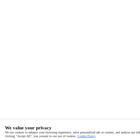
We value your privacy
We use cookies to enhance your browsing experience, serve personalised ads or content, and analyse our traf
clicking "Accept All", you consent to our use of cookies.
Cookie Policy