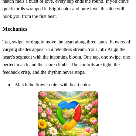
match fuels a burst of love, every slip ends the round. If you crave
quick thrills wrapped in bright color and pure love, this title will
hook you from the first beat.
Mechanics
Tap, swipe, or drag to move the heart along three lanes. Flowers of
varying shades appear in a relentless stream. Your job? Align the
heart’s segment with the incoming bloom. One tap, one swipe, one
perfect match and the score climbs. The controls are tight, the
feedback crisp, and the rhythm never stops.
Match the flower color with heart color