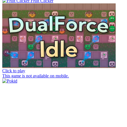
Fruit Clicker
Click to play
This game is not available on mobile.