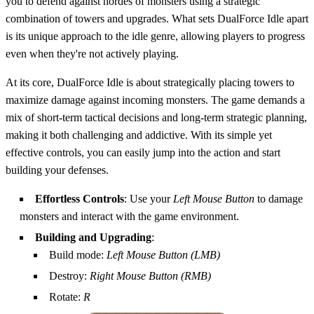
you to defend against hordes of monsters using a strategic
combination of towers and upgrades. What sets DualForce Idle apart
is its unique approach to the idle genre, allowing players to progress
even when they're not actively playing.
At its core, DualForce Idle is about strategically placing towers to
maximize damage against incoming monsters. The game demands a
mix of short-term tactical decisions and long-term strategic planning,
making it both challenging and addictive. With its simple yet
effective controls, you can easily jump into the action and start
building your defenses.
Effortless Controls
: Use your
Left Mouse Button
to damage
monsters and interact with the game environment.
Building and Upgrading
:
Build mode:
Left Mouse Button (LMB)
Destroy:
Right Mouse Button (RMB)
Rotate:
R