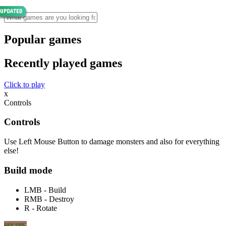
Popular games
Recently played games
Click to play
x
Controls
Controls
Use Left Mouse Button to damage monsters and also for everything
else!
Build mode
LMB - Build
RMB - Destroy
R - Rotate