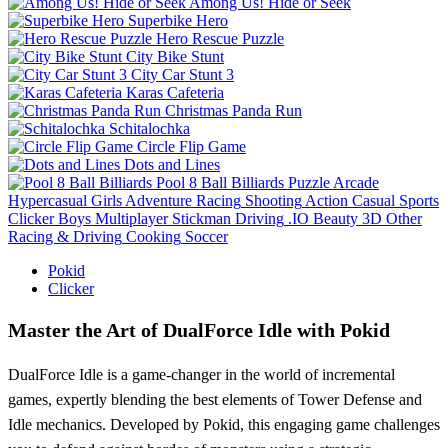
Among Us! Hide or Seek
Superbike Hero
Hero Rescue Puzzle
City Bike Stunt
City Car Stunt 3
Karas Cafeteria
Christmas Panda Run
Schitalochka
Circle Flip Game
Dots and Lines
Pool 8 Ball Billiards
Puzzle
Arcade
Hypercasual
Girls
Adventure
Racing
Shooting
Action
Casual
Sports
Clicker
Boys
Multiplayer
Stickman
Driving
.IO
Beauty
3D
Other
Racing & Driving
Cooking
Soccer
Pokid
Clicker
Master the Art of DualForce Idle with Pokid
DualForce Idle is a game-changer in the world of incremental
games, expertly blending the best elements of Tower Defense and
Idle mechanics. Developed by Pokid, this engaging game challenges