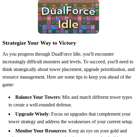
Strategize Your Way to Victory
As you progress through DualForce Idle, you'll encounter
increasingly difficult monsters and levels. To succeed, you'll need to
think strategically about tower placement, upgrade prioritization, and
resource management. Here are some tips to keep you ahead of the
game:
Balance Your Towers
: Mix and match different tower types
to create a well-rounded defense.
Upgrade Wisely
: Focus on upgrades that complement your
tower strategy and address the weaknesses of your current setup.
Monitor Your Resources
: Keep an eye on your gold and