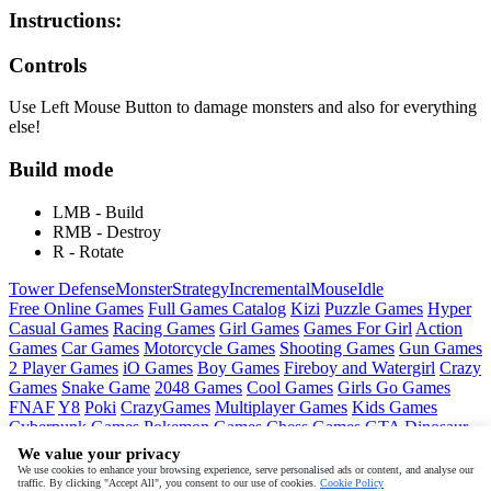
Instructions:
Controls
Use Left Mouse Button to damage monsters and also for everything
else!
Build mode
LMB - Build
RMB - Destroy
R - Rotate
Tower Defense
Monster
Strategy
Incremental
Mouse
Idle
Free Online Games
Full Games Catalog
Kizi
Puzzle Games
Hyper
Casual Games
Racing Games
Girl Games
Games For Girl
Action
Games
Car Games
Motorcycle Games
Shooting Games
Gun Games
2 Player Games
iO Games
Boy Games
Fireboy and Watergirl
Crazy
Games
Snake Game
2048 Games
Cool Games
Girls Go Games
FNAF
Y8
Poki
CrazyGames
Multiplayer Games
Kids Games
Cyberpunk Games
Pokemon Games
Chess Games
GTA
Dinosaur
Games
Ninja Games
Friday Night Funkin
Mortal Kombat
PUBG
We value your privacy
Mobile
MineSweeper
Pac Man
We use cookies to enhance your browsing experience, serve personalised ads or content, and analyse our
traffic. By clicking "Accept All", you consent to our use of cookies.
Cookie Policy