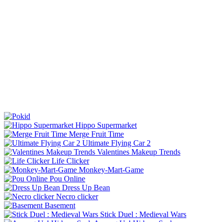
Hippo Supermarket
Merge Fruit Time
Ultimate Flying Car 2
Valentines Makeup Trends
Life Clicker
Monkey-Mart-Game
Pou Online
Dress Up Bean
Necro clicker
Basement
Stick Duel : Medieval Wars