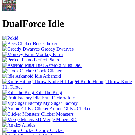
DualForce Idle
Bees Clicker
Greedy Dwarves
Monkey Farm
Perfect Piano
Asteroid Must Die!
Clock Clicker
Idle Arkanoid
Knife Hitting Throw Knife
Hit Target
Kill The King
Fruit Factory Idle
My Sugar Factory
Anime Girls - Clicker
Clicker Monsters
Merge Miners 3D
Angles
Candy Clicker