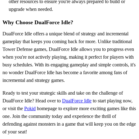
other resources to ensure you're always prepared to build or
upgrade when needed.
Why Choose DualForce Idle?
DualForce Idle offers a unique blend of strategy and incremental
gameplay that keeps you coming back for more. Unlike traditional
Tower Defense games, DualForce Idle allows you to progress even
when you're not actively playing, making it perfect for players with
busy schedules. With its engaging gameplay and simple controls, it's
no wonder DualForce Idle has become a favorite among fans of
incremental and strategy games.
Ready to test your strategic skills and take on the challenge of
DualForce Idle? Head over to
DualForce Idle
to start playing now,
or visit the
Pokid
homepage to explore more exciting games like this
one. Join the community today and experience the thrill of
defending against monsters in a game that will keep you on the edge
of your seat!