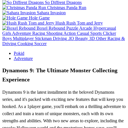
So Diffrent Dragons
Christmas Panda Run
Sahara Invasion
Hole Game
Hush Rush Tom and Jerry
Boxel Rebound
Puzzle
Arcade
Hypercasual
Girls
Adventure
Racing
Shooting
Action
Casual
Sports
Clicker
Boys
Multiplayer
Stickman
Driving
.IO
Beauty
3D
Other
Racing &
Driving
Cooking
Soccer
Pokid
Adventure
Dynamons 9: The Ultimate Monster Collecting
Experience
Dynamons 9 is the latest installment in the beloved Dynamons
series, and it's packed with exciting new features that will keep you
hooked. As a 1player game, you'll embark on a thrilling adventure to
collect and train a team of unique monsters, each with its own
strengths and abilities. With two new areas to explore, including the
spooky Halloween world and the mysterious bonus cave, you'll