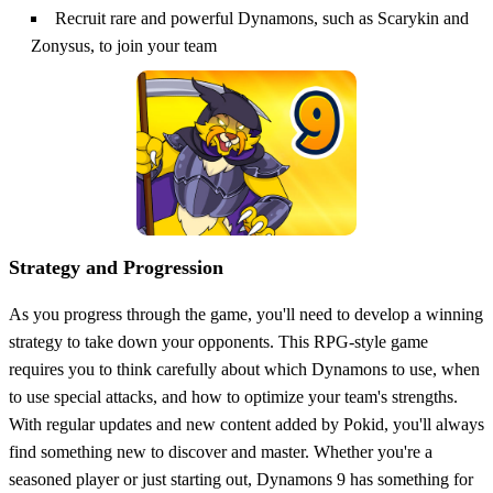
Recruit rare and powerful Dynamons, such as Scarykin and
Zonysus, to join your team
Strategy and Progression
As you progress through the game, you'll need to develop a winning
strategy to take down your opponents. This RPG-style game
requires you to think carefully about which Dynamons to use, when
to use special attacks, and how to optimize your team's strengths.
With regular updates and new content added by Pokid, you'll always
find something new to discover and master. Whether you're a
seasoned player or just starting out, Dynamons 9 has something for