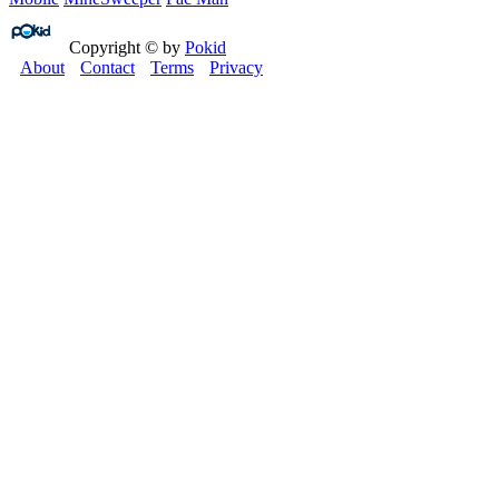
Copyright © by
Pokid
About
Contact
Terms
Privacy