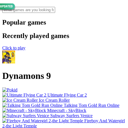
Popular games
Recently played games
Click to play
Dynamons 9
Ultimate Flying Car 2
Ice Cream Roller
Talking Tom Gold Run Online
Minecraft - SkyBlock
Subway Surfers Venice
Fireboy And Watergirl
2-the Light Temple