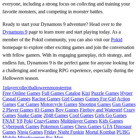
everyone, including a strong focus on
collect
ing and training your
favorite monsters, and competing in
monster
battles.
Ready to start your Dynamons 9 adventure? Head over to the
Dynamons 9
page to learn more and start playing today. As a
member of the Pokid community, you can also visit our
Pokid
homepage to explore other exciting games and join the conversation
with fellow gamers. With its engaging gameplay, rich strategy, and
endless fun, Dynamons 9 is the perfect game for anyone looking for
a challenging and rewarding RPG experience, especially during the
Halloween
season.
1player
collect
halloween
monster
rpg
Free Online Games
Full Games Catalog
Kizi
Puzzle Games
Hyper
Casual Games
Racing Games
Girl Games
Games For Girl
Action
Games
Car Games
Motorcycle Games
Shooting Games
Gun Games
2 Player Games
iO Games
Boy Games
Fireboy and Watergirl
Crazy
Games
Snake Game
2048 Games
Cool Games
Girls Go Games
FNAF
Y8
Poki
CrazyGames
Multiplayer Games
Kids Games
Cyberpunk Games
Pokemon Games
Chess Games
GTA
Dinosaur
Games
Ninja Games
Friday Night Funkin
Mortal Kombat
PUBG
Mobile
MineSweeper
Pac Man