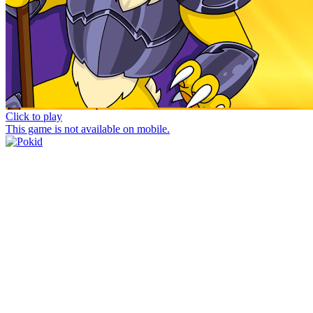
Click to play
This game is not available on mobile.