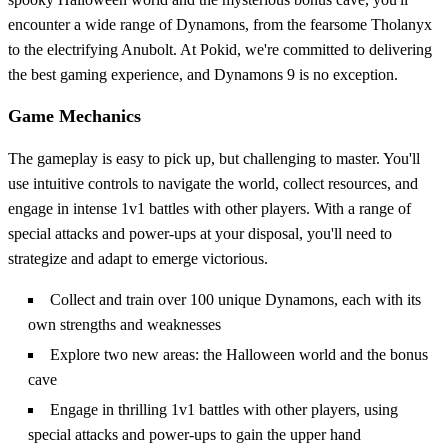
encounter a wide range of Dynamons, from the fearsome Tholanyx
to the electrifying Anubolt. At Pokid, we're committed to delivering
the best gaming experience, and Dynamons 9 is no exception.
Game Mechanics
The gameplay is easy to pick up, but challenging to master. You'll
use intuitive controls to navigate the world, collect resources, and
engage in intense 1v1 battles with other players. With a range of
special attacks and power-ups at your disposal, you'll need to
strategize and adapt to emerge victorious.
Collect and train over 100 unique Dynamons, each with its
own strengths and weaknesses
Explore two new areas: the Halloween world and the bonus
cave
Engage in thrilling 1v1 battles with other players, using
special attacks and power-ups to gain the upper hand