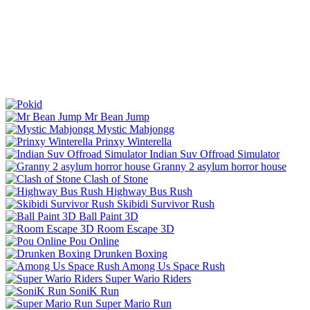
Mr Bean Jump
Mystic Mahjongg
Prinxy Winterella
Indian Suv Offroad Simulator
Granny 2 asylum horror house
Clash of Stone
Highway Bus Rush
Skibidi Survivor Rush
Ball Paint 3D
Room Escape 3D
Pou Online
Drunken Boxing
Among Us Space Rush
Super Wario Riders
SoniK Run
Super Mario Run