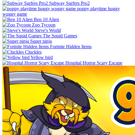
Subway Surfers Pro2
poppy playtime huggy
wuggy game
Ben 10 Alien
Zoo Tycoon
Steve's World
The Squid Games
Super ninja
Fortnite Hidden Items
Cluckles
Yellow bird
Hospital Horror Scary Escape