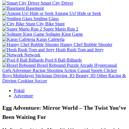
Smart City Driver
Basement
Among Us! Hide or Seek
Smiling Glass
City Bike Stunt
Super Mario Run 2
Solitaire King Game
Karas Cafeteria
Happy Chef Bubble Shooter
Hush Rush Tom and Jerry
Network
Pool 8 Ball Billiards
Boxel Rebound
Puzzle
Arcade
Hypercasual
Girls
Adventure
Racing
Shooting
Action
Casual
Sports
Clicker
Boys
Multiplayer
Stickman
Driving
.IO
Beauty
3D
Other
Racing &
Driving
Cooking
Soccer
Pokid
Adventure
Egg Adventure: Mirror World – The Twist You’ve
Been Waiting For