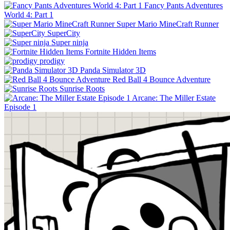
Fancy Pants Adventures
World 4: Part 1
Super Mario MineCraft Runner
SuperCity
Super ninja
Fortnite Hidden Items
prodigy
Panda Simulator 3D
Red Ball 4 Bounce Adventure
Sunrise Roots
Arcane: The Miller Estate
Episode 1