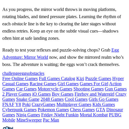
As you progress, the mirror world throws in moving platforms,
rotating blades, and timed pressure plates. Learning the rhythm of
each
obstacle
line is the key to clearing the later stages without
endless retries. Keep an eye on the subtle visual cues—shadows
often hint at safe landing zones.
Ready to test your reflexes and puzzle‑solving chops? Grab
Egg
Adventure: Mirror World
now, and show the mirrored realm who’s
boss. The adventure is waiting; the eggs won’t crack themselves.
challenge
eggs
obstacles
Free Online Games
Full Games Catalog
Kizi
Puzzle Games
Hyper
Casual Games
Racing Games
Girl Games
Games For Girl
Action
Games
Car Games
Motorcycle Games
Shooting Games
Gun Games
2 Player Games
iO Games
Boy Games
Fireboy and Watergirl
Crazy
Games
Snake Game
2048 Games
Cool Games
Girls Go Games
FNAF
Y8
Poki
CrazyGames
Multiplayer Games
Kids Games
Cyberpunk Games
Pokemon Games
Chess Games
GTA
Dinosaur
Games
Ninja Games
Friday Night Funkin
Mortal Kombat
PUBG
Mobile
MineSweeper
Pac Man