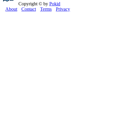
Copyright © by
Pokid
About
Contact
Terms
Privacy