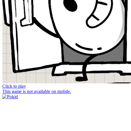
Click to play
This game is not available on mobile.