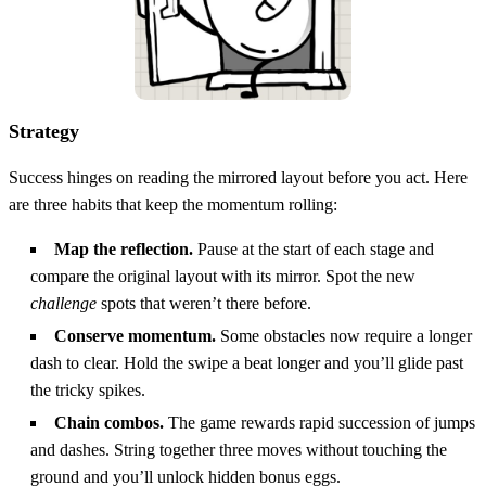
Strategy
Success hinges on reading the mirrored layout before you act. Here
are three habits that keep the momentum rolling:
Map the reflection.
Pause at the start of each stage and
compare the original layout with its mirror. Spot the new
challenge
spots that weren’t there before.
Conserve momentum.
Some obstacles now require a longer
dash to clear. Hold the swipe a beat longer and you’ll glide past
the tricky spikes.
Chain combos.
The game rewards rapid succession of jumps
and dashes. String together three moves without touching the
ground and you’ll unlock hidden bonus eggs.