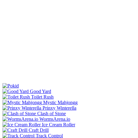
Good Yard
Toilet Rush
Mystic Mahjongg
Prinxy Winterella
Clash of Stone
WormsArena.io
Ice Cream Roller
Craft Drill
Track Control