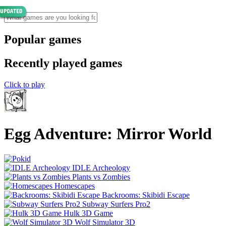
Popular games
Recently played games
Click to play
Egg Adventure: Mirror World
IDLE Archeology
Plants vs Zombies
Homescapes
Backrooms: Skibidi Escape
Subway Surfers Pro2
Hulk 3D Game
Wolf Simulator 3D