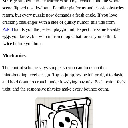
Mr. Egg slipped into the Mirror World by accident, and the whole
scene flipped upside‑down. Familiar platforms and classic obstacles
return, but every puzzle now demands a fresh angle. If you love
cracking challenges with a side of quirky humor, this title from
Pokid
hands you the perfect playground. Expect the same lovable
eggs
you know, but with mirrored logic that forces you to think
twice before you hop.
Mechanics
The control scheme stays simple, so you can focus on the
mind‑bending level design. Tap to jump, swipe left or right to dash,
and hold down to crouch under low‑lying hazards. Each action feels
tight, and the responsive physics make every bounce count.