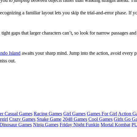
s you to
jumping
between objects rather than walking straight ahead. Th
cognizing a familiar layout lets you skip the trial‑and‑error phase. If 
 tight gaps that larger characters can’t, so look for narrow passages a
ndo Island
awaits your sharp mind. Jump into the action, avoid every p
iss out.
er Casual Games
Racing Games
Girl Games
Games For Girl
Action G
girl
Crazy Games
Snake Game
2048 Games
Cool Games
Girls Go G
Dinosaur Games
Ninja Games
Friday Night Funkin
Mortal Kombat
PU