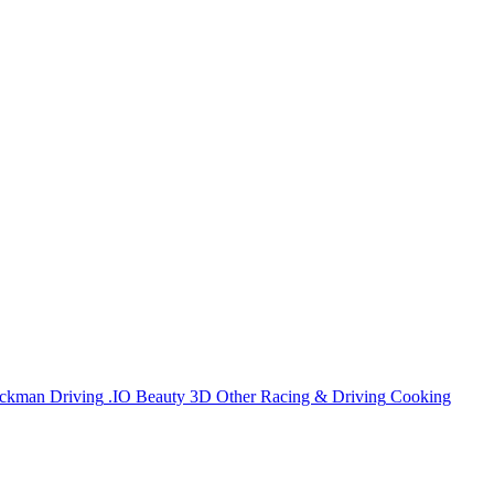
ickman
Driving
.IO
Beauty
3D
Other
Racing & Driving
Cooking