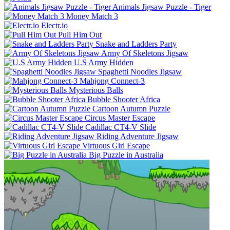
Animals Jigsaw Puzzle - Tiger
Money Match 3
Electr.io
Pull Him Out
Snake and Ladders Party
Army Of Skeletons Jigsaw
U.S Army Hidden
Spaghetti Noodles Jigsaw
Mahjong Connect-3
Mysterious Balls
Bubble Shooter Africa
Cartoon Autumn Puzzle
Circus Master Escape
Cadillac CT4-V Slide
Riding Adventure Jigsaw
Virtuous Girl Escape
Big Puzzle in Australia