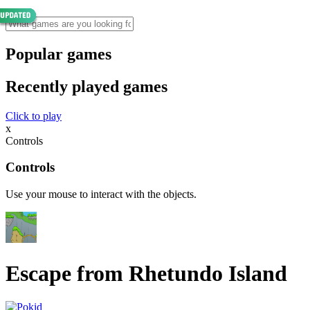
Popular games
Recently played games
Click to play
x
Controls
Controls
Use your mouse to interact with the objects.
Escape from Rhetundo Island