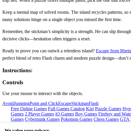
trap lies. When a puzzle offers multiple paths, pick the one that force
Keep a mental map of solved rooms. The island recycles patterns, so re
many solutions hinge on a single object you missed the first time.
Remember, the stickman’s simplicity is a strength. He can slip through
decisive clicks—hesitation often triggers a reset.
Ready to prove you can outwit a relentless island?
Escape from Rhetu
perfect blend of retro Flash charm and modern puzzle design—don’t m
Instructions:
Controls
Use your mouse to interact with the objects.
Avoid
Jumping
Point and Click
Escape
Stickman
Flash
Free Online Games
Full Games Catalog
Kizi
Puzzle Games
Hyp
Games
2 Player Games
iO Games
Boy Games
Fireboy and Water
Games
Cyberpunk Games
Pokemon Games
Chess Games
GTA
We value your privacy