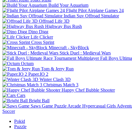
Build Your Aquarium
Flight Pilot Airplane Games 24
Indian Suv Offroad Simulator
Offroad Life 3D
Highway Bus Rush
Dino Digg
Life Clicker
Cross Sprint
Minecraft - SkyBlock
Stick Duel : Medieval Wars
Fall Boys Ultim
Octum
Tom & Jerry Run
Paper.IO 2
Winter Clash 3D
Christmas Match 3
Happy Chef Bubble Shooter
Cars
Bright Ball
Saws Game
Puzzle
Arcade
Hypercasual
Girls
Advent
Soccer
Pokid
Puzzle