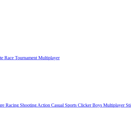
ate Race Tournament Multiplayer
ure
Racing
Shooting
Action
Casual
Sports
Clicker
Boys
Multiplayer
St