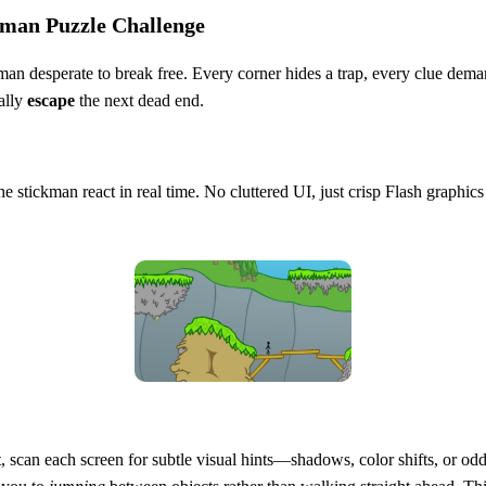
kman Puzzle Challenge
kman desperate to break free. Every corner hides a trap, every clue dema
nally
escape
the next dead end.
he stickman react in real time. No cluttered UI, just crisp Flash graphic
st, scan each screen for subtle visual hints—shadows, color shifts, or o