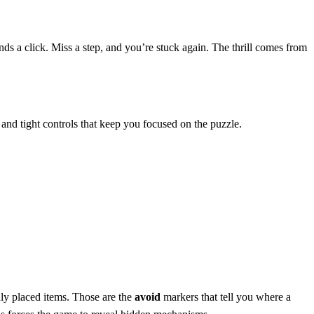
nds a click. Miss a step, and you’re stuck again. The thrill comes from
s and tight controls that keep you focused on the puzzle.
ddly placed items. Those are the
avoid
markers that tell you where a