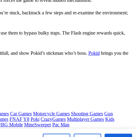
is forces the game to reveal hidden mechanisms.
you’re stuck, backtrack a few steps and re‑examine the environment;
nd use them to bypass bulky traps. The Flash engine rewards quick,
itfall, and show Pokid’s stickman who’s boss.
Pokid
brings you the
ames
Car Games
Motorcycle Games
Shooting Games
Gun
ames
FNAF
Y8
Poki
CrazyGames
Multiplayer Games
Kids
BG Mobile
MineSweeper
Pac Man