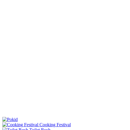
Cooking Festival
Toilet Rush