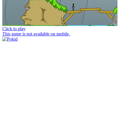
Click to play
This game is not available on mobile.