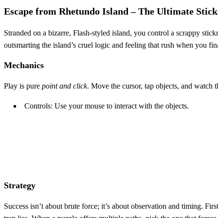
Escape from Rhetundo Island – The Ultimate Stic
Stranded on a bizarre, Flash‑styled island, you control a scrappy stic
outsmarting the island’s cruel logic and feeling that rush when you fi
Mechanics
Play is pure
point and click
. Move the cursor, tap objects, and watch t
Controls: Use your mouse to interact with the objects.
Strategy
Success isn’t about brute force; it’s about observation and timing. Fir